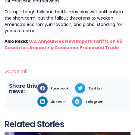
for medicine and services.
Trump’s tough talk and tariffs may play well politically in
the short term, but the fallout threatens to weaken
America’s economy, innovation, and global standing for
years to come.
Also Read:
U.S. Announces New Import Tariffs on 66
Countries, Impacting Consumer Prices and Trade
Source link
Share this
Facebook
Twitter
news:
LinkedIn
Telegram
Related Stories