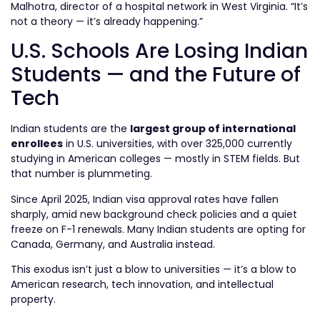
Malhotra, director of a hospital network in West Virginia. “It’s
not a theory — it’s already happening.”
U.S. Schools Are Losing Indian
Students — and the Future of
Tech
Indian students are the
largest group of international
enrollees
in U.S. universities, with over 325,000 currently
studying in American colleges — mostly in STEM fields. But
that number is plummeting.
Since April 2025, Indian visa approval rates have fallen
sharply, amid new background check policies and a quiet
freeze on F-1 renewals. Many Indian students are opting for
Canada, Germany, and Australia instead.
This exodus isn’t just a blow to universities — it’s a blow to
American research, tech innovation, and intellectual
property.