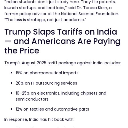
“Indian students don’t just study here. They file patents,
launch startups, and lead labs,” said Dr. Teresa Klein, a
former policy advisor at the National Science Foundation.
“The loss is strategic, not just academic.”
Trump Slaps Tariffs on India
— and Americans Are Paying
the Price
Trump’s August 2025 tariff package against India includes:
15% on pharmaceutical imports
20% on IT outsourcing services
10–25% on electronics, including chipsets and
semiconductors
12% on textiles and automotive parts
In response, India has hit back with: