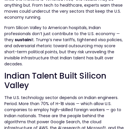
anything but. From tech to healthcare, experts warn these
moves could undercut the very sectors that keep the U.S.
economy running.
From Silicon Valley to American hospitals, Indian
professionals don’t just contribute to the U.S. economy —
they
sustain
it. Trump’s new tariffs, tightened visa policies,
and adversarial rhetoric toward outsourcing may score
short-term political points, but they risk unraveling the
invisible infrastructure that Indian talent has built over
decades.
Indian Talent Built Silicon
Valley
The U.S. technology sector depends on Indian engineers.
Period. More than 70% of H-1B visas — which allow U.S.
companies to employ high-skilled foreign workers — go to
Indian nationals. These are the people behind the
algorithms that power Google Search, the cloud
infrastructure of AWS, the AI research at Microsoft, and the