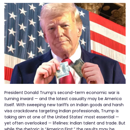
President Donald Trump’s second-term economic war is
turning inward — and the latest casualty may be America
itself. With sweeping new tariffs on Indian goods and harsh
visa crackdowns targeting Indian professionals, Trump is
taking aim at one of the United States’ most essential —
yet often overlooked — lifelines: Indian talent and trade. But
while the rhetoric is “America First,” the results may be