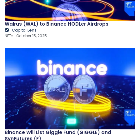
Walrus (WAL) to Binance HODLer Airdrops
Capital Lens
NFT
October 15, 2025
Binance Will List Giggle Fund (GIGGLE) and
SynFutures (F)