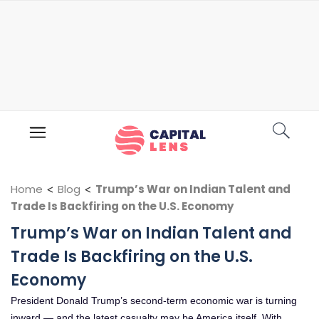
Home
<
Blog
<
Trump’s War on Indian Talent and
Trade Is Backfiring on the U.S. Economy
Trump’s War on Indian Talent and
Trade Is Backfiring on the U.S.
Economy
President Donald Trump’s second-term economic war is turning
inward — and the latest casualty may be America itself. With