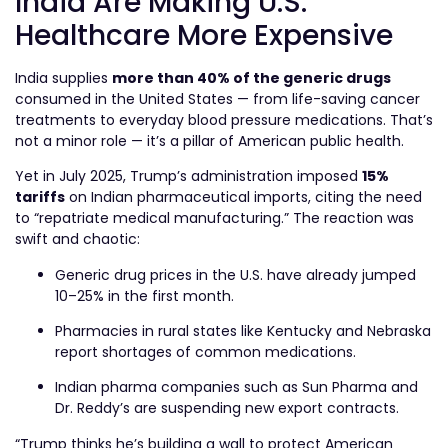
India Are Making U.S.
Healthcare More Expensive
India supplies
more than 40% of the generic drugs
consumed in the United States — from life-saving cancer
treatments to everyday blood pressure medications. That’s
not a minor role — it’s a pillar of American public health.
Yet in July 2025, Trump’s administration imposed
15%
tariffs
on Indian pharmaceutical imports, citing the need
to “repatriate medical manufacturing.” The reaction was
swift and chaotic:
Generic drug prices in the U.S. have already jumped
10–25% in the first month.
Pharmacies in rural states like Kentucky and Nebraska
report shortages of common medications.
Indian pharma companies such as Sun Pharma and
Dr. Reddy’s are suspending new export contracts.
“Trump thinks he’s building a wall to protect American