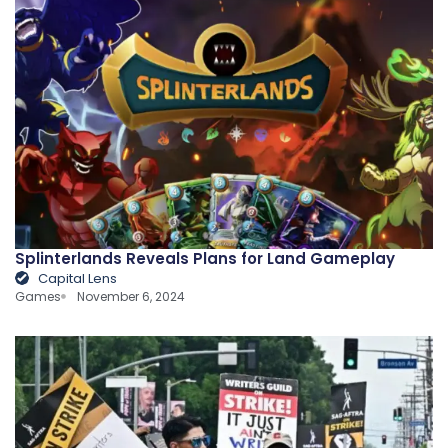
Splinterlands Reveals Plans for Land Gameplay
Capital Lens
Games
November 6, 2024