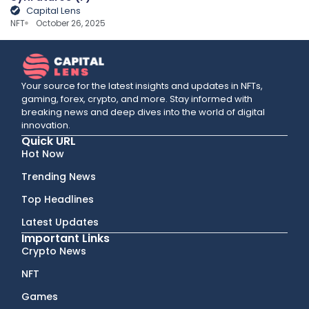
Capital Lens
NFT
October 26, 2025
Your source for the latest insights and updates in NFTs,
gaming, forex, crypto, and more. Stay informed with
breaking news and deep dives into the world of digital
innovation.
Quick URL
Hot Now
Trending News
Top Headlines
Latest Updates
Important Links
Crypto News
NFT
Games