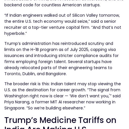
backend code for countless American startups.
“If Indian engineers walked out of Silicon Valley tomorrow,
the entire U.S. tech economy would seize,” said a senior
recruiter at a top-tier venture capital firm. “And that’s not
hyperbole.”
Trump’s administration has reintroduced scrutiny and
limits on the H-1B program as of July 2025, capping visa
issuances and introducing stricter compliance audits for
firms employing foreign talent. Several startups have
already relocated parts of their engineering teams to
Toronto, Dublin, and Bangalore.
The broader risk is this: Indian talent may stop viewing the
U.S. as the destination for career growth. “The signal from
Washington right now is clear — ‘We don’t want you,'” said
Priya Narang, a former MIT AI researcher now working in
Singapore. “So we’re building elsewhere.”
Trump’s Medicine Tariffs on