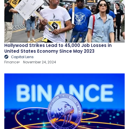
Hollywood Strikes Lead to 45,000 Job Losses in
United States Economy Since May 2023
Capital Lens
Finance
November 24, 2024