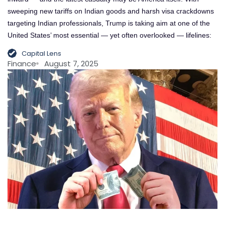
sweeping new tariffs on Indian goods and harsh visa crackdowns
targeting Indian professionals, Trump is taking aim at one of the
United States’ most essential — yet often overlooked — lifelines:
Capital Lens
Finance
August 7, 2025