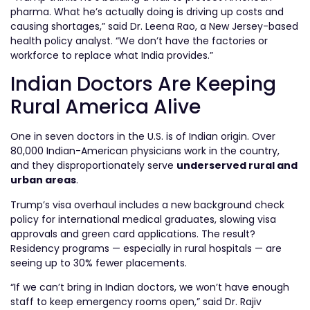
pharma. What he’s actually doing is driving up costs and
causing shortages,” said Dr. Leena Rao, a New Jersey-based
health policy analyst. “We don’t have the factories or
workforce to replace what India provides.”
Indian Doctors Are Keeping
Rural America Alive
One in seven doctors in the U.S. is of Indian origin. Over
80,000 Indian-American physicians work in the country,
and they disproportionately serve
underserved rural and
urban areas
.
Trump’s visa overhaul includes a new background check
policy for international medical graduates, slowing visa
approvals and green card applications. The result?
Residency programs — especially in rural hospitals — are
seeing up to 30% fewer placements.
“If we can’t bring in Indian doctors, we won’t have enough
staff to keep emergency rooms open,” said Dr. Rajiv