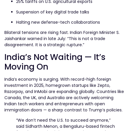
25% tariffs on U.S. agricultural exports
Suspension of key digital trade talks
Halting new defense-tech collaborations
Bilateral tensions are rising fast. Indian Foreign Minister S.
Jaishankar warned in late July: “This is not a trade
disagreement. It is a strategic rupture.”
India’s Not Waiting — It’s
Moving On
India’s economy is surging. With record-high foreign
investment in 2025, homegrown startups like Zepto,
Razorpay, and InMobi are expanding globally. Countries like
Canada, the UK, and Australia are actively welcoming
Indian tech workers and entrepreneurs with open
immigration doors — a sharp contrast to Trump’s policies.
“We don’t need the U.S. to succeed anymore,”
said Sidharth Menon, a Bengaluru-based fintech