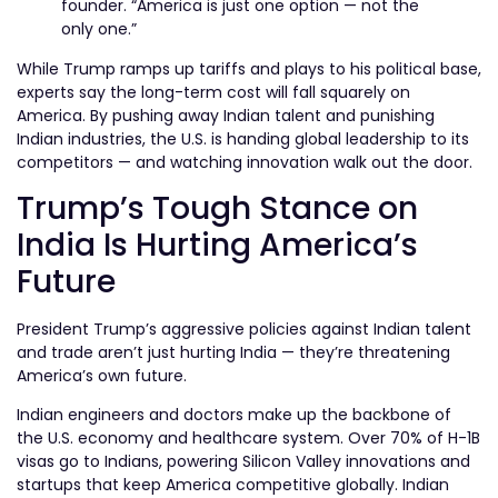
founder. “America is just one option — not the
only one.”
While Trump ramps up tariffs and plays to his political base,
experts say the long-term cost will fall squarely on
America. By pushing away Indian talent and punishing
Indian industries, the U.S. is handing global leadership to its
competitors — and watching innovation walk out the door.
Trump’s Tough Stance on
India Is Hurting America’s
Future
President Trump’s aggressive policies against Indian talent
and trade aren’t just hurting India — they’re threatening
America’s own future.
Indian engineers and doctors make up the backbone of
the U.S. economy and healthcare system. Over 70% of H-1B
visas go to Indians, powering Silicon Valley innovations and
startups that keep America competitive globally. Indian