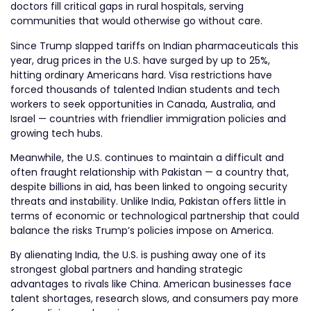
doctors fill critical gaps in rural hospitals, serving
communities that would otherwise go without care.
Since Trump slapped tariffs on Indian pharmaceuticals this
year, drug prices in the U.S. have surged by up to 25%,
hitting ordinary Americans hard. Visa restrictions have
forced thousands of talented Indian students and tech
workers to seek opportunities in Canada, Australia, and
Israel — countries with friendlier immigration policies and
growing tech hubs.
Meanwhile, the U.S. continues to maintain a difficult and
often fraught relationship with Pakistan — a country that,
despite billions in aid, has been linked to ongoing security
threats and instability. Unlike India, Pakistan offers little in
terms of economic or technological partnership that could
balance the risks Trump’s policies impose on America.
By alienating India, the U.S. is pushing away one of its
strongest global partners and handing strategic
advantages to rivals like China. American businesses face
talent shortages, research slows, and consumers pay more