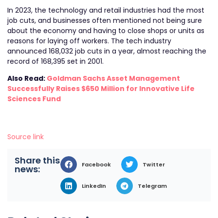
In 2023, the technology and retail industries had the most
job cuts, and businesses often mentioned not being sure
about the economy and having to close shops or units as
reasons for laying off workers. The tech industry
announced 168,032 job cuts in a year, almost reaching the
record of 168,395 set in 2001.
Also Read:
Goldman Sachs Asset Management
Successfully Raises $650 Million for Innovative Life
Sciences Fund
Source link
Share this
Facebook
Twitter
news:
LinkedIn
Telegram