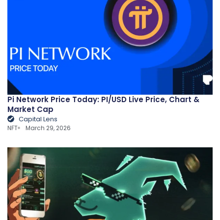
Pi Network Price Today: PI/USD Live Price, Chart &
Market Cap
Capital Lens
NFT
March 29, 2026