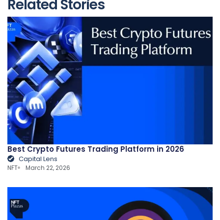
Related Stories
Best Crypto Futures Trading Platform in 2026
Capital Lens
NFT
March 22, 2026