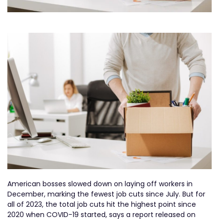
American bosses slowed down on laying off workers in
December, marking the fewest job cuts since July. But for
all of 2023, the total job cuts hit the highest point since
2020 when COVID-19 started, says a report released on