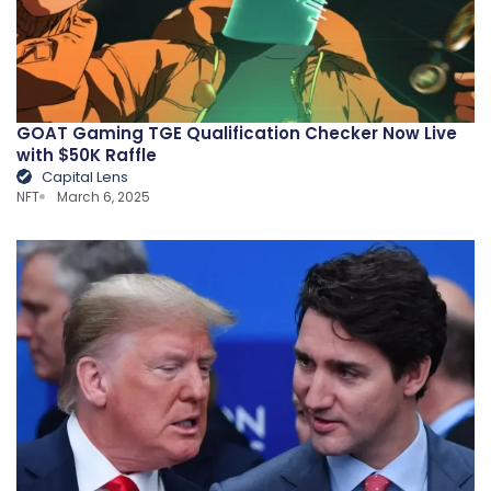
GOAT Gaming TGE Qualification Checker Now Live
with $50K Raffle
Capital Lens
NFT
March 6, 2025