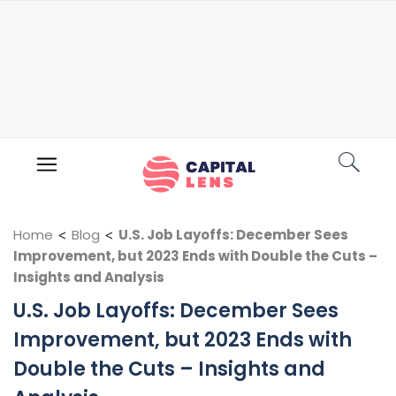
Home
<
Blog
<
U.S. Job Layoffs: December Sees
Improvement, but 2023 Ends with Double the Cuts –
Insights and Analysis
U.S. Job Layoffs: December Sees
Improvement, but 2023 Ends with
Double the Cuts – Insights and