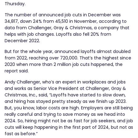
Thursday.
The number of announced job cuts in December was
34,817, down 24% from 45,510 in November, according to
data from Challenger, Gray & Christmas, a company that
helps with job changes. Layoffs also fell 20% from
December 2022.
But for the whole year, announced layoffs almost doubled
from 2022, reaching over 720,000. That’s the highest since
2020 when more than 2 million job cuts happened, the
report said.
Andy Challenger, who’s an expert in workplaces and jobs
and works as Senior Vice President at Challenger, Gray &
Christmas, Inc., said, “Layoffs have started to slow down,
and hiring has stayed pretty steady as we finish up 2023.
But, you know, labor costs are high. Employers are still being
really careful and trying to save money as we head into
2024. So, hiring might not be as fast for job seekers, and job
cuts will keep happening in the first part of 2024, but not as
fast as before.”