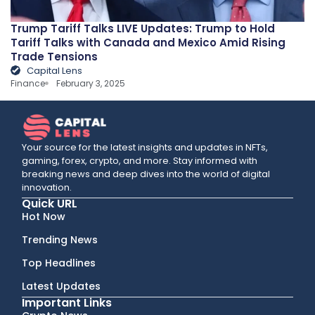
Trump Tariff Talks LIVE Updates: Trump to Hold
Tariff Talks with Canada and Mexico Amid Rising
Trade Tensions
Capital Lens
Finance
February 3, 2025
Your source for the latest insights and updates in NFTs,
gaming, forex, crypto, and more. Stay informed with
breaking news and deep dives into the world of digital
innovation.
Quick URL
Hot Now
Trending News
Top Headlines
Latest Updates
Important Links