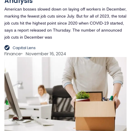
Analysis
American bosses slowed down on laying off workers in December,
marking the fewest job cuts since July. But for all of 2023, the total
job cuts hit the highest point since 2020 when COVID-19 started,
says a report released on Thursday. The number of announced
job cuts in December was
Capital Lens
Finance
November 16, 2024