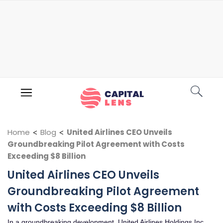
Home
<
Blog
<
United Airlines CEO Unveils
Groundbreaking Pilot Agreement with Costs
Exceeding $8 Billion
United Airlines CEO Unveils
Groundbreaking Pilot Agreement
with Costs Exceeding $8 Billion
In a groundbreaking development, United Airlines Holdings Inc