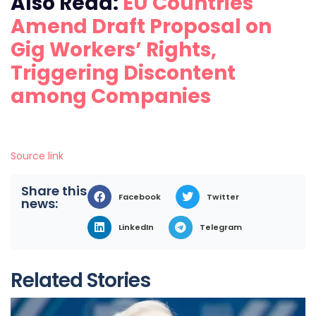
Also Read:
EU Countries
Amend Draft Proposal on
Gig Workers’ Rights,
Triggering Discontent
among Companies
Source link
Share this
Facebook
Twitter
news:
LinkedIn
Telegram
Related Stories