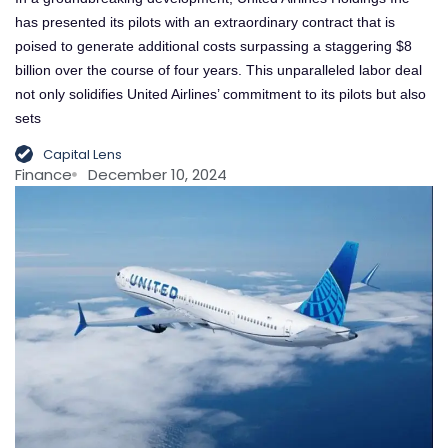
has presented its pilots with an extraordinary contract that is
poised to generate additional costs surpassing a staggering $8
billion over the course of four years. This unparalleled labor deal
not only solidifies United Airlines’ commitment to its pilots but also
sets
Capital Lens
Finance
December 10, 2024