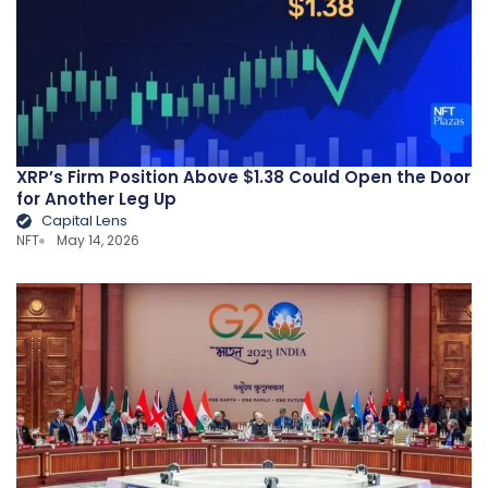
XRP’s Firm Position Above $1.38 Could Open the Door
for Another Leg Up
Capital Lens
NFT
May 14, 2026