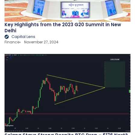
Key Highlights from the 2023 G20 Summit in New
Delhi
Capital Lens
Finance
November 27, 2024