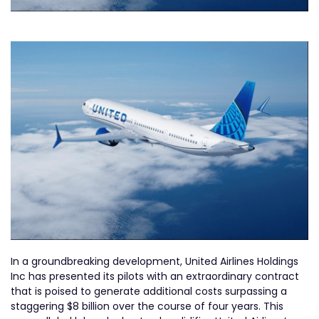
In a groundbreaking development, United Airlines Holdings
Inc has presented its pilots with an extraordinary contract
that is poised to generate additional costs surpassing a
staggering $8 billion over the course of four years. This