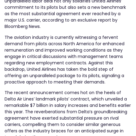
unparalleled labor deal not only solidifies United Airlines’
commitment to its pilots but also sets a new benchmark
as the most substantial agreement ever reached by a
major U.S. carrier, according to an exclusive report by
Bloomberg News.
The aviation industry is currently witnessing a fervent
demand from pilots across North America for enhanced
remuneration and improved working conditions as they
engage in critical discussions with management teams
regarding new employment contracts. Against this
backdrop, United Airlines has taken the bold step of
offering an unparalleled package to its pilots, signaling a
proactive approach to meeting their demands.
The recent announcement comes hot on the heels of
Delta Air Lines’ landmark pilots’ contract, which unveiled a
remarkable $7 billion in salary increases and benefits earlier
this year. The reverberations from Delta’s groundbreaking
agreement have exerted substantial pressure on rival
carriers, compelling them to consider similar generous
offers as the industry braces for an anticipated surge in