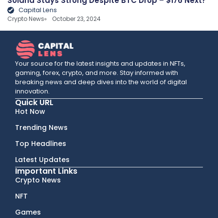
Solana Stays Strong Despite BTC Drop – $176 Next?
Capital Lens
Crypto News
October 23, 2024
Your source for the latest insights and updates in NFTs,
gaming, forex, crypto, and more. Stay informed with
breaking news and deep dives into the world of digital
innovation.
Quick URL
Hot Now
Trending News
Top Headlines
Latest Updates
Important Links
Crypto News
NFT
Games