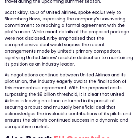
travel during the upcoming summer season.
Scott Kirby, CEO of United Airlines, spoke exclusively to
Bloomberg News, expressing the company’s unwavering
commitment to reaching a formal agreement with the
pilot’s union. While exact details of the proposed package
were not disclosed, Kirby emphasized that the
comprehensive deal would surpass the recent
arrangements made by United’s primary competitors,
signifying United Airlines’ resolute dedication to maintaining
its position as an industry leader.
As negotiations continue between United Airlines and its
pilot union, the industry eagerly awaits the finalization of
this momentous agreement. With the proposed costs
surpassing the $8 billion threshold, it is clear that United
Airlines is leaving no stone unturned in its pursuit of
securing a robust and mutually beneficial deal that
acknowledges the invaluable contributions of its pilots and
ensures the airline’s continued success in a dynamic and
competitive market.