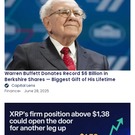
Warren Buffett Donates Record $6 Billion in
Berkshire Shares — Biggest Gift of His Lifetime
Capital Lens
Finance
June 28, 2025