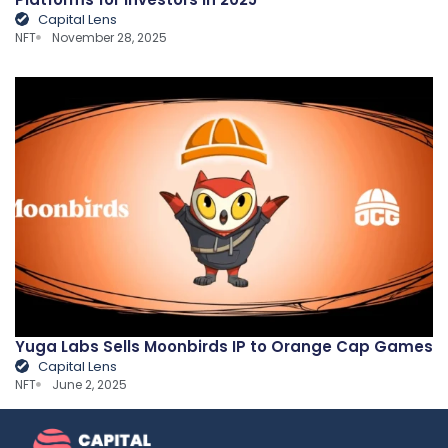
Capital Lens
NFT
November 28, 2025
Yuga Labs Sells Moonbirds IP to Orange Cap Games
Capital Lens
NFT
June 2, 2025