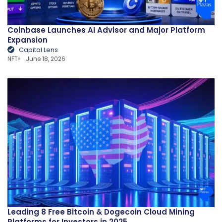
Coinbase Launches AI Advisor and Major Platform
Expansion
Capital Lens
NFT
June 18, 2026
Leading 8 Free Bitcoin & Dogecoin Cloud Mining
Platforms for Investors in 2025