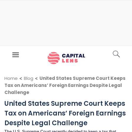
Home
<
Blog
<
United States Supreme Court Keeps
Tax on Americans’ Foreign Earnings Despite Legal
Challenge
United States Supreme Court Keeps
Tax on Americans’ Foreign Earnings
Despite Legal Challenge
The U.S. Supreme Court recently decided to keep a tax that