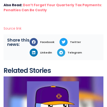
Also Read:
Don’t Forget Your Quarterly Tax Payments:
Penalties Can Be Costly
Source link
Share this
Facebook
Twitter
news:
LinkedIn
Telegram
Related Stories