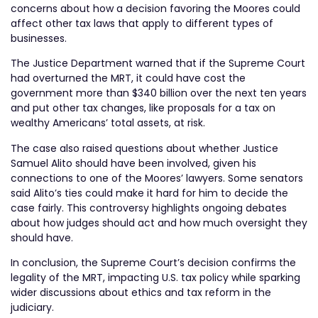
concerns about how a decision favoring the Moores could
affect other tax laws that apply to different types of
businesses.
The Justice Department warned that if the Supreme Court
had overturned the MRT, it could have cost the
government more than $340 billion over the next ten years
and put other tax changes, like proposals for a tax on
wealthy Americans’ total assets, at risk.
The case also raised questions about whether Justice
Samuel Alito should have been involved, given his
connections to one of the Moores’ lawyers. Some senators
said Alito’s ties could make it hard for him to decide the
case fairly. This controversy highlights ongoing debates
about how judges should act and how much oversight they
should have.
In conclusion, the Supreme Court’s decision confirms the
legality of the MRT, impacting U.S. tax policy while sparking
wider discussions about ethics and tax reform in the
judiciary.