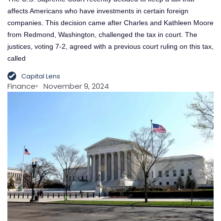
affects Americans who have investments in certain foreign
companies. This decision came after Charles and Kathleen Moore
from Redmond, Washington, challenged the tax in court. The
justices, voting 7-2, agreed with a previous court ruling on this tax,
called
Capital Lens
Finance
November 9, 2024