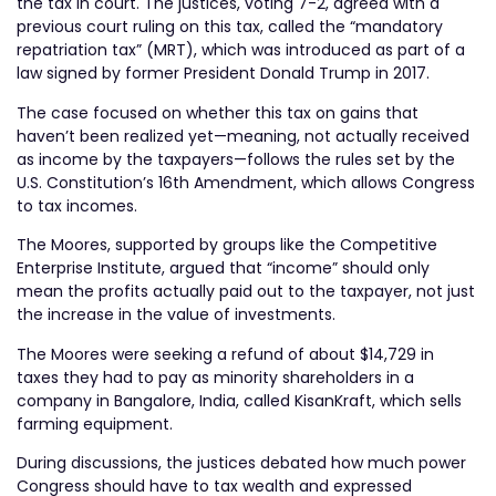
the tax in court. The justices, voting 7-2, agreed with a
previous court ruling on this tax, called the “mandatory
repatriation tax” (MRT), which was introduced as part of a
law signed by former President Donald Trump in 2017.
The case focused on whether this tax on gains that
haven’t been realized yet—meaning, not actually received
as income by the taxpayers—follows the rules set by the
U.S. Constitution’s 16th Amendment, which allows Congress
to tax incomes.
The Moores, supported by groups like the Competitive
Enterprise Institute, argued that “income” should only
mean the profits actually paid out to the taxpayer, not just
the increase in the value of investments.
The Moores were seeking a refund of about $14,729 in
taxes they had to pay as minority shareholders in a
company in Bangalore, India, called KisanKraft, which sells
farming equipment.
During discussions, the justices debated how much power
Congress should have to tax wealth and expressed