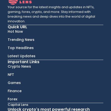
Your source for the latest insights and updates in NFTs,
gaming, forex, crypto, and more. Stay informed with
breaking news and deep dives into the world of digital
innovation.
Quick URL
Hot Now
Trending News
Top Headlines
Latest Updates
Important Links
Crypto News
NFT
Games
Finance
Forex
Capital Lens
Unlock crypto's most powerful research