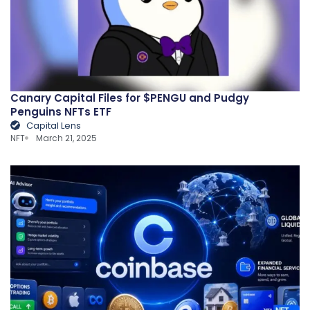
Canary Capital Files for $PENGU and Pudgy
Penguins NFTs ETF
Capital Lens
NFT
March 21, 2025