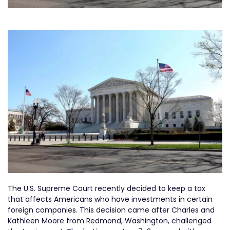
The U.S. Supreme Court recently decided to keep a tax
that affects Americans who have investments in certain
foreign companies. This decision came after Charles and
Kathleen Moore from Redmond, Washington, challenged