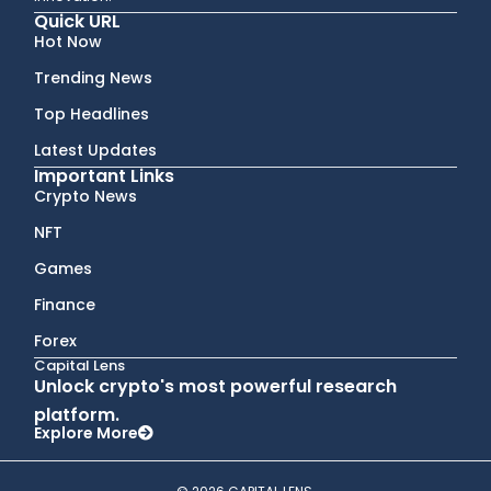
Quick URL
Hot Now
Trending News
Top Headlines
Latest Updates
Important Links
Crypto News
NFT
Games
Finance
Forex
Capital Lens
Unlock crypto's most powerful research
platform.
Explore More