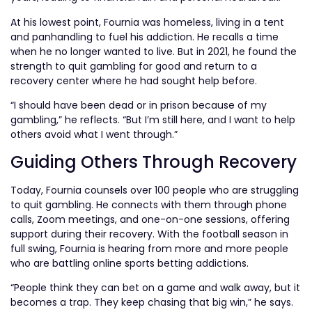
At his lowest point, Fournia was homeless, living in a tent
and panhandling to fuel his addiction. He recalls a time
when he no longer wanted to live. But in 2021, he found the
strength to quit gambling for good and return to a
recovery center where he had sought help before.
“I should have been dead or in prison because of my
gambling,” he reflects. “But I’m still here, and I want to help
others avoid what I went through.”
Guiding Others Through Recovery
Today, Fournia counsels over 100 people who are struggling
to quit gambling. He connects with them through phone
calls, Zoom meetings, and one-on-one sessions, offering
support during their recovery. With the football season in
full swing, Fournia is hearing from more and more people
who are battling online sports betting addictions.
“People think they can bet on a game and walk away, but it
becomes a trap. They keep chasing that big win,” he says.