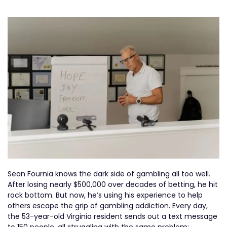
Sean Fournia knows the dark side of gambling all too well.
After losing nearly $500,000 over decades of betting, he hit
rock bottom. But now, he’s using his experience to help
others escape the grip of gambling addiction. Every day,
the 53-year-old Virginia resident sends out a text message