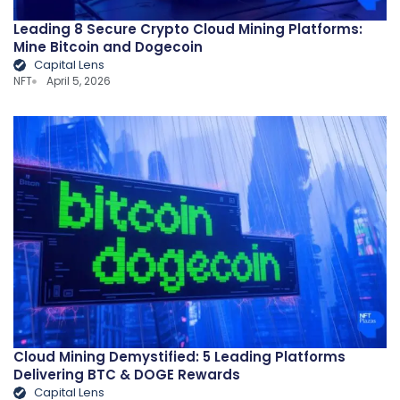
Leading 8 Secure Crypto Cloud Mining Platforms:
Mine Bitcoin and Dogecoin
Capital Lens
NFT
April 5, 2026
Cloud Mining Demystified: 5 Leading Platforms
Delivering BTC & DOGE Rewards
Capital Lens