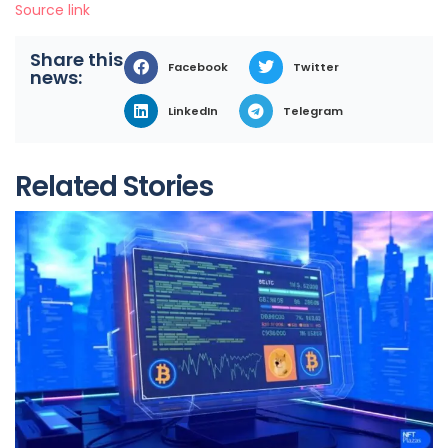
Source link
Share this
Facebook
Twitter
news:
LinkedIn
Telegram
Related Stories