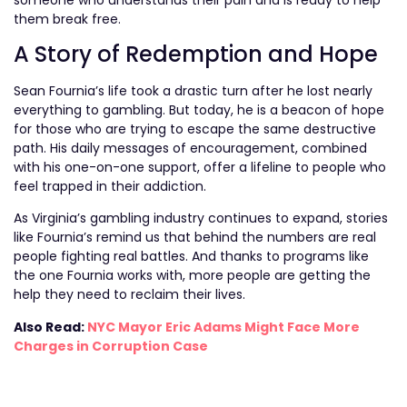
them break free.
A Story of Redemption and Hope
Sean Fournia’s life took a drastic turn after he lost nearly
everything to gambling. But today, he is a beacon of hope
for those who are trying to escape the same destructive
path. His daily messages of encouragement, combined
with his one-on-one support, offer a lifeline to people who
feel trapped in their addiction.
As Virginia’s gambling industry continues to expand, stories
like Fournia’s remind us that behind the numbers are real
people fighting real battles. And thanks to programs like
the one Fournia works with, more people are getting the
help they need to reclaim their lives.
Also Read:
NYC Mayor Eric Adams Might Face More
Charges in Corruption Case