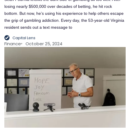
losing nearly $500,000 over decades of betting, he hit rock
bottom. But now, he’s using his experience to help others escape
the grip of gambling addiction. Every day, the 53-year-old Virginia
resident sends out a text message to
Capital Lens
Finance
October 25, 2024