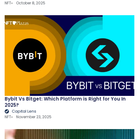
NFT
October 8, 2025
Bybit Vs Bitget: Which Platform is Right for You In
2025?
Capital Lens
NFT
November 23, 2025