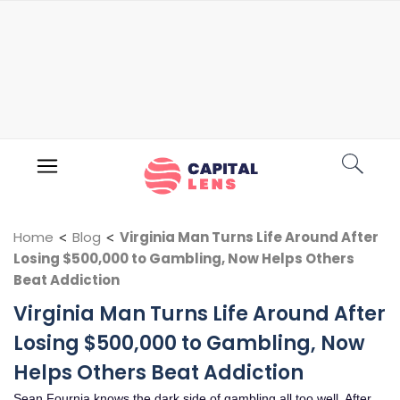
Home
<
Blog
<
Virginia Man Turns Life Around After
Losing $500,000 to Gambling, Now Helps Others
Beat Addiction
Virginia Man Turns Life Around After
Losing $500,000 to Gambling, Now
Helps Others Beat Addiction
Sean Fournia knows the dark side of gambling all too well. After