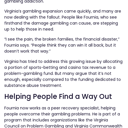
gambling addiction.
Virginia’s gambling expansion came quickly, and many are
now dealing with the fallout. People like Fournia, who see
firsthand the damage gambling can cause, are stepping
up to help those in need.
“I see the pain, the broken families, the financial disaster,”
Fournia says. “People think they can win it all back, but it
doesn’t work that way.”
Virginia has tried to address this growing issue by allocating
a portion of sports-betting and casino tax revenue to a
problem-gambling fund. But many argue that it’s not
enough, especially compared to the funding dedicated to
substance abuse treatment.
Helping People Find a Way Out
Fournia now works as a peer recovery specialist, helping
people overcome their gambling problems. He is part of a
program that includes organizations like the Virginia
Council on Problem Gambling and Virginia Commonwealth