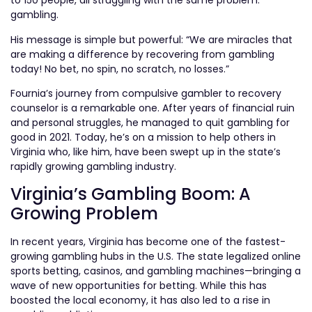
to 150 people, all struggling with the same problem:
gambling.
His message is simple but powerful: “We are miracles that
are making a difference by recovering from gambling
today! No bet, no spin, no scratch, no losses.”
Fournia’s journey from compulsive gambler to recovery
counselor is a remarkable one. After years of financial ruin
and personal struggles, he managed to quit gambling for
good in 2021. Today, he’s on a mission to help others in
Virginia who, like him, have been swept up in the state’s
rapidly growing gambling industry.
Virginia’s Gambling Boom: A
Growing Problem
In recent years, Virginia has become one of the fastest-
growing gambling hubs in the U.S. The state legalized online
sports betting, casinos, and gambling machines—bringing a
wave of new opportunities for betting. While this has
boosted the local economy, it has also led to a rise in