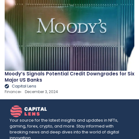
Moody’s Signals Potential Credit Downgrades for Six
Major US Banks
Capital Lens
Finance
December 3, 2024
Your source for the latest insights and updates in NFTs,
gaming, forex, crypto, and more. Stay informed with
breaking news and deep dives into the world of digital
innovation.