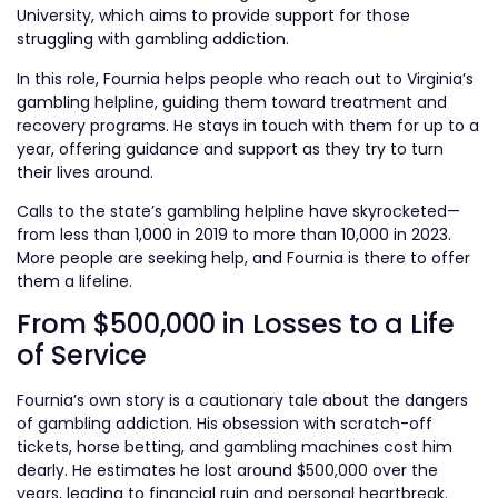
University, which aims to provide support for those
struggling with gambling addiction.
In this role, Fournia helps people who reach out to Virginia’s
gambling helpline, guiding them toward treatment and
recovery programs. He stays in touch with them for up to a
year, offering guidance and support as they try to turn
their lives around.
Calls to the state’s gambling helpline have skyrocketed—
from less than 1,000 in 2019 to more than 10,000 in 2023.
More people are seeking help, and Fournia is there to offer
them a lifeline.
From $500,000 in Losses to a Life
of Service
Fournia’s own story is a cautionary tale about the dangers
of gambling addiction. His obsession with scratch-off
tickets, horse betting, and gambling machines cost him
dearly. He estimates he lost around $500,000 over the
years, leading to financial ruin and personal heartbreak.