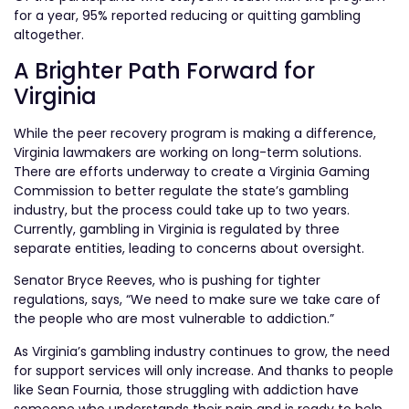
for a year, 95% reported reducing or quitting gambling
altogether.
A Brighter Path Forward for
Virginia
While the peer recovery program is making a difference,
Virginia lawmakers are working on long-term solutions.
There are efforts underway to create a Virginia Gaming
Commission to better regulate the state’s gambling
industry, but the process could take up to two years.
Currently, gambling in Virginia is regulated by three
separate entities, leading to concerns about oversight.
Senator Bryce Reeves, who is pushing for tighter
regulations, says, “We need to make sure we take care of
the people who are most vulnerable to addiction.”
As Virginia’s gambling industry continues to grow, the need
for support services will only increase. And thanks to people
like Sean Fournia, those struggling with addiction have
someone who understands their pain and is ready to help