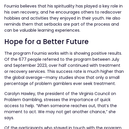
Fournia believes that his spirituality has played a key role in
his own recovery, and he encourages others to rediscover
hobbies and activities they enjoyed in their youth. He also
reminds them that setbacks are part of the process and
can be valuable learning experiences.
Hope for a Better Future
The program Fournia works with is showing positive results.
Of the 677 people referred to the program between July
and September 2023, over half continued with treatment
or recovery services. This success rate is much higher than
the global average—many studies show that only a small
percentage of problem gamblers ever seek treatment.
Carolyn Hawley, the president of the Virginia Council on
Problem Gambling, stresses the importance of quick
access to help. “When someone reaches out, that’s the
moment to act. We may not get another chance,” she
says.
Of the participants who stayed in touch with the program