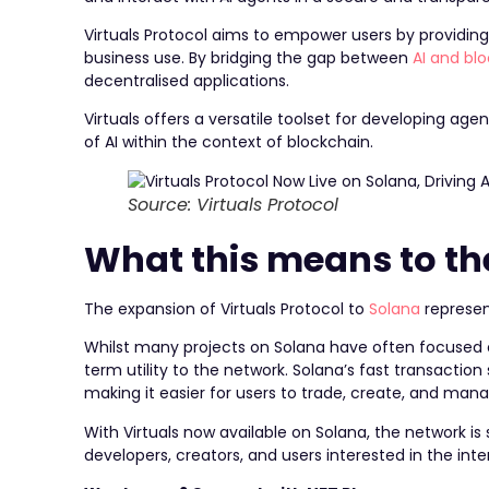
Virtuals Protocol aims to empower users by providing
business use. By bridging the gap between
AI and bl
decentralised applications.
Virtuals offers a versatile toolset for developing age
of AI within the context of blockchain.
Source: Virtuals Protocol
What this means to t
The expansion of Virtuals Protocol to
Solana
represent
Whilst many projects on Solana have often focused 
term utility to the network. Solana’s fast transactio
making it easier for users to trade, create, and mana
With Virtuals now available on Solana, the network is
developers, creators, and users interested in the inter