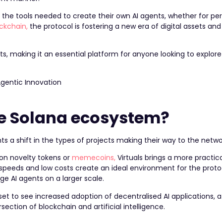
 the tools needed to create their own AI agents, whether for per
ockchain,
the protocol is fostering a new era of digital assets and
nts, making it an essential platform for anyone looking to explore
he Solana ecosystem?
s a shift in the types of projects making their way to the netwo
on novelty tokens or
memecoins,
Virtuals brings a more practic
n speeds and low costs create an ideal environment for the protoc
ge AI agents on a larger scale.
 set to see increased adoption of decentralised AI applications, 
section of blockchain and artificial intelligence.