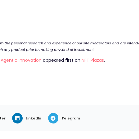
rom the personal research and experience of our site moderators and are inten
rch any product prior to making any kind of investment.
g Agentic Innovation
appeared first on
NFT Plazas
.
ter
LinkedIn
Telegram