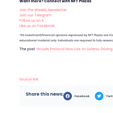
Want more? Connect with NFT Plazas
Join the Weekly Newsletter
Join our Telegram
Follow us on X
Like us on Facebook
*All investment/financial opinions expressed by NFT Plazas are f
educational material only. Individuals are required to fully resea
The post
Virtuals Protocol Now Live on Solana, Drivin
Source link
Share this news:
Facebook
Twit