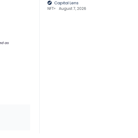
Capital Lens
NFT
August 7, 2026
ded as