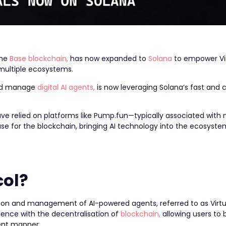
the
Base blockchain,
has now expanded to
Solana
to empower Vir
 multiple ecosystems.
 and manage
digital AI agents,
is now leveraging Solana’s fast and c
have relied on platforms like Pump.fun—typically associated wi
se for the blockchain, bringing AI technology into the ecosyste
col?
ation and management of AI-powered agents, referred to as Virtu
ligence with the decentralisation of
blockchain,
allowing users to b
rent manner.