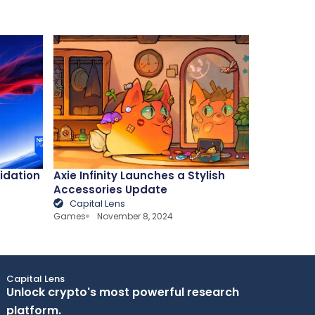
lidation
Axie Infinity Launches a Stylish
Accessories Update
Capital Lens
Games
November 8, 2024
Capital Lens
Unlock crypto's most powerful research
platform.