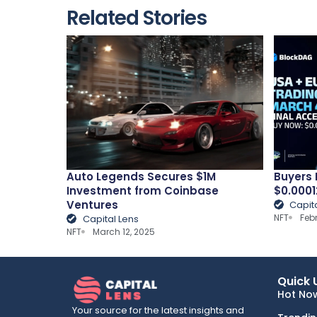
Related Stories
Auto Legends Secures $1M
Buyers 
Investment from Coinbase
$0.0001
Ventures
Capit
NFT
Feb
Capital Lens
NFT
March 12, 2025
Quick 
Hot No
Your source for the latest insights and