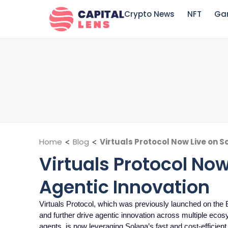
Crypto News
NFT
Ga
Home
<
Blog
<
Virtuals Protocol Now Live on S
Virtuals Protocol Now
Agentic Innovation
Virtuals Protocol, which was previously launched on the
and further drive agentic innovation across multiple ecos
agents, is now leveraging Solana’s fast and cost-efficient