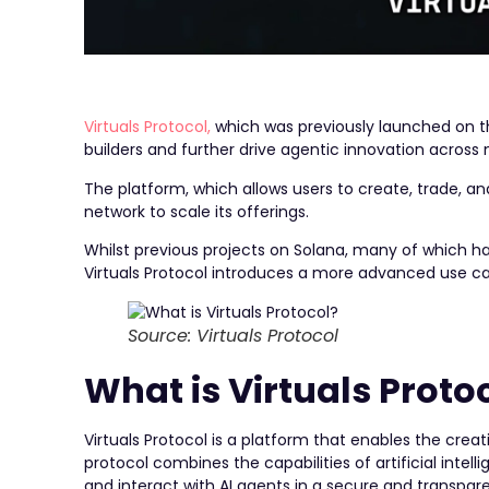
Virtuals Protocol,
which was previously launched on 
builders and further drive agentic innovation across
The platform, which allows users to create, trade,
network to scale its offerings.
Whilst previous projects on Solana, many of which 
Virtuals Protocol introduces a more advanced use ca
Source: Virtuals Protocol
What is Virtuals Proto
Virtuals Protocol is a platform that enables the cre
protocol combines the capabilities of artificial intel
and interact with AI agents in a secure and transpa