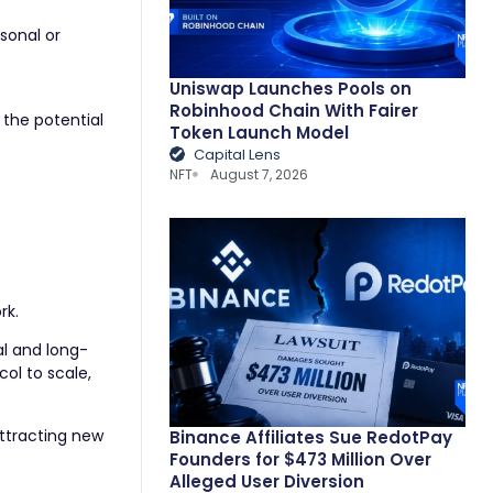
sonal or
Uniswap Launches Pools on
Robinhood Chain With Fairer
 the potential
Token Launch Model
Capital Lens
NFT
August 7, 2026
rk.
al and long-
ol to scale,
attracting new
Binance Affiliates Sue RedotPay
Founders for $473 Million Over
Alleged User Diversion