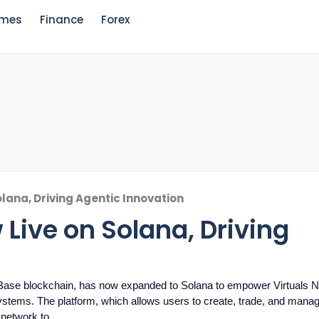
mes
Finance
Forex
olana, Driving Agentic Innovation
 Live on Solana, Driving
 Base blockchain, has now expanded to Solana to empower Virtuals Na
ystems. The platform, which allows users to create, trade, and manage
 network to