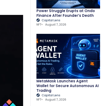
Power Struggle Erupts at Ondo
Finance After Founder’s Death
Capital Lens
NFT
August 7, 2026
MetaMask Launches Agent
Wallet for Secure Autonomous AI
Trading
Capital Lens
NFT
August 7, 2026