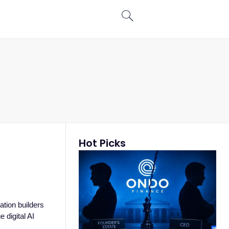
Hot Picks
tion builders
 digital AI