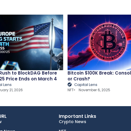
Rush to BlockDAG Before
Bitcoin $100K Break: Conso
25 Price Ends on March 4
or Crash?
al Lens
Capital Lens
ruary 21, 2026
NFT
November 6, 2025
URL
Important Links
w
Crypto News