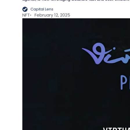
Capital Lens
NFT
February 12, 2025