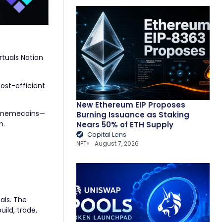
tuals Nation
ost-efficient
New Ethereum EIP Proposes
th memecoins—
Burning Issuance as Staking
m.
Nears 50% of ETH Supply
Capital Lens
NFT
August 7, 2026
als. The
uild, trade,