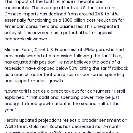
The impact of the tariff relief is immediate and
measurable. The average effective U.S. tariff rate on
Chinese imports has declined from around 24% to 14%,
essentially functioning as a $300 billion cost reduction for
American consumers and businesses. This unexpected
policy shift is now seen as a potential buffer against
economic slowdown.
Michael Feroli, Chief U.S. Economist at JPMorgan, who had
previously warned of a recession following the tariff hike,
has adjusted his position. He now believes the odds of a
recession have dropped below 50%, citing the tariff rollback
as a crucial factor that could sustain consumer spending
and support modest growth.
“Lower tariffs act as a direct tax cut for consumers,” Feroli
explained. “That additional spending power may be just
enough to keep growth afloat in the second half of the
year.”
Feroli’s updated projections reflect a broader sentiment on
Wall Street. Goldman Sachs has decreased its 12-month
recession probability to 35% from an earlier estimate of