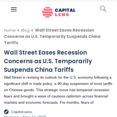
Home
<
Blog
<
Wall Street Eases Recession
Concerns as U.S. Temporarily Suspends China
Tariffs
Wall Street Eases Recession
Concerns as U.S. Temporarily
Suspends China Tariffs
Wall Street is revising its outlook for the U.S. economy following a
significant shift in trade policy: a 90-day suspension of most tariffs
on Chinese goods. This strategic move has tempered recession
fears and brought a wave of cautious optimism across financial
markets and economic forecasts. For months, fears of
Capital Lens