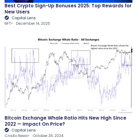
Best Crypto Sign-Up Bonuses 2025: Top Rewards for
New Users
Capital Lens
NFT
December 14, 2025
Bitcoin Exchange Whale Ratio Hits New High Since
2022 — Impact On Price?
Capital Lens
Crypto News
October 26, 2024