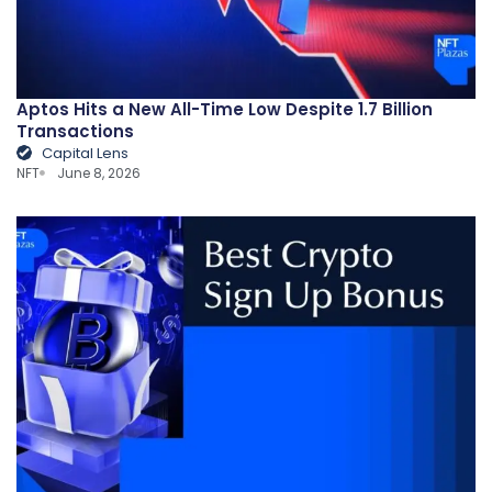
Aptos Hits a New All-Time Low Despite 1.7 Billion
Transactions
Capital Lens
NFT
June 8, 2026