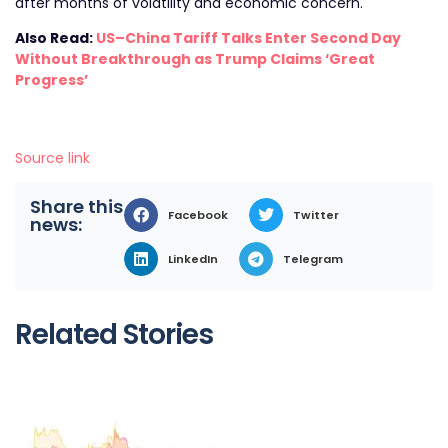
after months of volatility and economic concern.
Also Read:
US–China Tariff Talks Enter Second Day
Without Breakthrough as Trump Claims ‘Great
Progress’
Source link
Share this
Facebook
Twitter
news:
LinkedIn
Telegram
Related Stories