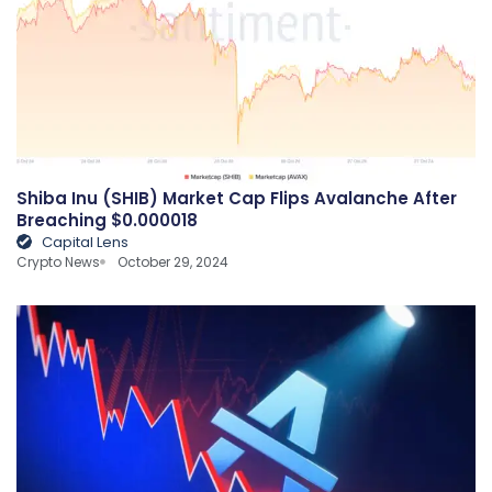
Shiba Inu (SHIB) Market Cap Flips Avalanche After
Breaching $0.000018
Capital Lens
Crypto News
October 29, 2024