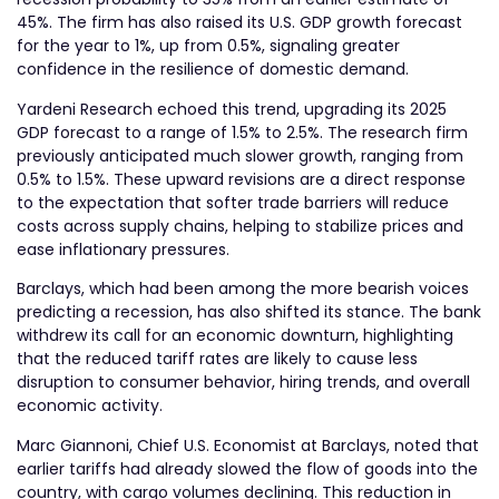
45%. The firm has also raised its U.S. GDP growth forecast
for the year to 1%, up from 0.5%, signaling greater
confidence in the resilience of domestic demand.
Yardeni Research echoed this trend, upgrading its 2025
GDP forecast to a range of 1.5% to 2.5%. The research firm
previously anticipated much slower growth, ranging from
0.5% to 1.5%. These upward revisions are a direct response
to the expectation that softer trade barriers will reduce
costs across supply chains, helping to stabilize prices and
ease inflationary pressures.
Barclays, which had been among the more bearish voices
predicting a recession, has also shifted its stance. The bank
withdrew its call for an economic downturn, highlighting
that the reduced tariff rates are likely to cause less
disruption to consumer behavior, hiring trends, and overall
economic activity.
Marc Giannoni, Chief U.S. Economist at Barclays, noted that
earlier tariffs had already slowed the flow of goods into the
country, with cargo volumes declining. This reduction in