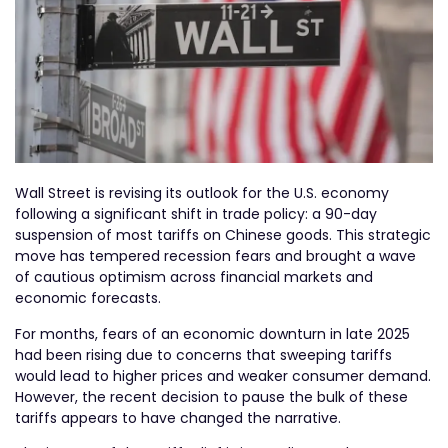
Wall Street is revising its outlook for the U.S. economy
following a significant shift in trade policy: a 90-day
suspension of most tariffs on Chinese goods. This strategic
move has tempered recession fears and brought a wave
of cautious optimism across financial markets and
economic forecasts.
For months, fears of an economic downturn in late 2025
had been rising due to concerns that sweeping tariffs
would lead to higher prices and weaker consumer demand.
However, the recent decision to pause the bulk of these
tariffs appears to have changed the narrative.