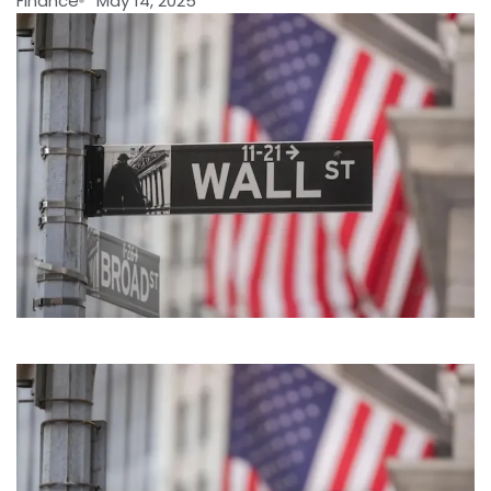
Finance
May 14, 2025