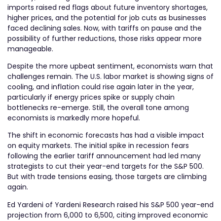
imports raised red flags about future inventory shortages,
higher prices, and the potential for job cuts as businesses
faced declining sales. Now, with tariffs on pause and the
possibility of further reductions, those risks appear more
manageable.
Despite the more upbeat sentiment, economists warn that
challenges remain. The U.S. labor market is showing signs of
cooling, and inflation could rise again later in the year,
particularly if energy prices spike or supply chain
bottlenecks re-emerge. Still, the overall tone among
economists is markedly more hopeful.
The shift in economic forecasts has had a visible impact
on equity markets. The initial spike in recession fears
following the earlier tariff announcement had led many
strategists to cut their year-end targets for the S&P 500.
But with trade tensions easing, those targets are climbing
again.
Ed Yardeni of Yardeni Research raised his S&P 500 year-end
projection from 6,000 to 6,500, citing improved economic