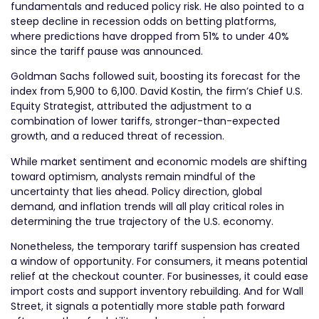
fundamentals and reduced policy risk. He also pointed to a
steep decline in recession odds on betting platforms,
where predictions have dropped from 51% to under 40%
since the tariff pause was announced.
Goldman Sachs followed suit, boosting its forecast for the
index from 5,900 to 6,100. David Kostin, the firm’s Chief U.S.
Equity Strategist, attributed the adjustment to a
combination of lower tariffs, stronger-than-expected
growth, and a reduced threat of recession.
While market sentiment and economic models are shifting
toward optimism, analysts remain mindful of the
uncertainty that lies ahead. Policy direction, global
demand, and inflation trends will all play critical roles in
determining the true trajectory of the U.S. economy.
Nonetheless, the temporary tariff suspension has created
a window of opportunity. For consumers, it means potential
relief at the checkout counter. For businesses, it could ease
import costs and support inventory rebuilding. And for Wall
Street, it signals a potentially more stable path forward