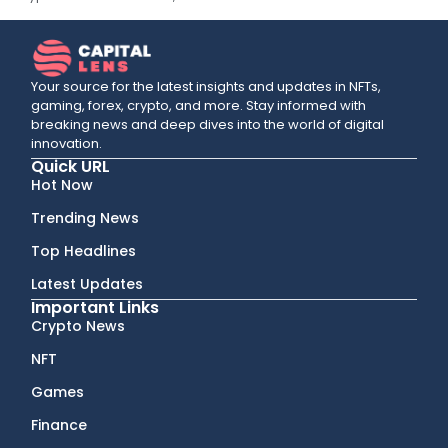
Your source for the latest insights and updates in NFTs,
gaming, forex, crypto, and more. Stay informed with
breaking news and deep dives into the world of digital
innovation.
Quick URL
Hot Now
Trending News
Top Headlines
Latest Updates
Important Links
Crypto News
NFT
Games
Finance