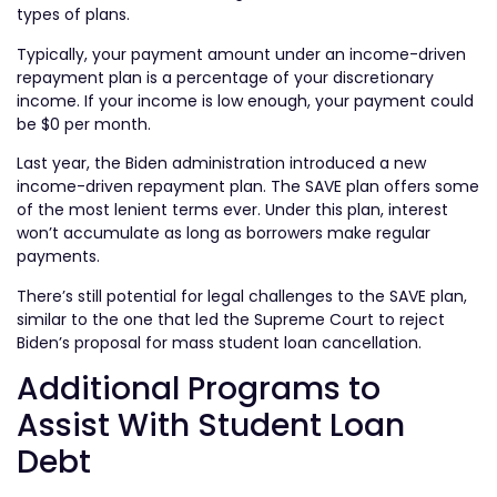
types of plans.
Typically, your payment amount under an income-driven
repayment plan is a percentage of your discretionary
income. If your income is low enough, your payment could
be $0 per month.
Last year, the Biden administration introduced a new
income-driven repayment plan. The SAVE plan offers some
of the most lenient terms ever. Under this plan, interest
won’t accumulate as long as borrowers make regular
payments.
There’s still potential for legal challenges to the SAVE plan,
similar to the one that led the Supreme Court to reject
Biden’s proposal for mass student loan cancellation.
Additional Programs to
Assist With Student Loan
Debt