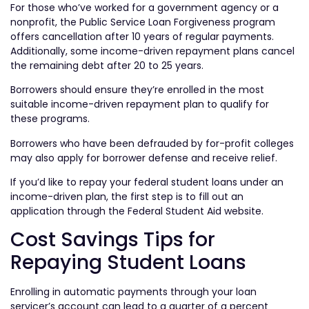
For those who’ve worked for a government agency or a
nonprofit, the Public Service Loan Forgiveness program
offers cancellation after 10 years of regular payments.
Additionally, some income-driven repayment plans cancel
the remaining debt after 20 to 25 years.
Borrowers should ensure they’re enrolled in the most
suitable income-driven repayment plan to qualify for
these programs.
Borrowers who have been defrauded by for-profit colleges
may also apply for borrower defense and receive relief.
If you’d like to repay your federal student loans under an
income-driven plan, the first step is to fill out an
application through the Federal Student Aid website.
Cost Savings Tips for
Repaying Student Loans
Enrolling in automatic payments through your loan
servicer’s account can lead to a quarter of a percent