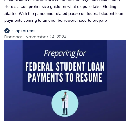
Here’s a comprehensive guide on what steps to take: Getting
Started With the pandemic-related pause on federal student loan
payments coming to an end, borrowers need to prepare
Capital Lens
Finance
November 24, 2024