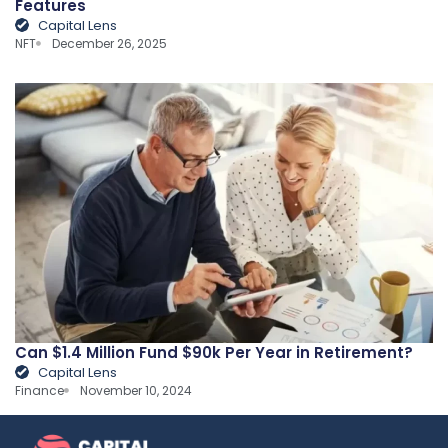
Features
Capital Lens
NFT
December 26, 2025
Can $1.4 Million Fund $90k Per Year in Retirement?
Capital Lens
Finance
November 10, 2024