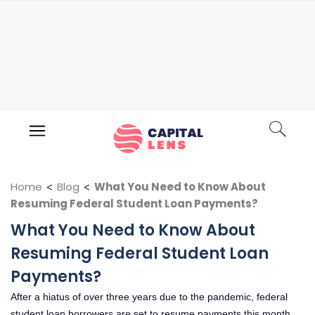
Home
<
Blog
<
What You Need to Know About
Resuming Federal Student Loan Payments?
What You Need to Know About
Resuming Federal Student Loan
Payments?
After a hiatus of over three years due to the pandemic, federal
student loan borrowers are set to resume payments this month.