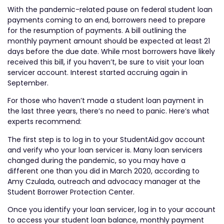
With the pandemic-related pause on federal student loan
payments coming to an end, borrowers need to prepare
for the resumption of payments. A bill outlining the
monthly payment amount should be expected at least 21
days before the due date. While most borrowers have likely
received this bill, if you haven’t, be sure to visit your loan
servicer account. Interest started accruing again in
September.
For those who haven’t made a student loan payment in
the last three years, there’s no need to panic. Here’s what
experts recommend:
The first step is to log in to your StudentAid.gov account
and verify who your loan servicer is. Many loan servicers
changed during the pandemic, so you may have a
different one than you did in March 2020, according to
Amy Czulada, outreach and advocacy manager at the
Student Borrower Protection Center.
Once you identify your loan servicer, log in to your account
to access your student loan balance, monthly payment