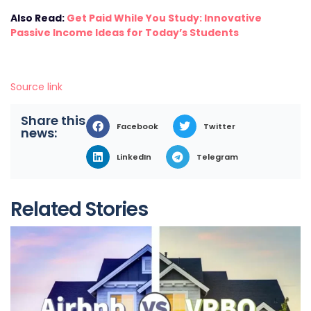
Also Read:
Get Paid While You Study: Innovative
Passive Income Ideas for Today’s Students
Source link
Share this
Facebook
Twitter
news:
LinkedIn
Telegram
Related Stories