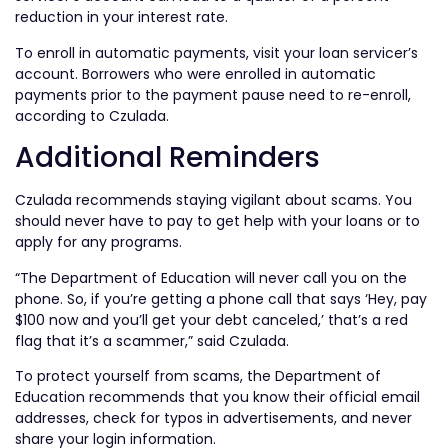
reduction in your interest rate.
To enroll in automatic payments, visit your loan servicer’s
account. Borrowers who were enrolled in automatic
payments prior to the payment pause need to re-enroll,
according to Czulada.
Additional Reminders
Czulada recommends staying vigilant about scams. You
should never have to pay to get help with your loans or to
apply for any programs.
“The Department of Education will never call you on the
phone. So, if you’re getting a phone call that says ‘Hey, pay
$100 now and you’ll get your debt canceled,’ that’s a red
flag that it’s a scammer,” said Czulada.
To protect yourself from scams, the Department of
Education recommends that you know their official email
addresses, check for typos in advertisements, and never
share your login information.