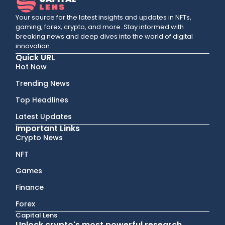
Your source for the latest insights and updates in NFTs,
gaming, forex, crypto, and more. Stay informed with
breaking news and deep dives into the world of digital
innovation.
Quick URL
Hot Now
Trending News
Top Headlines
Latest Updates
Important Links
Crypto News
NFT
Games
Finance
Forex
Capital Lens
Unlock crypto's most powerful research