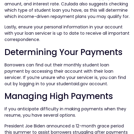
amount, and interest rate. Czulada also suggests checking
which type of student loan you have, as this will determine
which income-driven repayment plans you may qualify for.
Lastly, ensure your personal information in your account
with your loan servicer is up to date to receive all important
correspondence.
Determining Your Payments
Borrowers can find out their monthly student loan
payment by accessing their account with their loan
servicer. If you’re unsure who your servicer is, you can find
out by logging in to your studentaid.gov account.
Managing High Payments
If you anticipate difficulty in making payments when they
resume, you have several options.
President Joe Biden announced a 12-month grace period
this summer to assist borrowers struggling after payments