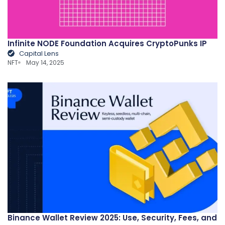
Infinite NODE Foundation Acquires CryptoPunks IP
Capital Lens
NFT
May 14, 2025
Binance Wallet Review 2025: Use, Security, Fees, and