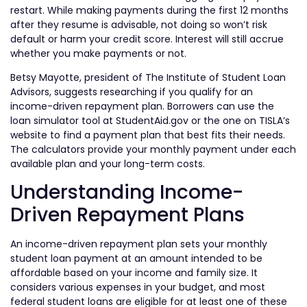
restart. While making payments during the first 12 months
after they resume is advisable, not doing so won’t risk
default or harm your credit score. Interest will still accrue
whether you make payments or not.
Betsy Mayotte, president of The Institute of Student Loan
Advisors, suggests researching if you qualify for an
income-driven repayment plan. Borrowers can use the
loan simulator tool at StudentAid.gov or the one on TISLA’s
website to find a payment plan that best fits their needs.
The calculators provide your monthly payment under each
available plan and your long-term costs.
Understanding Income-
Driven Repayment Plans
An income-driven repayment plan sets your monthly
student loan payment at an amount intended to be
affordable based on your income and family size. It
considers various expenses in your budget, and most
federal student loans are eligible for at least one of these