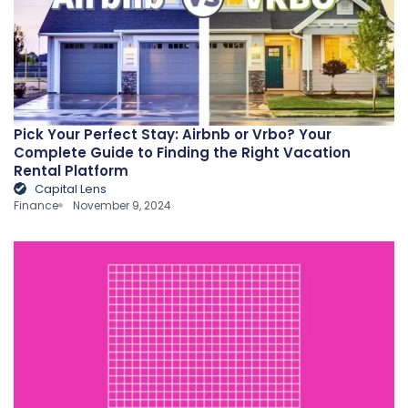
Pick Your Perfect Stay: Airbnb or Vrbo? Your
Complete Guide to Finding the Right Vacation
Rental Platform
Capital Lens
Finance
November 9, 2024