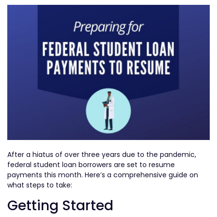
After a hiatus of over three years due to the pandemic,
federal student loan borrowers are set to resume
payments this month. Here’s a comprehensive guide on
what steps to take:
Getting Started