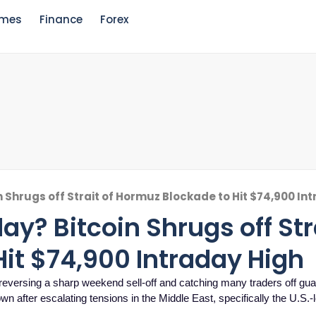
mes
Finance
Forex
n Shrugs off Strait of Hormuz Blockade to Hit $74,900 In
ay? Bitcoin Shrugs off Stra
it $74,900 Intraday High
 reversing a sharp weekend sell-off and catching many traders off gua
wn after escalating tensions in the Middle East, specifically the U.S.