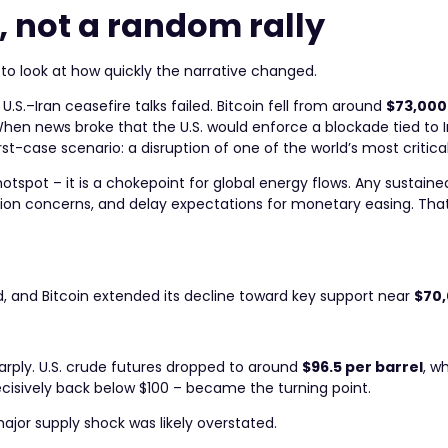
, not a random rally
 to look at how quickly the narrative changed.
S.–Iran ceasefire talks failed. Bitcoin fell from around
$73,000
 When news broke that the U.S. would enforce a blockade tied to 
st-case scenario: a disruption of one of the world’s most critical 
hotspot – it is a chokepoint for global energy flows. Any sustaine
nflation concerns, and delay expectations for monetary easing. T
d, and Bitcoin extended its decline toward key support near
$70
sharply. U.S. crude futures dropped to around
$96.5 per barrel
, w
ecisively back below $100 – became the turning point.
major supply shock was likely overstated.