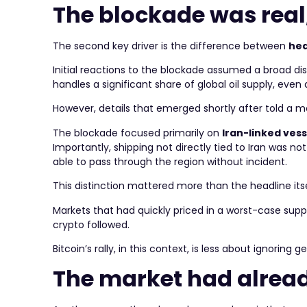
The blockade was real
The second key driver is the difference between
hea
Initial reactions to the blockade assumed a broad dis
handles a significant share of global oil supply, eve
However, details that emerged shortly after told a 
The blockade focused primarily on
Iran-linked vess
Importantly, shipping not directly tied to Iran was no
able to pass through the region without incident.
This distinction mattered more than the headline itse
Markets that had quickly priced in a worst-case supply
crypto followed.
Bitcoin’s rally, in this context, is less about ignorin
The market had alread