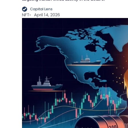
Capital Lens
NFT
April 14, 2026