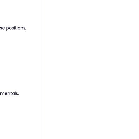
se positions,
amentals.
l