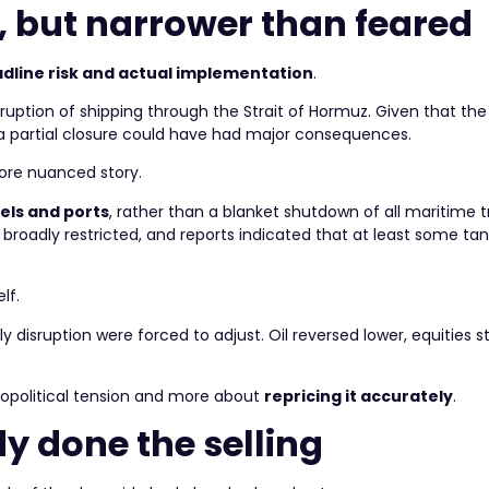
, but narrower than feared
dline risk and actual implementation
.
ruption of shipping through the Strait of Hormuz. Given that the
n a partial closure could have had major consequences.
more nuanced story.
els and ports
, rather than a blanket shutdown of all maritime tr
t broadly restricted, and reports indicated that at least some tank
lf.
 disruption were forced to adjust. Oil reversed lower, equities st
g geopolitical tension and more about
repricing it accurately
.
y done the selling