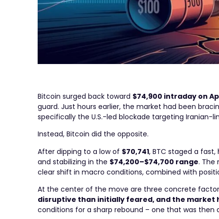
Bitcoin surged back toward
$74,900 intraday on Apr
guard. Just hours earlier, the market had been braci
specifically the U.S.-led blockade targeting Iranian-li
Instead, Bitcoin did the opposite.
After dipping to a low of
$70,741
, BTC staged a fast
and stabilizing in the
$74,200–$74,700 range
. The 
clear shift in macro conditions, combined with posit
At the center of the move are three concrete facto
disruptive than initially feared, and the market
conditions for a sharp rebound – one that was then 