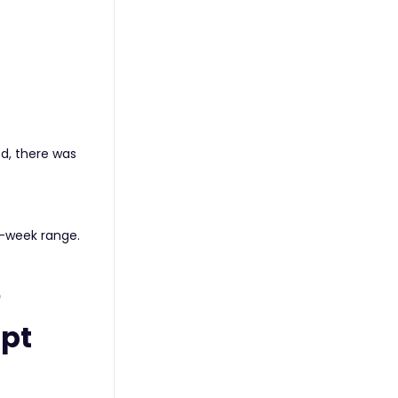
d, there was
i-week range.
)
mpt