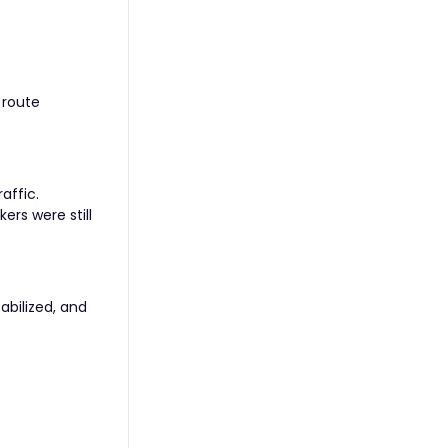
 route
affic.
ers were still
abilized, and