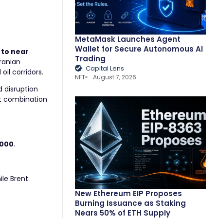
MetaMask Launches Agent
Wallet for Secure Autonomous AI
 to near
Trading
Iranian
Capital Lens
oil corridors.
NFT
August 7, 2026
d disruption
hat combination
,000
.
hile Brent
New Ethereum EIP Proposes
Burning Issuance as Staking
Nears 50% of ETH Supply