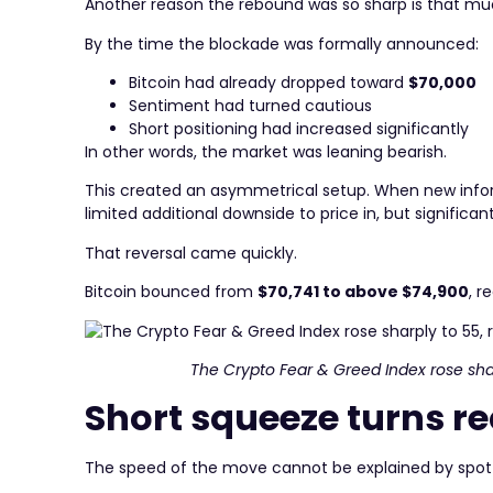
Another reason the rebound was so sharp is that mu
By the time the blockade was formally announced:
Bitcoin had already dropped toward
$70,000
Sentiment had turned cautious
Short positioning had increased significantly
In other words, the market was leaning bearish.
This created an asymmetrical setup. When new infor
limited additional downside to price in, but significan
That reversal came quickly.
Bitcoin bounced from
$70,741 to above $74,900
, r
The Crypto Fear & Greed Index rose shar
Short squeeze turns r
The speed of the move cannot be explained by spot 