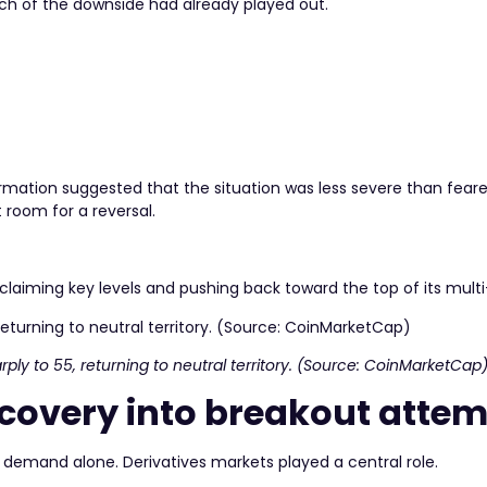
ch of the downside had already played out.
mation suggested that the situation was less severe than feare
t room for a reversal.
eclaiming key levels and pushing back toward the top of its mult
ply to 55, returning to neutral territory. (Source: CoinMarketCap
ecovery into breakout atte
demand alone. Derivatives markets played a central role.