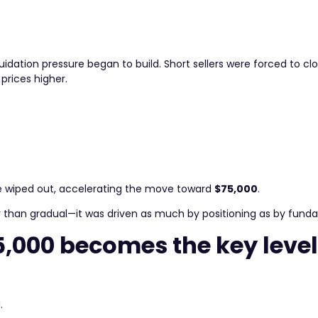
iquidation pressure began to build. Short sellers were forced to clo
prices higher.
were wiped out, accelerating the move toward
$75,000
.
her than gradual—it was driven as much by positioning as by fund
5,000 becomes the key leve
.