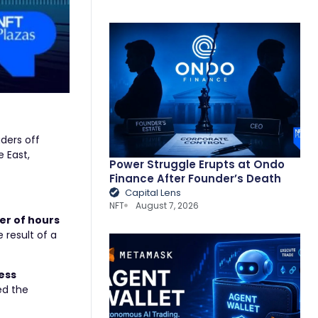
ders off
e East,
Power Struggle Erupts at Ondo
Finance After Founder’s Death
Capital Lens
NFT
August 7, 2026
er of hours
 result of a
less
ed the