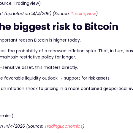
rt (updated on 14/4/206) (Source:
TradingView
)
the biggest risk to Bitcoin
important reason Bitcoin is higher today.
ces the probability of a renewed inflation spike. That, in turn, ea
maintain restrictive policy for longer.
sensitive asset, this matters directly.
 favorable liquidity outlook → support for risk assets.
an inflation shock to pricing in a more contained geopolitical e
 on 14/4/2026 (Source:
TradingEconomics
)