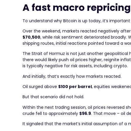
A fast macro repricing
To understand why Bitcoin is up today, it’s important
Over the weekend, markets reacted negatively after U.
$70,500
, while risk sentiment deteriorated broadly.
shipping routes, initial reactions pointed toward a wor
The Strait of Hormuz is not just another geopolitical 
there would likely push oil prices higher, reignite i
is typically negative for risk assets, including crypto.
And initially, that’s exactly how markets reacted.
Oil surged above
$100 per barrel
, equities weakene
But that scenario did not hold.
Within the next trading session, oil prices reversed 
crude fell to approximately
$96.9
. That move – oil d
It signaled that the market’s initial assumption of a 