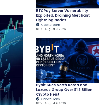
BTCPay Server Vulnerability
Exploited, Draining Merchant
Lightning Nodes
Capital Lens
NFT
August 9, 2026
Bybit Sues North Korea and
Lazarus Group Over $1.5 Billion
Crypto Heist
Capital Lens
NFT
August 9, 2026