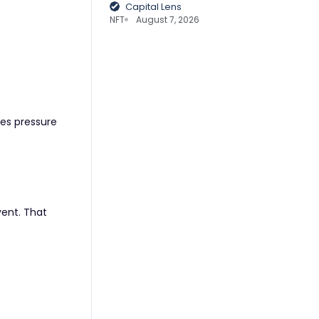
Capital Lens
NFT
August 7, 2026
ses pressure
vent. That