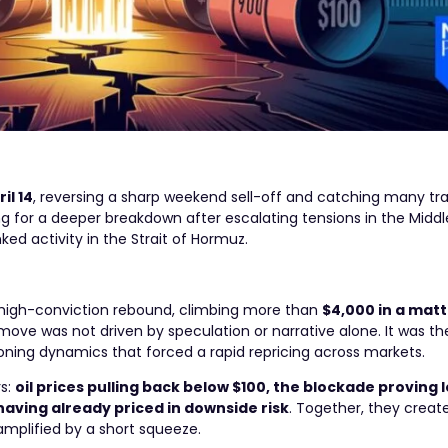
il 14
, reversing a sharp weekend sell-off and catching many tra
ng for a deeper breakdown after escalating tensions in the Middl
nked activity in the Strait of Hormuz.
, high-conviction rebound, climbing more than
$4,000 in a matt
move was not driven by speculation or narrative alone. It was the
ioning dynamics that forced a rapid repricing across markets.
rs:
oil prices pulling back below $100, the blockade proving 
 having already priced in downside risk
. Together, they creat
amplified by a short squeeze.