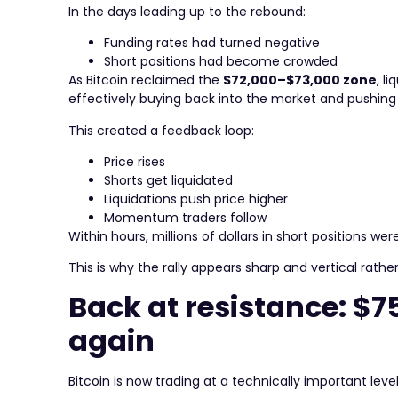
In the days leading up to the rebound:
Funding rates had turned negative
Short positions had become crowded
As Bitcoin reclaimed the
$72,000–$73,000 zone
, l
effectively buying back into the market and pushing 
This created a feedback loop:
Price rises
Shorts get liquidated
Liquidations push price higher
Momentum traders follow
Within hours, millions of dollars in short positions 
This is why the rally appears sharp and vertical rat
Back at resistance: $7
again
Bitcoin is now trading at a technically important level