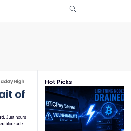
Hot Picks
traday High
it of
rd. Just hours
-led blockade