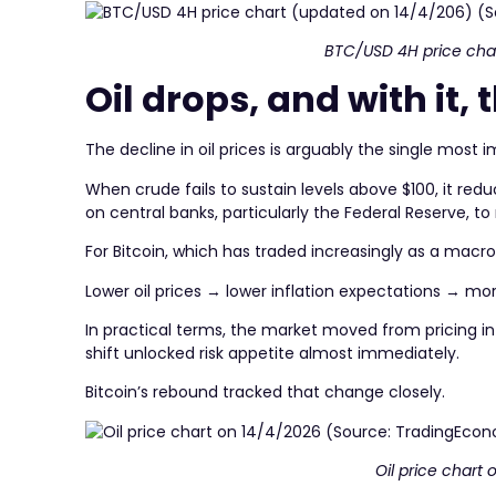
BTC/USD 4H price cha
Oil drops, and with it, 
The decline in oil prices is arguably the single most 
When crude fails to sustain levels above $100, it redu
on central banks, particularly the Federal Reserve, to 
For Bitcoin, which has traded increasingly as a macro-
Lower oil prices → lower inflation expectations → more
In practical terms, the market moved from pricing in 
shift unlocked risk appetite almost immediately.
Bitcoin’s rebound tracked that change closely.
Oil price chart