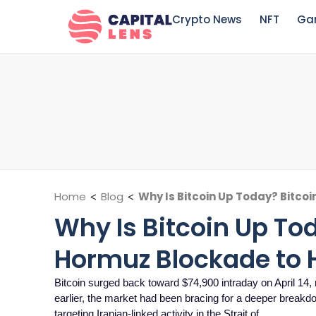
Crypto News
NFT
Ga
Home
<
Blog
<
Why Is Bitcoin Up Today? Bitcoi
Why Is Bitcoin Up Tod
Hormuz Blockade to H
Bitcoin surged back toward $74,900 intraday on April 14,
earlier, the market had been bracing for a deeper breakdo
targeting Iranian-linked activity in the Strait of