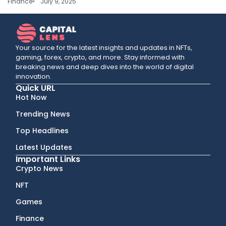
Finance
July 9, 2025
Your source for the latest insights and updates in NFTs,
gaming, forex, crypto, and more. Stay informed with
breaking news and deep dives into the world of digital
innovation.
Quick URL
Hot Now
Trending News
Top Headlines
Latest Updates
Important Links
Crypto News
NFT
Games
Finance