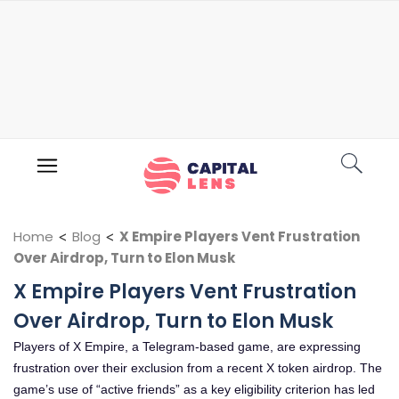
Home
<
Blog
<
X Empire Players Vent Frustration
Over Airdrop, Turn to Elon Musk
X Empire Players Vent Frustration
Over Airdrop, Turn to Elon Musk
Players of X Empire, a Telegram-based game, are expressing
frustration over their exclusion from a recent X token airdrop. The
game’s use of “active friends” as a key eligibility criterion has led