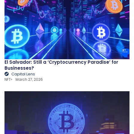
El Salvador: Still a ‘Cryptocurrency Paradise’ for
Businesses?
Capital Lens
NFT
March 27, 2026