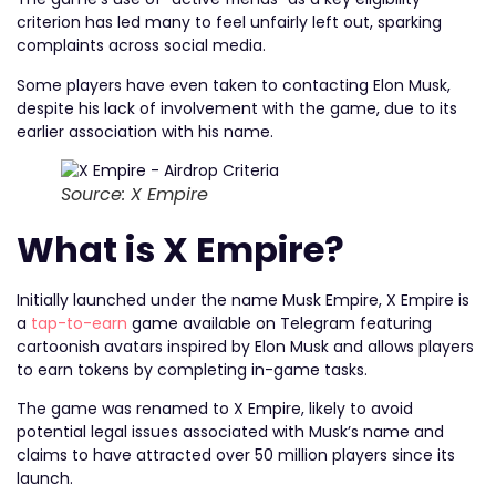
criterion has led many to feel unfairly left out, sparking
complaints across social media.
Some players have even taken to contacting Elon Musk,
despite his lack of involvement with the game, due to its
earlier association with his name.
Source: X Empire
What is X Empire?
Initially launched under the name Musk Empire, X Empire is
a
tap-to-earn
game available on Telegram featuring
cartoonish avatars inspired by Elon Musk and allows players
to earn tokens by completing in-game tasks.
The game was renamed to X Empire, likely to avoid
potential legal issues associated with Musk’s name and
claims to have attracted over 50 million players since its
launch.