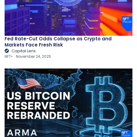
Fed Rate-Cut Odds Collapse as Crypto and
Markets Face Fresh Risk
Capital Lens
NFT
November 24, 2025