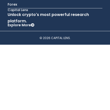
Forex
Capital Lens
Unlock crypto's most powerful research
platform.
Explore More
© 2026 CAPITAL LENS.