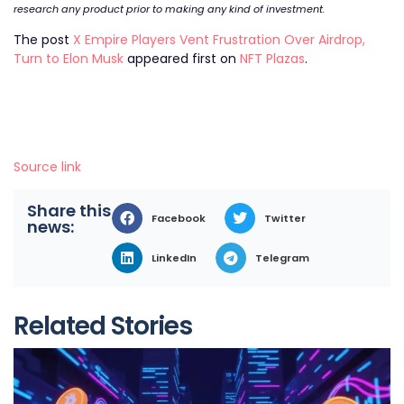
research any product prior to making any kind of investment.
The post
X Empire Players Vent Frustration Over Airdrop,
Turn to Elon Musk
appeared first on
NFT Plazas
.
Source link
Share this
Facebook
Twitter
news:
LinkedIn
Telegram
Related Stories