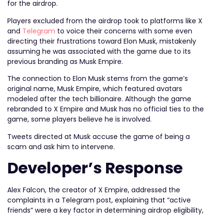
for the airdrop.
Players excluded from the airdrop took to platforms like X
and
Telegram
to voice their concerns with some even
directing their frustrations toward Elon Musk, mistakenly
assuming he was associated with the game due to its
previous branding as Musk Empire.
The connection to Elon Musk stems from the game’s
original name, Musk Empire, which featured avatars
modeled after the tech billionaire. Although the game
rebranded to X Empire and Musk has no official ties to the
game, some players believe he is involved.
Tweets directed at Musk accuse the game of being a
scam and ask him to intervene.
Developer’s Response
Alex Falcon, the creator of X Empire, addressed the
complaints in a Telegram post, explaining that “active
friends” were a key factor in determining airdrop eligibility,