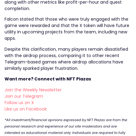
along with other metrics like profit-per-hour and quest
completion.
Falcon stated that those who were truly engaged with the
game were rewarded and that the X token will have future
utility in upcoming projects from the team, including new
apps.
Despite this clarification, many players remain dissatisfied
with the airdrop process, comparing it to other recent
Telegram-based games where airdrop allocations have
similarly sparked player frustration.
Want more? Connect with NFT Plazas
Join the Weekly Newsletter
Join our Telegram
Follow us on X
Like us on Facebook
*All investment/financial opinions expressed by NFT Plazas are from the
personal research and experience of our site moderators and are
intended as educational material only. Individuals are required to fully