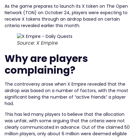
As the game prepares to launch its X token on The Open
Network (TON) on October 24, players were expecting to
receive X tokens through an airdrop based on certain
criteria revealed earlier this month.
Source: X Empire
Why are players
complaining?
The controversy arose when X Empire revealed that the
airdrop was based on a number of factors, with the most
significant being the number of “active friends” a player
had.
This has led many players to believe that the allocation
was unfair, with some arguing that the criteria were not
clearly communicated in advance. Out of the claimed 50
million players, only about 6 million were deemed eligible