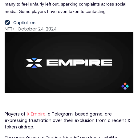
many to feel unfairly left out, sparking complaints across social
media. Some players have even taken to contacting
Capital Lens
NFT
October 24, 2024
Players of
X Empire,
a Telegram-based game, are
expressing frustration over their exclusion from a recent X
token airdrop.
The game’s use of “active friends” as a key eligibility