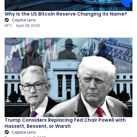
Why Is the US Bitcoin Reserve Changing Its Name?
Capital Lens
NFT
April 28, 2026
Trump Considers Replacing Fed Chair Powell with
Hassett, Bessent, or Warsh
Capital Lens