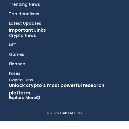
Trending News
Top Headlines
Latest Updates
Important Links
Crypto News
NFT
Games
Finance
Forex
Capital Lens
Unlock crypto's most powerful research
platform.
Explore More
© 2026 CAPITAL LENS.