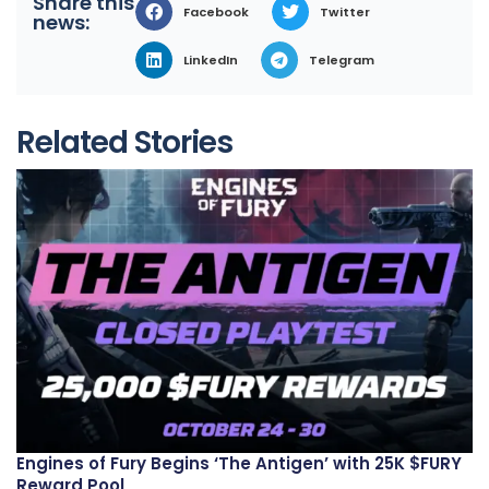
Share this
Facebook
Twitter
news:
LinkedIn
Telegram
Related Stories
Engines of Fury Begins ‘The Antigen’ with 25K $FURY
Reward Pool