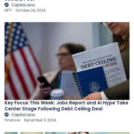
Capital Lens
NFT
October 24, 2024
Key Focus This Week: Jobs Report and AI Hype Take
Center Stage Following Debt Ceiling Deal
Capital Lens
Finance
December 11, 2024