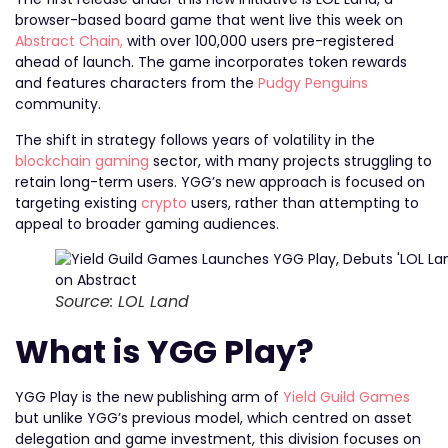
browser-based board game that went live this week on
Abstract Chain,
with over 100,000 users pre-registered
ahead of launch. The game incorporates token rewards
and features characters from the
Pudgy Penguins
community.
The shift in strategy follows years of volatility in the
blockchain gaming
sector, with many projects struggling to
retain long-term users. YGG’s new approach is focused on
targeting existing
crypto
users, rather than attempting to
appeal to broader gaming audiences.
Source: LOL Land
What is YGG Play?
YGG Play is the new publishing arm of
Yield Guild Games
but unlike YGG’s previous model, which centred on asset
delegation and game investment, this division focuses on