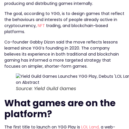
producing and distributing games internally.
The goal, according to YGG, is to design games that reflect
the behaviours and interests of people already active in
cryptocurrency,
NFT
trading, and blockchain-based
platforms.
Co-founder Gabby Dizon said the move reflects lessons
learned since YGG’s founding in 2020. The company
believes its experience in both traditional and blockchain
gaming has informed a more targeted strategy that
focuses on simpler, shorter-form games.
Source: Yield Guild Games
What games are on the
platform?
The first title to launch on YGG Play is
LOL Land,
a web-