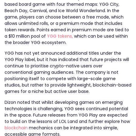
based board game with four themed maps: YGG City,
Beach Day, Carnival, and Ice World Wonderland. In the
game, players can choose between a free mode, which
allows unlimited rolls, or a premium mode that includes
token rewards. Points earned in premium mode are tied to
a $10 million pool of
YGG tokens,
which can be used within
the broader YGG ecosystem.
YGG has not yet announced additional titles under the
YGG Play label, but it has indicated that future projects will
continue to prioritise crypto-native users over
conventional gaming audiences. The company is not
positioning itself to compete with large-scale game
studios, but rather to provide lightweight, blockchain-based
games for a niche but active user base.
Dizon noted that whilst developing games on emerging
technologies is challenging, YGG sees continued potential
in the space. Future releases from YGG Play are expected
to build on the lessons of LOL Land and further explore how
blockchain
mechanics can be integrated into simple,
accessible game formats.