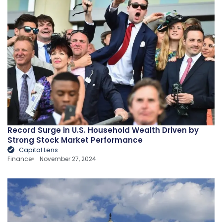
Record Surge in U.S. Household Wealth Driven by
Strong Stock Market Performance
Capital Lens
Finance
November 27, 2024