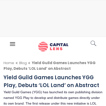
Home
<
Blog
<
Yield Guild Games Launches YGG
Play, Debuts ‘LOL Land’ on Abstract
Yield Guild Games Launches YGG
Play, Debuts ‘LOL Land’ on Abstract
Yield Guild Games (YGG) has launched its own publishing division
named YGG Play to develop and distribute games directly under
its own brand. The first release under this new initiative is LOL