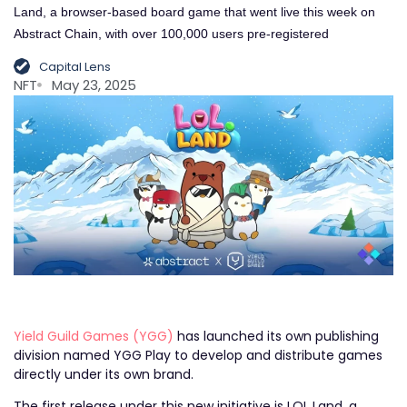
Land, a browser-based board game that went live this week on
Abstract Chain, with over 100,000 users pre-registered
Capital Lens
NFT
May 23, 2025
Yield Guild Games (YGG)
has launched its own publishing
division named YGG Play to develop and distribute games
directly under its own brand.
The first release under this new initiative is LOL Land, a