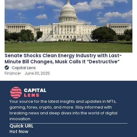
Senate Shocks Clean Energy Industry with Last-
Minute Bill Changes, Musk Calls It “Destructive”
Capital Lens
Finance
June 30, 2025
Your source for the latest insights and updates in NFTs,
gaming, forex, crypto, and more. Stay informed with
breaking news and deep dives into the world of digital
innovation.
Quick URL
Hot Now