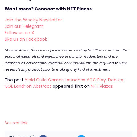
Want more? Connect with NFT Plazas
Join the Weekly Newsletter
Join our Telegram
Follow us on X
Like us on Facebook
*All investment/financial opinions expressed by NFT Plazas are from the
personal research and experience of our site moderators and are
intended as educational material only. Individuals are required to fully
research any product prior to making any kind of investment.
The post
Yield Guild Games Launches YGG Play, Debuts
‘LOL Land’ on Abstract
appeared first on
NFT Plazas
.
Source link