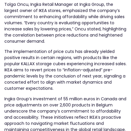
Tolga Oncu, Ingka Retail Manager at Ingka Group, the
largest owner of IKEA stores, emphasized the company’s
commitment to enhancing affordability while driving sales
volumes. “Every country is evaluating opportunities to
increase sales by lowering prices,” Oncu stated, highlighting
the correlation between price reductions and heightened
consumer demand.
The implementation of price cuts has already yielded
positive results in certain regions, with products like the
popular KALLAX storage cubes experiencing increased sales.
IKEA aims to revert prices to “inflation-adjusted” pre-
pandemic levels by the conclusion of next year, signaling a
concerted effort to align with market dynamics and
customer expectations.
Ingka Group’s investment of 55 million euros in Canada and
price adjustments on over 2,600 products in Belgium
underscore the company’s commitment to affordability
and accessibility. These initiatives reflect IKEA’s proactive
approach to navigating market fluctuations and
maintaining competitiveness in the global retail landscape.