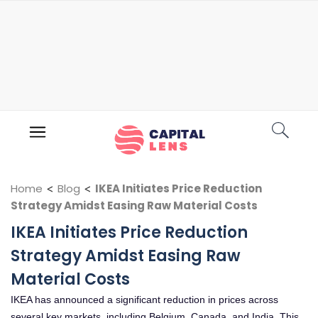
Home
<
Blog
<
IKEA Initiates Price Reduction
Strategy Amidst Easing Raw Material Costs
IKEA Initiates Price Reduction
Strategy Amidst Easing Raw
Material Costs
IKEA has announced a significant reduction in prices across
several key markets, including Belgium, Canada, and India. This