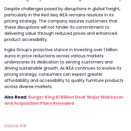
Despite challenges posed by disruptions in global freight,
particularly in the Red Sea, IKEA remains resolute in its
pricing strategy. The company assures customers that
these disruptions will not hinder its commitment to
delivering value through reduced prices and enhanced
product accessibility.
Ingka Group’s proactive stance in investing over 1 billion
euros in price reductions across various markets
underscores its dedication to serving customers and
driving sustainable growth. As IKEA continues to evolve its
pricing strategy, consumers can expect greater
affordability and accessibility to quality furniture products
across diverse markets.
Also Read:
Burger King $1 Billion Deal: Major Makeover
and Acquisition Plans Revealed
Source link