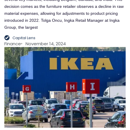
decision comes as the furniture retailer observes a decline in raw
material expenses, allowing for adjustments to product pricing
introduced in 2022. Tolga Oncu, Ingka Retail Manager at Ingka
Group, the largest
Capital Lens
Finance
November 14, 2024