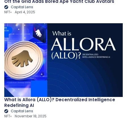
Off the Grid Adds Bored Ape Yacht Club Avatars
Capital Lens
NFT
April 4, 2025
What is Allora (ALLO)? Decentralized Intelligence
Redefining AI
Capital Lens
NFT
November 18, 2025