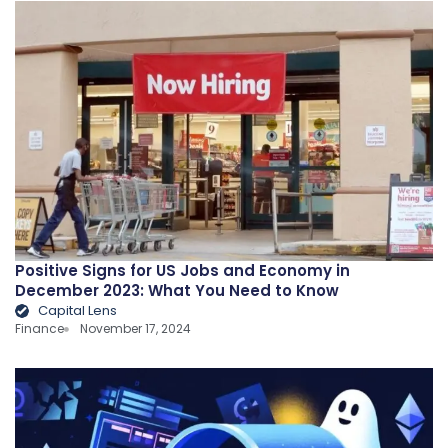
Positive Signs for US Jobs and Economy in
December 2023: What You Need to Know
Capital Lens
Finance
November 17, 2024