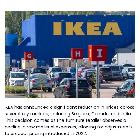
IKEA has announced a significant reduction in prices across
several key markets, including Belgium, Canada, and India.
This decision comes as the furniture retailer observes a
decline in raw material expenses, allowing for adjustments
to product pricing introduced in 2022.