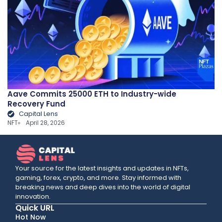
Aave Commits 25000 ETH to Industry-wide
Recovery Fund
Capital Lens
NFT
April 28, 2026
Your source for the latest insights and updates in NFTs,
gaming, forex, crypto, and more. Stay informed with
breaking news and deep dives into the world of digital
innovation.
Quick URL
Hot Now