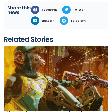
Share this
Facebook
Twitter
news:
LinkedIn
Telegram
Related Stories