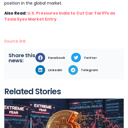
position in the global market.
Also Read:
U.S. Pressures India to Cut Car Tariffs as
Tesla Eyes Market Entry
Source link
Share this
Facebook
Twitter
news:
LinkedIn
Telegram
Related Stories