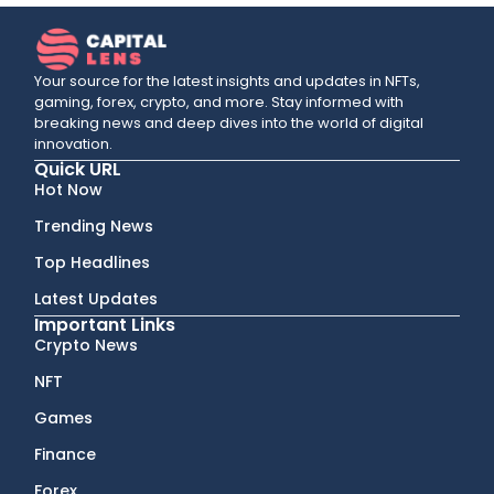
Your source for the latest insights and updates in NFTs,
gaming, forex, crypto, and more. Stay informed with
breaking news and deep dives into the world of digital
innovation.
Quick URL
Hot Now
Trending News
Top Headlines
Latest Updates
Important Links
Crypto News
NFT
Games
Finance
Forex