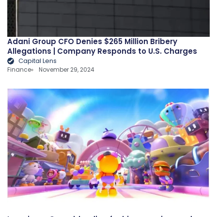
Adani Group CFO Denies $265 Million Bribery
Allegations | Company Responds to U.S. Charges
Capital Lens
Finance
November 29, 2024