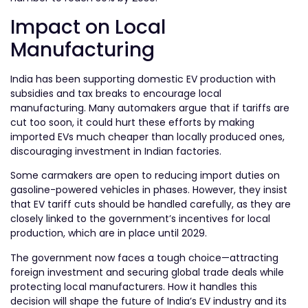
Impact on Local
Manufacturing
India has been supporting domestic EV production with
subsidies and tax breaks to encourage local
manufacturing. Many automakers argue that if tariffs are
cut too soon, it could hurt these efforts by making
imported EVs much cheaper than locally produced ones,
discouraging investment in Indian factories.
Some carmakers are open to reducing import duties on
gasoline-powered vehicles in phases. However, they insist
that EV tariff cuts should be handled carefully, as they are
closely linked to the government’s incentives for local
production, which are in place until 2029.
The government now faces a tough choice—attracting
foreign investment and securing global trade deals while
protecting local manufacturers. How it handles this
decision will shape the future of India’s EV industry and its