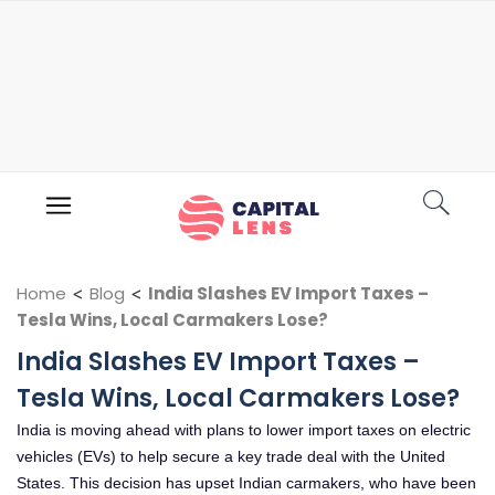
Home
<
Blog
<
India Slashes EV Import Taxes –
Tesla Wins, Local Carmakers Lose?
India Slashes EV Import Taxes –
Tesla Wins, Local Carmakers Lose?
India is moving ahead with plans to lower import taxes on electric
vehicles (EVs) to help secure a key trade deal with the United
States. This decision has upset Indian carmakers, who have been