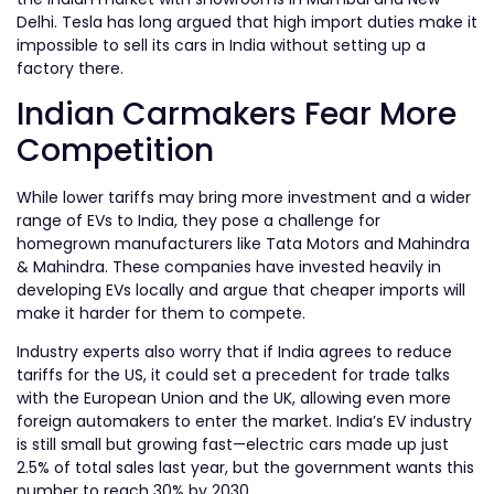
Delhi. Tesla has long argued that high import duties make it
impossible to sell its cars in India without setting up a
factory there.
Indian Carmakers Fear More
Competition
While lower tariffs may bring more investment and a wider
range of EVs to India, they pose a challenge for
homegrown manufacturers like Tata Motors and Mahindra
& Mahindra. These companies have invested heavily in
developing EVs locally and argue that cheaper imports will
make it harder for them to compete.
Industry experts also worry that if India agrees to reduce
tariffs for the US, it could set a precedent for trade talks
with the European Union and the UK, allowing even more
foreign automakers to enter the market. India’s EV industry
is still small but growing fast—electric cars made up just
2.5% of total sales last year, but the government wants this
number to reach 30% by 2030.