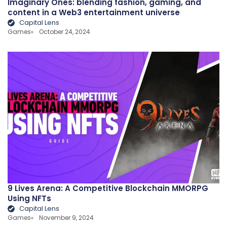
Imaginary Ones: blending fashion, gaming, and
content in a Web3 entertainment universe
Capital Lens
Games
October 24, 2024
9 Lives Arena: A Competitive Blockchain MMORPG
Using NFTs
Capital Lens
Games
November 9, 2024