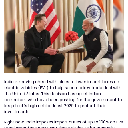
India is moving ahead with plans to lower import taxes on
electric vehicles (EVs) to help secure a key trade deal with
the United States. This decision has upset Indian
carmakers, who have been pushing for the government to
keep tariffs high until at least 2029 to protect their
investments.
Right now, India imposes import duties of up to 100% on EVs.
Local manufacturers want these duties to be gradually