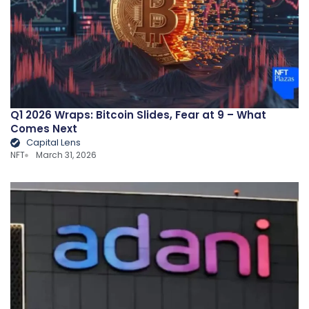
Q1 2026 Wraps: Bitcoin Slides, Fear at 9 – What
Comes Next
Capital Lens
NFT
March 31, 2026