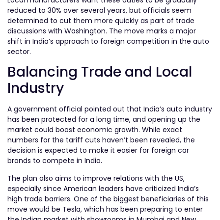
reduced to 30% over several years, but officials seem
determined to cut them more quickly as part of trade
discussions with Washington. The move marks a major
shift in India’s approach to foreign competition in the auto
sector.
Balancing Trade and Local
Industry
A government official pointed out that India’s auto industry
has been protected for a long time, and opening up the
market could boost economic growth. While exact
numbers for the tariff cuts haven’t been revealed, the
decision is expected to make it easier for foreign car
brands to compete in India.
The plan also aims to improve relations with the US,
especially since American leaders have criticized India’s
high trade barriers. One of the biggest beneficiaries of this
move would be Tesla, which has been preparing to enter
the Indian market with showrooms in Mumbai and New