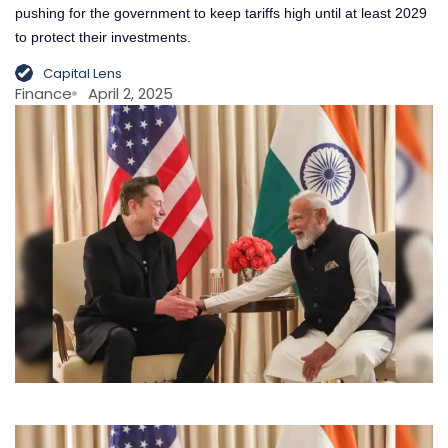
pushing for the government to keep tariffs high until at least 2029
to protect their investments.
Capital Lens
Finance
April 2, 2025