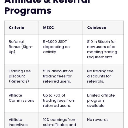
Programs
Criteria
MEXC
Coinbase
Referral
5–1,000 USDT
$10 in Bitcoin for
Bonus (Sign-
depending on
new users after
Up)
activity
meeting trading
requirements.
Trading Fee
50% discount on
No trading fee
Discount
trading fees for
discounts for
(Referrals)
referred users.
referrals.
Affiliate
Up to 70% of
Limited affiliate
Commissions
trading fees from
program
referred users.
available.
Affiliate
10% earnings from
No rewards
incentives
sub-affiliates and