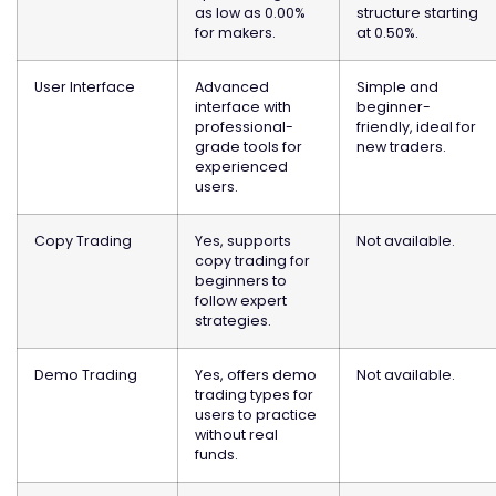
as low as 0.00%
structure starting
for makers.
at 0.50%.
User Interface
Advanced
Simple and
interface with
beginner-
professional-
friendly, ideal for
grade tools for
new traders.
experienced
users.
Copy Trading
Yes, supports
Not available.
copy trading for
beginners to
follow expert
strategies.
Demo Trading
Yes, offers demo
Not available.
trading types for
users to practice
without real
funds.