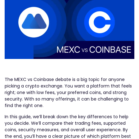
The MEXC vs Coinbase debate is a big topic for anyone
picking a crypto exchange. You want a platform that feels
right; one with low fees, your preferred coins, and strong
security. With so many offerings, it can be challenging to
find the right one.
In this guide, we’ll break down the key differences to help
you decide. We’ll compare their trading fees, supported
coins, security measures, and overall user experience. By
the end, you’ll have a clear picture of which platform best