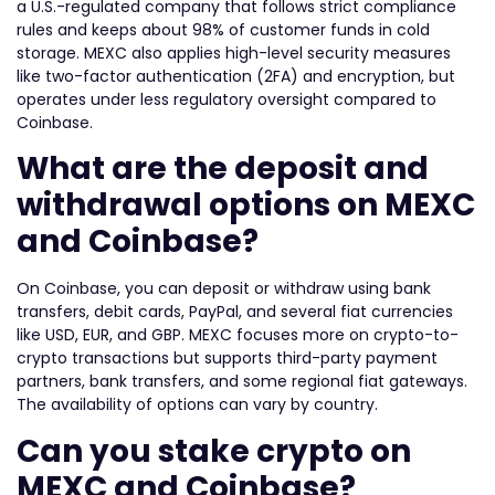
a U.S.-regulated company that follows strict compliance
rules and keeps about 98% of customer funds in cold
storage. MEXC also applies high-level security measures
like two-factor authentication (2FA) and encryption, but
operates under less regulatory oversight compared to
Coinbase.
What are the deposit and
withdrawal options on MEXC
and Coinbase?
On Coinbase, you can deposit or withdraw using bank
transfers, debit cards, PayPal, and several fiat currencies
like USD, EUR, and GBP. MEXC focuses more on crypto-to-
crypto transactions but supports third-party payment
partners, bank transfers, and some regional fiat gateways.
The availability of options can vary by country.
Can you stake crypto on
MEXC and Coinbase?