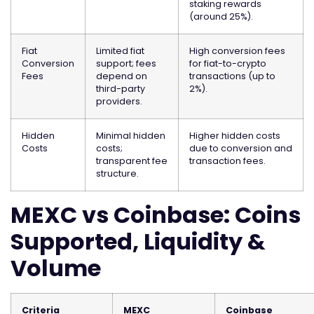
staking rewards
(around 25%).
Fiat
Limited fiat
High conversion fees
Conversion
support; fees
for fiat-to-crypto
Fees
depend on
transactions (up to
third-party
2%).
providers.
Hidden
Minimal hidden
Higher hidden costs
Costs
costs;
due to conversion and
transparent fee
transaction fees.
structure.
MEXC vs Coinbase: Coins
Supported, Liquidity &
Volume
Criteria
MEXC
Coinbase