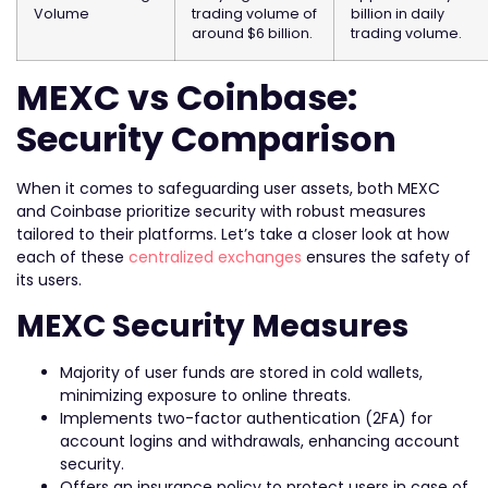
Volume
trading volume of
billion in daily
around $6 billion.
trading volume.
MEXC vs Coinbase:
Security Comparison
When it comes to safeguarding user assets, both MEXC
and Coinbase prioritize security with robust measures
tailored to their platforms. Let’s take a closer look at how
each of these
centralized exchanges
ensures the safety of
its users.
MEXC Security Measures
Majority of user funds are stored in cold wallets,
minimizing exposure to online threats.
Implements two-factor authentication (2FA) for
account logins and withdrawals, enhancing account
security.
Offers an insurance policy to protect users in case of