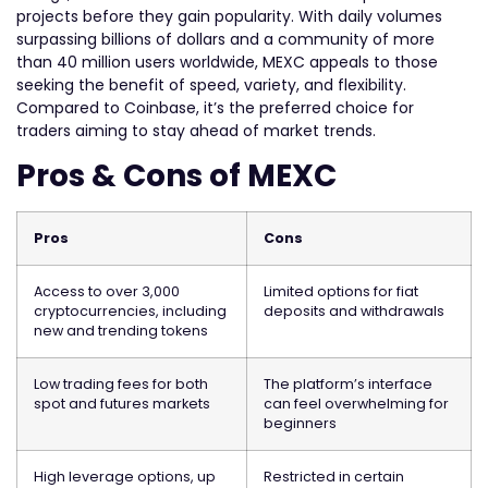
projects before they gain popularity. With daily volumes
surpassing billions of dollars and a community of more
than 40 million users worldwide, MEXC appeals to those
seeking the benefit of speed, variety, and flexibility.
Compared to Coinbase, it’s the preferred choice for
traders aiming to stay ahead of market trends.
Pros & Cons of MEXC
Pros
Cons
Access to over 3,000
Limited options for fiat
cryptocurrencies, including
deposits and withdrawals
new and trending tokens
Low trading fees for both
The platform’s interface
spot and futures markets
can feel overwhelming for
beginners
High leverage options, up
Restricted in certain