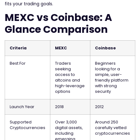
fits your trading goals.
MEXC vs Coinbase: A
Glance Comparison
Criteria
MEXC
Coinbase
Best For
Traders
Beginners
seeking
looking for a
access to
simple, user-
altcoins and
friendly platform
high-leverage
with strong
options
security
Launch Year
2018
2012
Supported
Over 3,000
Around 250
Cryptocurrencies
digital assets,
carefully vetted
including
cryptocurrencies
emerging