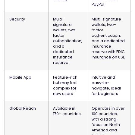
PayPal
Security
Multi-
Multi-signature
signature
wallets, two-
wallets, two-
factor
factor
authentication,
authentication,
and a dedicated
and a
insurance
dedicated
reserve with FDIC
insurance
insurance on USD
reserve
Mobile App
Feature-rich
Intuitive and
but may feel
easy-to-
complex for
navigate, ideal
new users
for beginners
Global Reach
Available in
Operates in over
170+ countries
100 countries,
with a strong
focus on North
America and