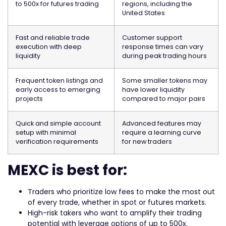
to 500x for futures trading
regions, including the
United States
Fast and reliable trade
Customer support
execution with deep
response times can vary
liquidity
during peak trading hours
Frequent token listings and
Some smaller tokens may
early access to emerging
have lower liquidity
projects
compared to major pairs
Quick and simple account
Advanced features may
setup with minimal
require a learning curve
verification requirements
for new traders
MEXC is best for:
Traders who prioritize low fees to make the most out
of every trade, whether in spot or futures markets.
High-risk takers who want to amplify their trading
potential with leverage options of up to 500x.