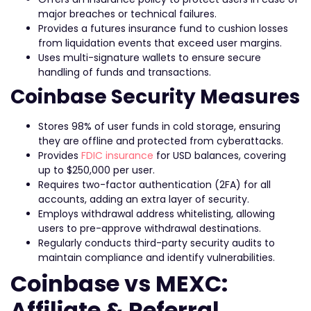
major breaches or technical failures.
Provides a futures insurance fund to cushion losses
from liquidation events that exceed user margins.
Uses multi-signature wallets to ensure secure
handling of funds and transactions.
Coinbase Security Measures
Stores 98% of user funds in cold storage, ensuring
they are offline and protected from cyberattacks.
Provides
FDIC insurance
for USD balances, covering
up to $250,000 per user.
Requires two-factor authentication (2FA) for all
accounts, adding an extra layer of security.
Employs withdrawal address whitelisting, allowing
users to pre-approve withdrawal destinations.
Regularly conducts third-party security audits to
maintain compliance and identify vulnerabilities.
Coinbase vs MEXC:
Affiliate & Referral