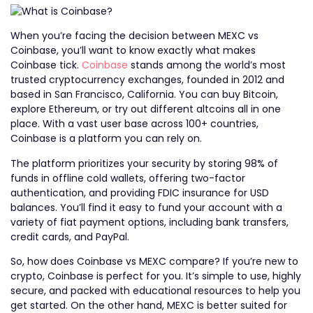
When you’re facing the decision between MEXC vs
Coinbase, you’ll want to know exactly what makes
Coinbase tick.
Coinbase
stands among the world’s most
trusted cryptocurrency exchanges, founded in 2012 and
based in San Francisco, California. You can buy Bitcoin,
explore Ethereum, or try out different altcoins all in one
place. With a vast user base across 100+ countries,
Coinbase is a platform you can rely on.
The platform prioritizes your security by storing 98% of
funds in offline cold wallets, offering two-factor
authentication, and providing FDIC insurance for USD
balances. You’ll find it easy to fund your account with a
variety of fiat payment options, including bank transfers,
credit cards, and PayPal.
So, how does Coinbase vs MEXC compare? If you’re new to
crypto, Coinbase is perfect for you. It’s simple to use, highly
secure, and packed with educational resources to help you
get started. On the other hand, MEXC is better suited for