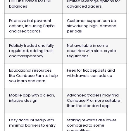
FDIC insurance for USD
Limited leverage options for
balances
advanced traders
Extensive fiat payment
Customer support can be
options, including PayPal
slow during high-demand
and credit cards
periods
Publicly traded and fully
Not available in some
regulated, adding trust
countries with strict crypto
and transparency
regulations
Educational resources
Fees for fiat deposits and
like Coinbase Earn to help
withdrawals can add up
you learn and earn
Mobile app with a clean,
Advanced traders may find
intuitive design
Coinbase Pro more suitable
than the standard app
Easy account setup with
Staking rewards are lower
minimal barriers to entry
compared to some
competitors