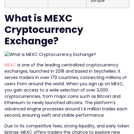
Europe
What is MEXC
Cryptocurrency
Exchange?
MEXC
is one of the leading centralized cryptocurrency
exchanges, launched in 2018 and based in Seychelles. It
serves traders in over 170 countries, connecting millions of
users from around the world. When you sign up on MEXC,
you gain access to a wide selection of over 3,000
cryptocurrencies, from major coins such as Bitcoin and
Ethereum to newly launched altcoins. The platform’s
advanced engine processes around 1.4 million trades each
second, ensuring swift and stable performance.
Due to its competitive fees, strong liquidity, and early token
listings, MEXC offers traders the chance to explore new