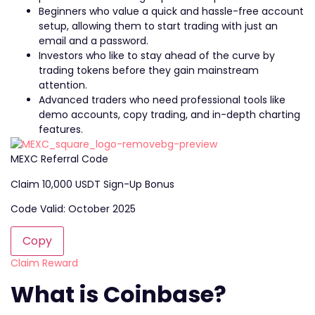
Beginners who value a quick and hassle-free account
setup, allowing them to start trading with just an
email and a password.
Investors who like to stay ahead of the curve by
trading tokens before they gain mainstream
attention.
Advanced traders who need professional tools like
demo accounts, copy trading, and in-depth charting
features.
MEXC Referral Code
Claim 10,000 USDT Sign-Up Bonus
Code Valid: October 2025
Copy
Claim Reward
What is Coinbase?