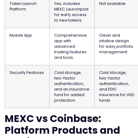
Token Launch
Yes, includes
Not available.
Platform
MEXC Launchpad
for early access
to new tokens.
Mobile App
Comprehensive
Clean and
app with
intuitive design
advanced
for easy portfolio
trading features
management.
and tools.
Security Features
Cold storage,
Cold storage,
two-factor
two-factor
authentication,
authentication,
and an insurance
and FDIC
fund for added
insurance for USD
protection.
funds.
MEXC vs Coinbase:
Platform Products and