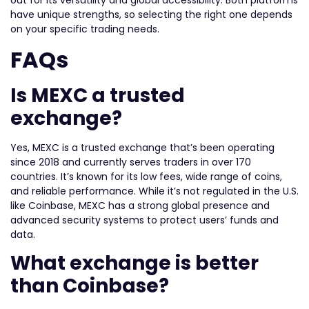
out for its versatility and global accessibility. Both platforms
have unique strengths, so selecting the right one depends
on your specific trading needs.
FAQs
Is MEXC a trusted
exchange?
Yes, MEXC is a trusted exchange that’s been operating
since 2018 and currently serves traders in over 170
countries. It’s known for its low fees, wide range of coins,
and reliable performance. While it’s not regulated in the U.S.
like Coinbase, MEXC has a strong global presence and
advanced security systems to protect users’ funds and
data.
What exchange is better
than Coinbase?