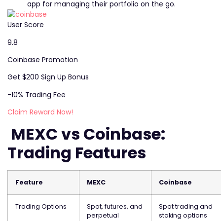
app for managing their portfolio on the go.
User Score
9.8
Coinbase Promotion
Get $200 Sign Up Bonus
-10% Trading Fee
Claim Reward Now!
MEXC vs
Coinbase
:
Trading Features
Feature
MEXC
Coinbase
Trading Options
Spot, futures, and
Spot trading and
perpetual
staking options