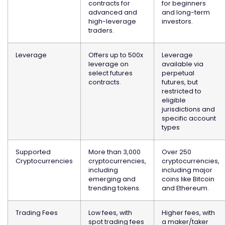
contracts for
for beginners
advanced and
and long-term
high-leverage
investors.
traders.
Leverage
Offers up to 500x
Leverage
leverage on
available via
select futures
perpetual
contracts.
futures, but
restricted to
eligible
jurisdictions and
specific account
types
Supported
More than 3,000
Over 250
Cryptocurrencies
cryptocurrencies,
cryptocurrencies,
including
including major
emerging and
coins like Bitcoin
trending tokens.
and Ethereum.
Trading Fees
Low fees, with
Higher fees, with
spot trading fees
a maker/taker