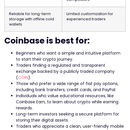
Reliable for long-term
Limited customization for
storage with offline cold
experienced traders
wallets
Coinbase is best for:
Beginners who want a simple and intuitive platform
to start their crypto journey.
Traders finding a regulated and transparent
exchange backed by a publicly traded company
(
COIN
).
Those who prefer a wide range of fiat pay options,
including bank transfers, credit cards, and PayPal.
Individuals who value educational resources, like
Coinbase Earn, to learn about crypto while earning
rewards.
Long-term investors seeking a secure platform for
storing their digital assets.
Traders who appreciate a clean, user-friendly mobile