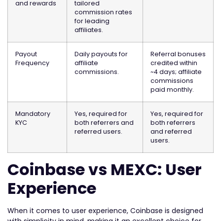
and rewards
tailored
commission rates
for leading
affiliates.
Payout
Daily payouts for
Referral bonuses
Frequency
affiliate
credited within
commissions.
~4 days; affiliate
commissions
paid monthly.
Mandatory
Yes, required for
Yes, required for
KYC
both referrers and
both referrers
referred users.
and referred
users.
Coinbase vs MEXC: User
Experience
When it comes to user experience, Coinbase is designed
with simplicity in mind, making it an excellent choice for