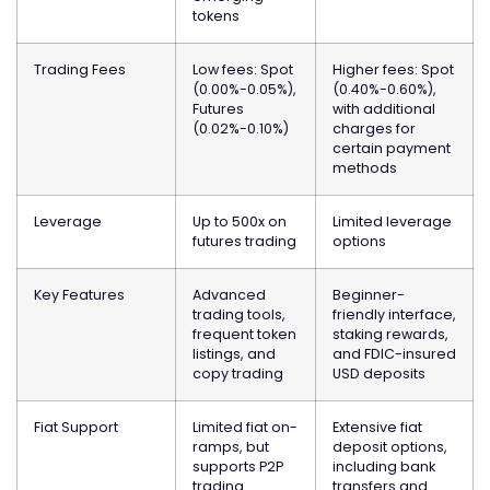
tokens
Trading Fees
Low fees: Spot
Higher fees: Spot
(0.00%-0.05%),
(0.40%-0.60%),
Futures
with additional
(0.02%-0.10%)
charges for
certain payment
methods
Leverage
Up to 500x on
Limited leverage
futures trading
options
Key Features
Advanced
Beginner-
trading tools,
friendly interface,
frequent token
staking rewards,
listings, and
and FDIC-insured
copy trading
USD deposits
Fiat Support
Limited fiat on-
Extensive fiat
ramps, but
deposit options,
supports P2P
including bank
trading
transfers and