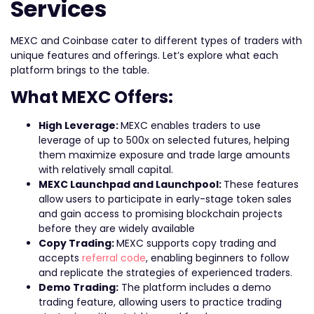
Services
MEXC and Coinbase cater to different types of traders with
unique features and offerings. Let’s explore what each
platform brings to the table.
What MEXC Offers:
High Leverage:
MEXC enables traders to use
leverage of up to 500x on selected futures, helping
them maximize exposure and trade large amounts
with relatively small capital.
MEXC Launchpad and Launchpool:
These features
allow users to participate in early-stage token sales
and gain access to promising blockchain projects
before they are widely available
Copy Trading:
MEXC supports copy trading and
accepts
referral code
, enabling beginners to follow
and replicate the strategies of experienced traders.
Demo Trading:
The platform includes a demo
trading feature, allowing users to practice trading