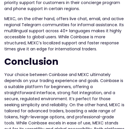
priority support for customers in their concierge program
and phone support in certain regions.
MEXC, on the other hand, offers live chat, email, and active
regional Telegram communities for informal assistance. Its
multilingual support across 40+ languages makes it highly
accessible to global users. While Coinbase is more
structured, MEXC’s localized support and faster response
times give it an edge for international traders.
Conclusion
Your choice between Coinbase and MEXC ultimately
depends on your trading experience and goals. Coinbase is
a suitable platform for beginners, offering a
straightforward interface, strong fiat integration, and a
secure, regulated environment. It’s perfect for those
seeking simplicity and reliability. On the other hand, MEXC is
tailored for advanced traders, boasting a wide range of
tokens, high-leverage options, and professional-grade
tools. While Coinbase excels in ease of use, MEXC stands