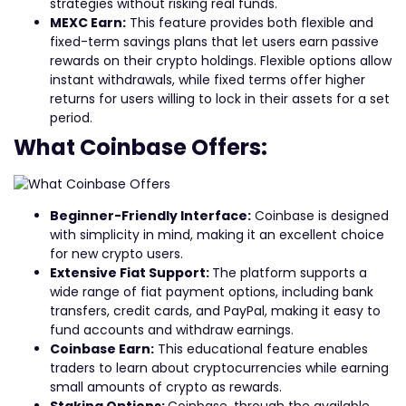
strategies without risking real funds.
MEXC Earn:
This feature provides both flexible and
fixed-term savings plans that let users earn passive
rewards on their crypto holdings. Flexible options allow
instant withdrawals, while fixed terms offer higher
returns for users willing to lock in their assets for a set
period.
What Coinbase Offers:
Beginner-Friendly Interface:
Coinbase is designed
with simplicity in mind, making it an excellent choice
for new crypto users.
Extensive Fiat Support:
The platform supports a
wide range of fiat payment options, including bank
transfers, credit cards, and PayPal, making it easy to
fund accounts and withdraw earnings.
Coinbase Earn:
This educational feature enables
traders to learn about cryptocurrencies while earning
small amounts of crypto as rewards.