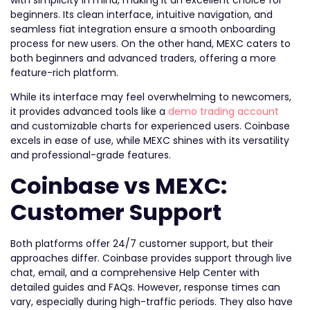
beginners. Its clean interface, intuitive navigation, and
seamless fiat integration ensure a smooth onboarding
process for new users. On the other hand, MEXC caters to
both beginners and advanced traders, offering a more
feature-rich platform.
While its interface may feel overwhelming to newcomers,
it provides advanced tools like a
demo trading account
and customizable charts for experienced users. Coinbase
excels in ease of use, while MEXC shines with its versatility
and professional-grade features.
Coinbase vs MEXC:
Customer Support
Both platforms offer 24/7 customer support, but their
approaches differ. Coinbase provides support through live
chat, email, and a comprehensive Help Center with
detailed guides and FAQs. However, response times can
vary, especially during high-traffic periods. They also have