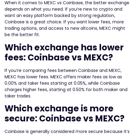
When it comes to MEXC vs Coinbase, the better exchange
depends on what you need. If you’re new to crypto and
want an easy platform backed by strong regulation,
Coinbase is a great choice. If you want lower fees, more
trading options, and access to new altcoins, MEXC might
be the better fit.
Which exchange has lower
fees: Coinbase vs MEXC?
If you’re comparing fees between Coinbase and MEXC,
MEXC has lower fees. MEXC offers maker fees as low as
0.00% and taker fees starting at 0.05%, while Coinbase
charges higher fees, starting at 0.50% for both maker and
taker trades.
Which exchange is more
secure: Coinbase vs MEXC?
Coinbase is generally considered more secure because it’s