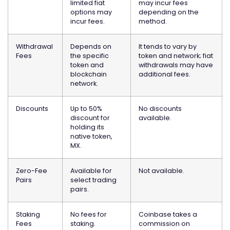
limited fiat
may incur fees
options may
depending on the
incur fees.
method.
Withdrawal
Depends on
It tends to vary by
Fees
the specific
token and network; fiat
token and
withdrawals may have
blockchain
additional fees.
network.
Discounts
Up to 50%
No discounts
discount for
available.
holding its
native token,
MX.
Zero-Fee
Available for
Not available.
Pairs
select trading
pairs.
Staking
No fees for
Coinbase takes a
Fees
staking.
commission on