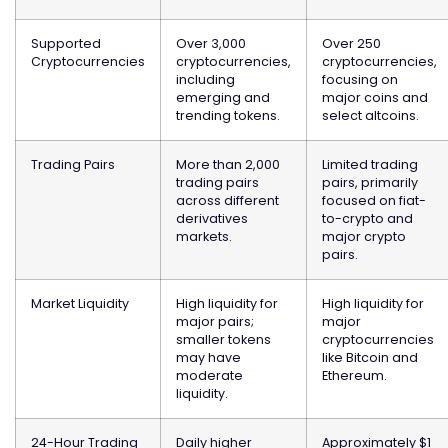
Supported
Over 3,000
Over 250
Cryptocurrencies
cryptocurrencies,
cryptocurrencies,
including
focusing on
emerging and
major coins and
trending tokens.
select altcoins.
Trading Pairs
More than 2,000
Limited trading
trading pairs
pairs, primarily
across different
focused on fiat-
derivatives
to-crypto and
markets.
major crypto
pairs.
Market Liquidity
High liquidity for
High liquidity for
major pairs;
major
smaller tokens
cryptocurrencies
may have
like Bitcoin and
moderate
Ethereum.
liquidity.
24-Hour Trading
Daily higher
Approximately $1