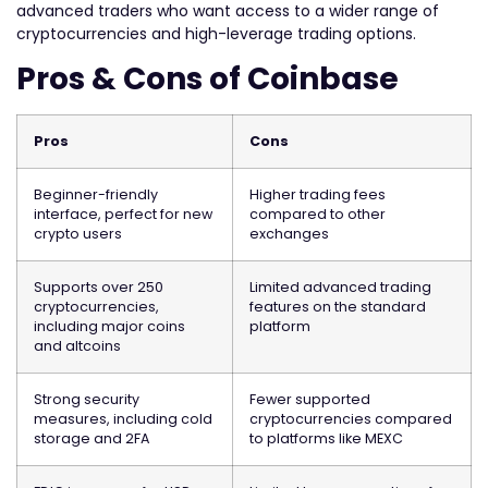
advanced traders who want access to a wider range of
cryptocurrencies and high-leverage trading options.
Pros & Cons of Coinbase
Pros
Cons
Beginner-friendly
Higher trading fees
interface, perfect for new
compared to other
crypto users
exchanges
Supports over 250
Limited advanced trading
cryptocurrencies,
features on the standard
including major coins
platform
and altcoins
Strong security
Fewer supported
measures, including cold
cryptocurrencies compared
storage and 2FA
to platforms like MEXC