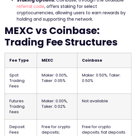
Staking Options:
Coinbase, through the available
referral code
, offers staking for select
cryptocurrencies, allowing users to earn rewards by
holding and supporting the network.
MEXC vs Coinbase:
Trading Fee Structures
Fee Type
MEXC
Coinbase
Spot
Maker: 0.00%,
Maker: 0.50%, Taker:
Trading
Taker: 0.05%
0.50%
Fees
Futures
Maker: 0.00%,
Not available
Trading
Taker: 0.02%
Fees
Deposit
Free for crypto
Free for crypto
Fees
deposits;
deposits; fiat deposits