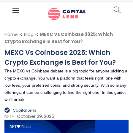
Home
<
Blog
<
MEXC Vs Coinbase 2025: Which
Crypto Exchange Is Best for You?
MEXC Vs Coinbase 2025: Which
Crypto Exchange Is Best for You?
The MEXC vs Coinbase debate is a big topic for anyone picking a
crypto exchange. You want a platform that feels right; one with
low fees, your preferred coins, and strong security. With so many
offerings, it can be challenging to find the right one. In this guide,
we’ll break
Capital Lens
NFT
October 29, 2025