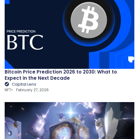
Bitcoin Price Prediction 2026 to 2030: What to
Expect in the Next Decade
Capital Lens
NFT
February 27, 2026