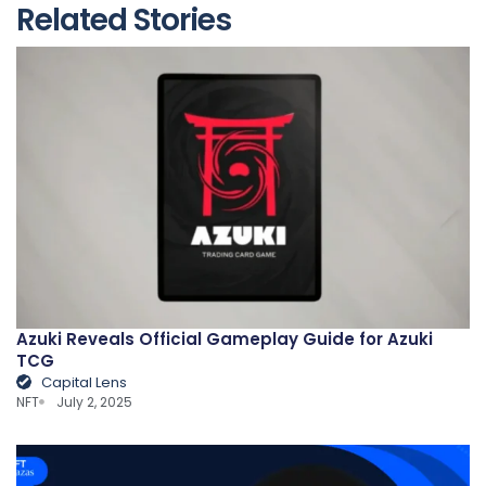
Related Stories
Azuki Reveals Official Gameplay Guide for Azuki
TCG
Capital Lens
NFT
July 2, 2025