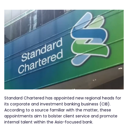
Standard Chartered has appointed new regional heads for
its corporate and investment banking business (CIB).
According to a source familiar with the matter, these
appointments aim to bolster client service and promote
internal talent within the Asia-focused bank.