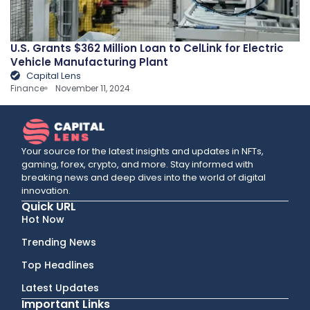
U.S. Grants $362 Million Loan to CelLink for Electric
Vehicle Manufacturing Plant
Capital Lens
Finance
November 11, 2024
Your source for the latest insights and updates in NFTs,
gaming, forex, crypto, and more. Stay informed with
breaking news and deep dives into the world of digital
innovation.
Quick URL
Hot Now
Trending News
Top Headlines
Latest Updates
Important Links