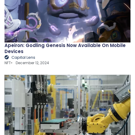
Apeiron: Godling Genesis Now Available On Mobile
Devices
Capital Lens
NFT
December 12, 2024