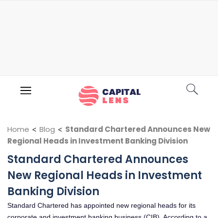
Home
<
Blog
<
Standard Chartered Announces New
Regional Heads in Investment Banking Division
Standard Chartered Announces
New Regional Heads in Investment
Banking Division
Standard Chartered has appointed new regional heads for its
corporate and investment banking business (CIB). According to a