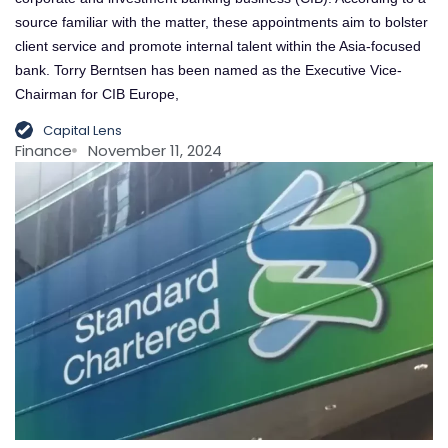
source familiar with the matter, these appointments aim to bolster
client service and promote internal talent within the Asia-focused
bank. Torry Berntsen has been named as the Executive Vice-
Chairman for CIB Europe,
Capital Lens
Finance
November 11, 2024