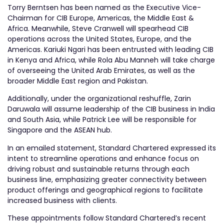
Torry Berntsen has been named as the Executive Vice-
Chairman for CIB Europe, Americas, the Middle East &
Africa. Meanwhile, Steve Cranwell will spearhead CIB
operations across the United States, Europe, and the
Americas. Kariuki Ngari has been entrusted with leading CIB
in Kenya and Africa, while Rola Abu Manneh will take charge
of overseeing the United Arab Emirates, as well as the
broader Middle East region and Pakistan.
Additionally, under the organizational reshuffle, Zarin
Daruwala will assume leadership of the CIB business in India
and South Asia, while Patrick Lee will be responsible for
Singapore and the ASEAN hub.
In an emailed statement, Standard Chartered expressed its
intent to streamline operations and enhance focus on
driving robust and sustainable returns through each
business line, emphasizing greater connectivity between
product offerings and geographical regions to facilitate
increased business with clients.
These appointments follow Standard Chartered’s recent