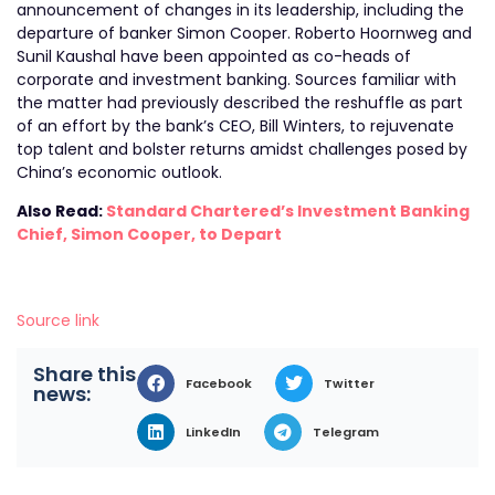
announcement of changes in its leadership, including the
departure of banker Simon Cooper. Roberto Hoornweg and
Sunil Kaushal have been appointed as co-heads of
corporate and investment banking. Sources familiar with
the matter had previously described the reshuffle as part
of an effort by the bank’s CEO, Bill Winters, to rejuvenate
top talent and bolster returns amidst challenges posed by
China’s economic outlook.
Also Read:
Standard Chartered’s Investment Banking
Chief, Simon Cooper, to Depart
Source link
Share this
Facebook
Twitter
news:
LinkedIn
Telegram