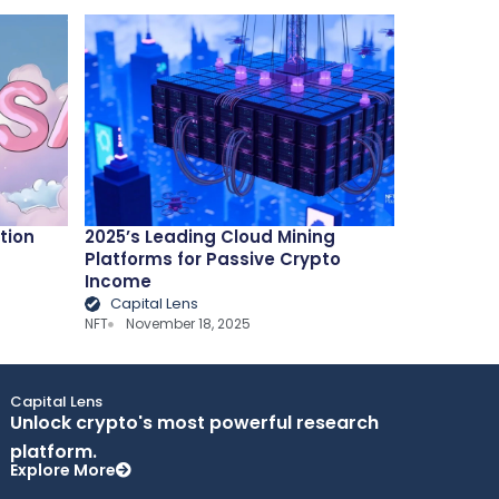
tion
2025’s Leading Cloud Mining
Platforms for Passive Crypto
Income
Capital Lens
NFT
November 18, 2025
Capital Lens
Unlock crypto's most powerful research
platform.
Explore More