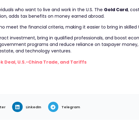
iduals who want to live and work in the U.S. The
Gold Card
, cos
illion, adds tax benefits on money earned abroad.
eet the financial criteria, making it easier to bring in skilled t
act investment, bring in qualified professionals, and boost econ
 government programs and reduce reliance on taxpayer money, 
l estate, and technology ventures.
k Deal, U.S.-China Trade, and Tariffs
ter
LinkedIn
Telegram