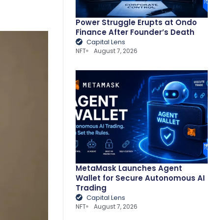
Power Struggle Erupts at Ondo
Finance After Founder’s Death
Capital Lens
NFT
August 7, 2026
MetaMask Launches Agent
Wallet for Secure Autonomous AI
Trading
Capital Lens
NFT
August 7, 2026