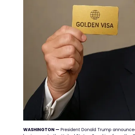
WASHINGTON —
President Donald Trump announced 