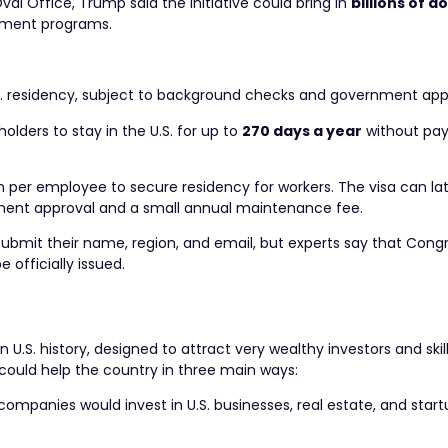
al Office, Trump said the initiative could bring in
billions of do
nment programs.
U.S. residency, subject to background checks and government app
holders to stay in the U.S. for up to
270 days a year
without pay
 per employee to secure residency for workers. The visa can la
ment approval and a small annual maintenance fee.
 submit their name, region, and email, but experts say that Con
officially issued.
 U.S. history, designed to attract very wealthy investors and ski
 could help the country in three main ways:
ompanies would invest in U.S. businesses, real estate, and start