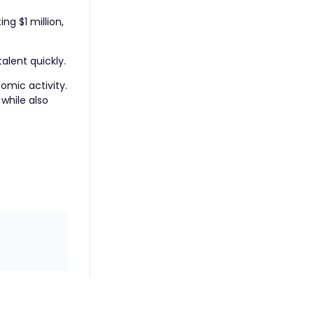
ting $1 million,
alent quickly.
omic activity.
while also