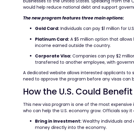
businesses to the United States. Speaking from the Ov
would help reduce national debt and support gover
The new program features three main options:
Gold Card:
Individuals can pay $1 million for 
Platinum Card:
A $5 million option that allows 
income earned outside the country.
Corporate Visa:
Companies can pay $2 million
transferred to another employee, with govern
A dedicated website allows interested applicants to
need to approve the program before any visas can be 
How the U.S. Could Benefit
This new visa program is one of the most expensive in
who can help the U.S. economy grow. Officials say it
Bring in Investment:
Wealthy individuals and c
money directly into the economy.