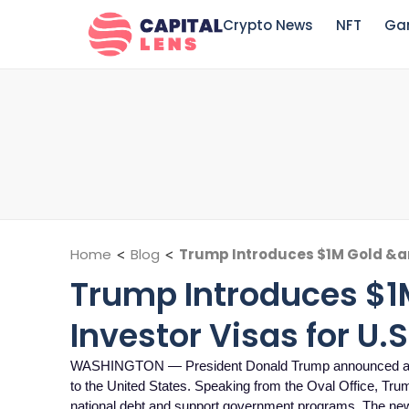
Crypto News
NFT
Ga
Home
<
Blog
<
Trump Introduces $1M Gold &am
Trump Introduces $
Investor Visas for U.
WASHINGTON — President Donald Trump announced a new 
to the United States. Speaking from the Oval Office, Trump 
national debt and support government programs. The ne