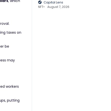
llars
, which
Capital Lens
NFT
August 7, 2026
roval.
ing taxes on
ter be
gress may
lled workers
ups, putting