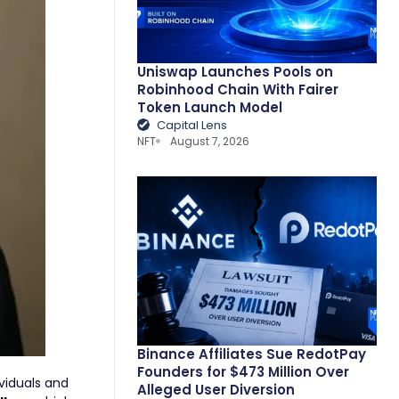
Uniswap Launches Pools on
Robinhood Chain With Fairer
Token Launch Model
Capital Lens
NFT
August 7, 2026
Binance Affiliates Sue RedotPay
Founders for $473 Million Over
viduals and
Alleged User Diversion