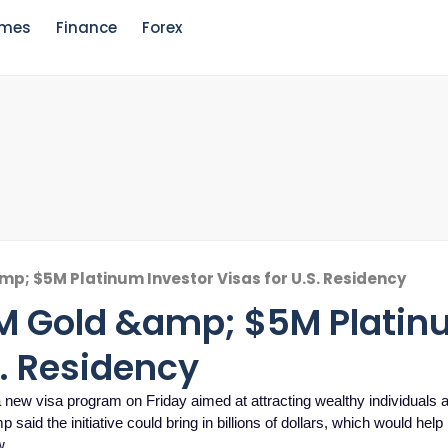
mes
Finance
Forex
p; $5M Platinum Investor Visas for U.S. Residency
1M Gold &amp; $5M Plati
S. Residency
visa program on Friday aimed at attracting wealthy individuals 
said the initiative could bring in billions of dollars, which would hel
w