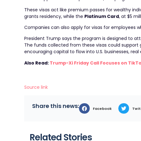
These visas act like premium passes for wealthy indiv
grants residency, while the
Platinum Card
, at $5 m
Companies can also apply for visas for employees who m
President Trump says the program is designed to attr
The funds collected from these visas could support
encouraging capital to flow into U.S. businesses, rea
Also Read:
Trump-Xi Friday Call Focuses on TikTo
Source link
Share this news:
Facebook
Twit
Related Stories