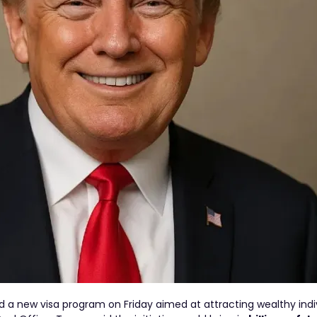
a new visa program on Friday aimed at attracting wealthy indi