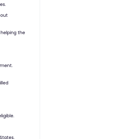
es.
hout
 helping the
ement.
lled
igible.
States.