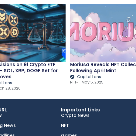
isions on 91 Crypto ETF
Moriusa Reveals NFT Collec
 SOL, XRP, DOGE Set for
Following April Mint
Moves
Capital Lens
NFT
May 5, 2025
al Lens
ch 28, 2026
URL
Important Links
w
Crypto News
ng News
NFT
adlines
Games