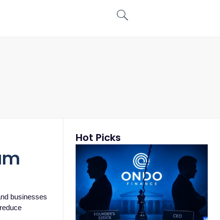
Hot Picks
num
and businesses
p reduce