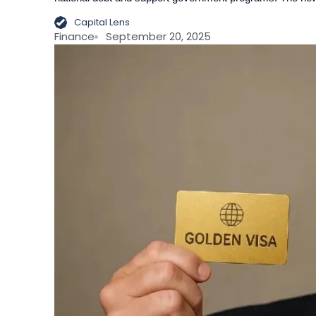
Capital Lens
Finance
September 20, 2025