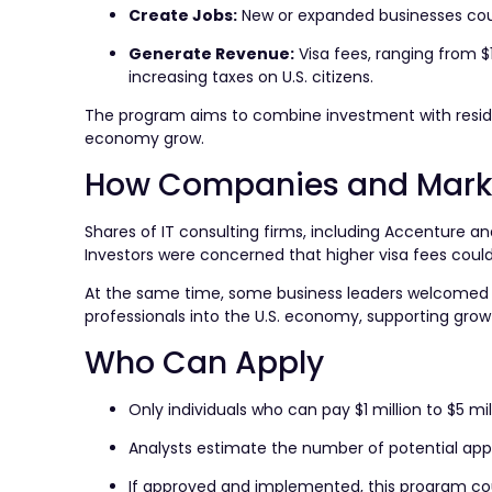
Create Jobs:
New or expanded businesses cou
Generate Revenue:
Visa fees, ranging from $1
increasing taxes on U.S. citizens.
The program aims to combine investment with residenc
economy grow.
How Companies and Marke
Shares of IT consulting firms, including Accenture 
Investors were concerned that higher visa fees could i
At the same time, some business leaders welcomed the
professionals into the U.S. economy, supporting growt
Who Can Apply
Only individuals who can pay $1 million to $5 mil
Analysts estimate the number of potential appli
If approved and implemented, this program cou