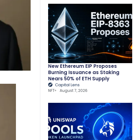
New Ethereum EIP Proposes
Burning Issuance as Staking
Nears 50% of ETH Supply
Capital Lens
NFT
August 7, 2026