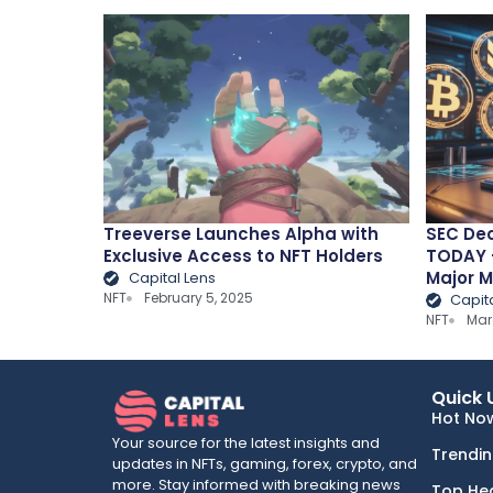
Treeverse Launches Alpha with
SEC Dec
Exclusive Access to NFT Holders
TODAY –
Major 
Capital Lens
NFT
February 5, 2025
Capit
NFT
Mar
Quick 
Hot No
Your source for the latest insights and
Trendi
updates in NFTs, gaming, forex, crypto, and
more. Stay informed with breaking news
Top He