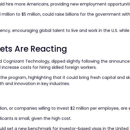
ld hire more Americans, providing new employment opportuniti
 million to $5 million, could raise billions for the government wit
y, encouraging global talent to live and work in the U.S. while
ts Are Reacting
and Cognizant Technology, dipped slightly following the announc
ncrease costs for hiring skilled foreign workers.
 program, highlighting that it could bring fresh capital and ski
h and innovation in key industries.
lion, or companies willing to invest $2 million per employee, are el
cants is small, given the high cost.
ld set a new benchmark for investor-based visas in the United 