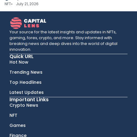
NFT
July 21, 2026
Your source for the latest insights and updates in NFTs,
gaming, forex, crypto, and more. Stay informed with
breaking news and deep dives into the world of digital
innovation.
Quick URL
Hot Now
Trending News
Top Headlines
Latest Updates
Important Links
Crypto News
NFT
Games
Finance