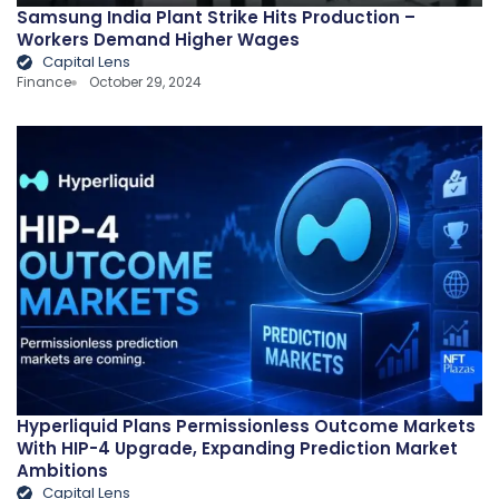
Samsung India Plant Strike Hits Production –
Workers Demand Higher Wages
Capital Lens
Finance
October 29, 2024
Hyperliquid Plans Permissionless Outcome Markets
With HIP-4 Upgrade, Expanding Prediction Market
Ambitions
Capital Lens