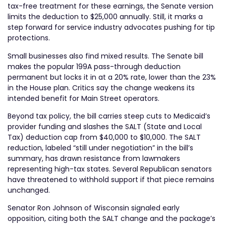
tax-free treatment for these earnings, the Senate version
limits the deduction to $25,000 annually. Still, it marks a
step forward for service industry advocates pushing for tip
protections.
Small businesses also find mixed results. The Senate bill
makes the popular 199A pass-through deduction
permanent but locks it in at a 20% rate, lower than the 23%
in the House plan. Critics say the change weakens its
intended benefit for Main Street operators.
Beyond tax policy, the bill carries steep cuts to Medicaid’s
provider funding and slashes the SALT (State and Local
Tax) deduction cap from $40,000 to $10,000. The SALT
reduction, labeled “still under negotiation” in the bill’s
summary, has drawn resistance from lawmakers
representing high-tax states. Several Republican senators
have threatened to withhold support if that piece remains
unchanged.
Senator Ron Johnson of Wisconsin signaled early
opposition, citing both the SALT change and the package’s