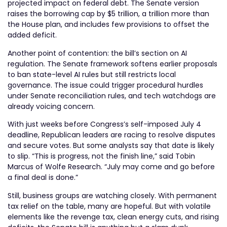
projected impact on federal debt. The Senate version
raises the borrowing cap by $5 trillion, a trillion more than
the House plan, and includes few provisions to offset the
added deficit.
Another point of contention: the bill’s section on AI
regulation. The Senate framework softens earlier proposals
to ban state-level AI rules but still restricts local
governance. The issue could trigger procedural hurdles
under Senate reconciliation rules, and tech watchdogs are
already voicing concern.
With just weeks before Congress’s self-imposed July 4
deadline, Republican leaders are racing to resolve disputes
and secure votes. But some analysts say that date is likely
to slip. “This is progress, not the finish line,” said Tobin
Marcus of Wolfe Research. “July may come and go before
a final deal is done.”
Still, business groups are watching closely. With permanent
tax relief on the table, many are hopeful. But with volatile
elements like the revenge tax, clean energy cuts, and rising