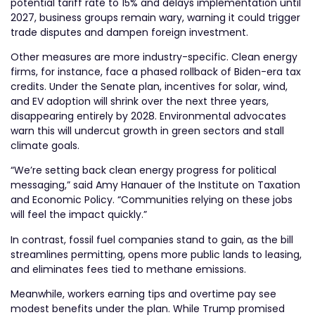
potential tariff rate to 15% and delays implementation until
2027, business groups remain wary, warning it could trigger
trade disputes and dampen foreign investment.
Other measures are more industry-specific. Clean energy
firms, for instance, face a phased rollback of Biden-era tax
credits. Under the Senate plan, incentives for solar, wind,
and EV adoption will shrink over the next three years,
disappearing entirely by 2028. Environmental advocates
warn this will undercut growth in green sectors and stall
climate goals.
“We’re setting back clean energy progress for political
messaging,” said Amy Hanauer of the Institute on Taxation
and Economic Policy. “Communities relying on these jobs
will feel the impact quickly.”
In contrast, fossil fuel companies stand to gain, as the bill
streamlines permitting, opens more public lands to leasing,
and eliminates fees tied to methane emissions.
Meanwhile, workers earning tips and overtime pay see
modest benefits under the plan. While Trump promised