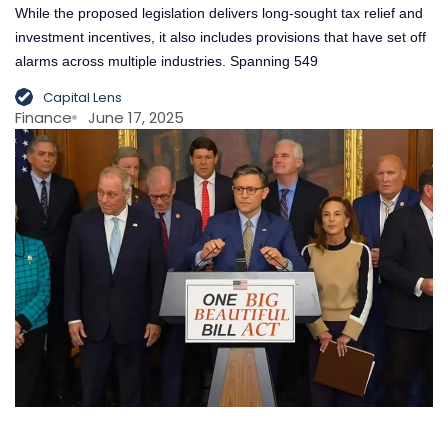
While the proposed legislation delivers long-sought tax relief and
investment incentives, it also includes provisions that have set off
alarms across multiple industries. Spanning 549
Capital Lens
Finance
June 17, 2025