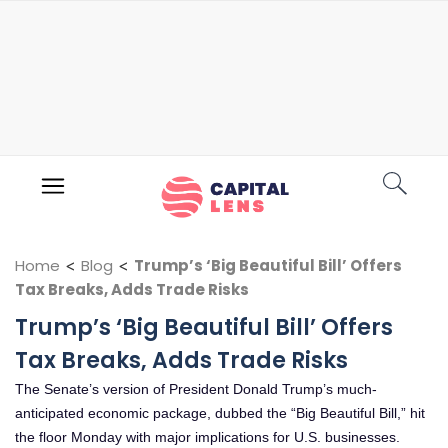
Home
<
Blog
<
Trump’s ‘Big Beautiful Bill’ Offers
Tax Breaks, Adds Trade Risks
Trump’s ‘Big Beautiful Bill’ Offers
Tax Breaks, Adds Trade Risks
The Senate’s version of President Donald Trump’s much-
anticipated economic package, dubbed the “Big Beautiful Bill,” hit
the floor Monday with major implications for U.S. businesses.