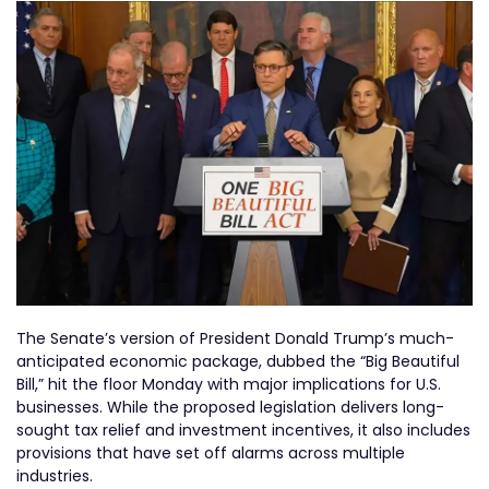
The Senate’s version of President Donald Trump’s much-
anticipated economic package, dubbed the “Big Beautiful
Bill,” hit the floor Monday with major implications for U.S.
businesses. While the proposed legislation delivers long-
sought tax relief and investment incentives, it also includes
provisions that have set off alarms across multiple
industries.