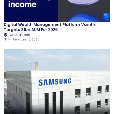
Digital Wealth Management Platform Varntix
Targets $1bn AUM For 2026
Capital Lens
NFT
February 10, 2026