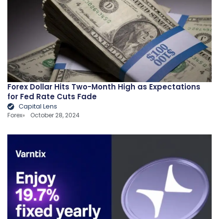
Forex Dollar Hits Two-Month High as Expectations
for Fed Rate Cuts Fade
Capital Lens
Forex
October 28, 2024