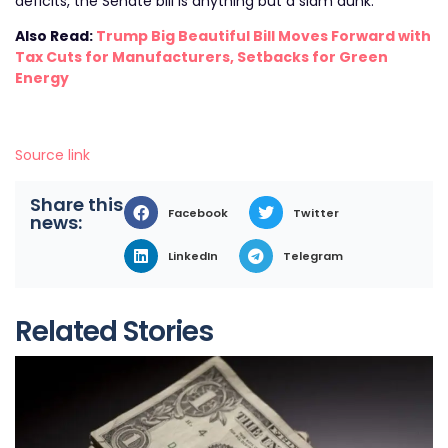
deficits, the Senate bill is anything but a slam dunk.
Also Read:
Trump Big Beautiful Bill Moves Forward with
Tax Cuts for Manufacturers, Setbacks for Green
Energy
Source link
Share this
Facebook
Twitter
news:
LinkedIn
Telegram
Related Stories