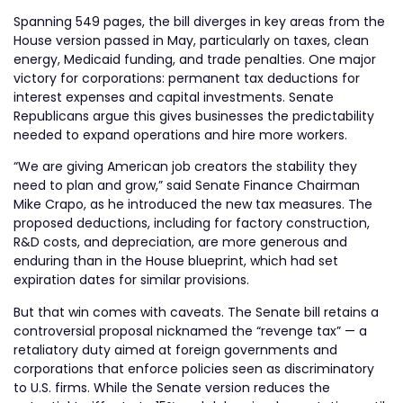
Spanning 549 pages, the bill diverges in key areas from the
House version passed in May, particularly on taxes, clean
energy, Medicaid funding, and trade penalties. One major
victory for corporations: permanent tax deductions for
interest expenses and capital investments. Senate
Republicans argue this gives businesses the predictability
needed to expand operations and hire more workers.
“We are giving American job creators the stability they
need to plan and grow,” said Senate Finance Chairman
Mike Crapo, as he introduced the new tax measures. The
proposed deductions, including for factory construction,
R&D costs, and depreciation, are more generous and
enduring than in the House blueprint, which had set
expiration dates for similar provisions.
But that win comes with caveats. The Senate bill retains a
controversial proposal nicknamed the “revenge tax” — a
retaliatory duty aimed at foreign governments and
corporations that enforce policies seen as discriminatory
to U.S. firms. While the Senate version reduces the