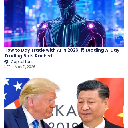
How to Day Trade with AI in 2026: 15 Leading AI Day
Trading Bots Ranked
Capital Lens
NFT
May 11, 2026