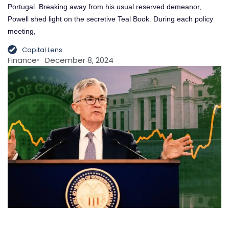
Portugal. Breaking away from his usual reserved demeanor,
Powell shed light on the secretive Teal Book. During each policy
meeting,
Capital Lens
Finance
December 8, 2024