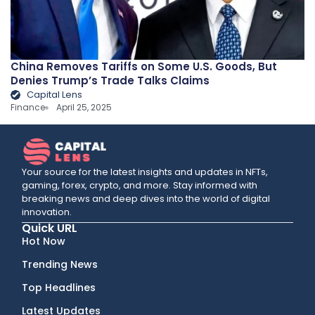
China Removes Tariffs on Some U.S. Goods, But
Denies Trump’s Trade Talks Claims
Capital Lens
Finance
April 25, 2025
Your source for the latest insights and updates in NFTs,
gaming, forex, crypto, and more. Stay informed with
breaking news and deep dives into the world of digital
innovation.
Quick URL
Hot Now
Trending News
Top Headlines
Latest Updates