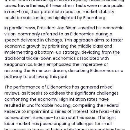
crises. Nevertheless, if these stress tests were made public
in real-time, their potential impact on market stability
could be substantial, as highlighted by Bloomberg.
In parallel news, President Joe Biden unveiled his economic
vision, commonly referred to as Bidenomics, during a
speech delivered in Chicago. This approach aims to foster
economic growth by prioritizing the middle class and
implementing a bottom-up strategy, deviating from the
traditional trickle-down economics associated with
Reaganomics. Biden emphasized the imperative of
restoring the American dream, describing Bidenomics as a
pathway to achieving this goal.
The performance of Bidenomics has garnered mixed
reviews, as it seeks to address the significant challenges
confronting the economy. High inflation rates have
resulted in unaffordable housing, compelling the Federal
Reserve to implement a series of interest rate hikes—ten
consecutive increases—to combat this issue. The tight
labor market has posed ongoing challenges for small
businesses in terms of hiring, while larger corporations have