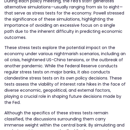
During each policy meeting, the Fed’s staff generates
alternative simulations—usually ranging from six to eight—
that serve as stress tests for the economy. Powell stressed
the significance of these simulations, highlighting the
importance of avoiding an excessive focus on a single
path due to the inherent difficulty in predicting economic
outcomes.
These stress tests explore the potential impact on the
economy under various nightmarish scenarios, including an
oil crisis, heightened US-China tensions, or the outbreak of
another pandemic. While the Federal Reserve conducts
regular stress tests on major banks, it also conducts
clandestine stress tests on its own policy decisions. These
tests assess the viability of interest rate hikes in the face of
diverse economic, geopolitical, and external factors,
playing a crucial role in shaping future decisions made by
the Fed.
Although the specifics of these stress tests remain
classified, the discussions surrounding them carry
immense weight within the central bank. By simulating and