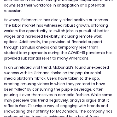
downsized their workforce in anticipation of a potential
recession.
However, Bidenomics has also yielded positive outcomes.
The labor market has witnessed robust growth, affording
workers the opportunity to switch jobs in pursuit of better
wages and increased flexibility, including remote work
options. Additionally, the provision of financial support
through stimulus checks and temporary relief from
student loan payments during the COVID-19 pandemic has
provided substantial relief to many Americans.
In an unrelated viral trend, McDonald’s found unexpected
success with its Grimace shake on the popular social
media platform TikTok. Users have taken to the app,
creating amusing videos in which they pretend to have
been “killed” by consuming the purple beverage, often
pouring it over themselves in comedic fashion. While some
may perceive this trend negatively, analysts argue that it
reflects Gen Z’s unique way of engaging with brands and
showcasing their affinity for McDonald’s. The company has
embraced the trend, as evidenced by a tweet from