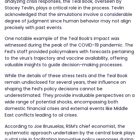
analyzing crisis responses, the Teal Book, overseen by
Stacey Tevlin, plays a critical role in the process. Tevlin
acknowledged that the simulations involve a considerable
degree of judgment since human behavior may not align
precisely with past events.
One notable example of the Teal Book’s impact was
witnessed during the peak of the COVID-19 pandemic. The
Fed’s staff provided policymakers with forecasts pertaining
to the virus’s trajectory and vaccine availability, offering
valuable insights to guide decision-making processes.
While the details of these stress tests and the Teal Book
remain undisclosed for several years, their influence on
shaping the Fed’s policy decisions cannot be
underestimated. They provide invaluable perspectives on a
wide range of potential shocks, encompassing both
domestic financial crises and external events like Middle
East conflicts leading to oil crises.
According to Joe Brusuelas, RSM’s chief economist, the
systematic approach undertaken by the central bank plays
a vital role in facilitating innovative policy responses during