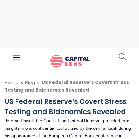
Home
<
Blog
<
US Federal Reserve’s Covert Stress
Testing and Bidenomics Revealed
US Federal Reserve’s Covert Stress
Testing and Bidenomics Revealed
Jerome Powell, the Chair of the Federal Reserve, provided rare
insights into a confidential tool utilized by the central bank during
his appearance at the European Central Bank conference in