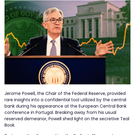
Jerome Powell, the Chair of the Federal Reserve, provided
rare insights into a confidential tool utilized by the central
bank during his appearance at the European Central Bank
conference in Portugal. Breaking away from his usual
reserved demeanor, Powell shed light on the secretive Teal
Book.