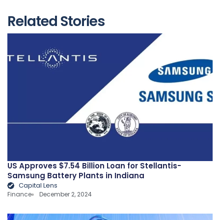
Related Stories
US Approves $7.54 Billion Loan for Stellantis-
Samsung Battery Plants in Indiana
Capital Lens
Finance
December 2, 2024