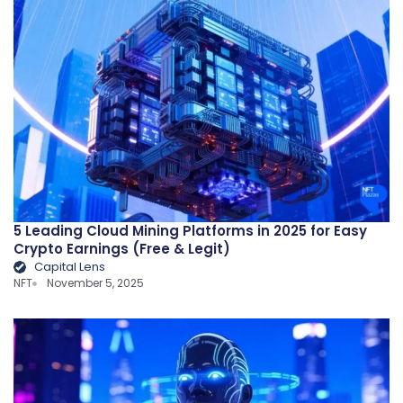
5 Leading Cloud Mining Platforms in 2025 for Easy
Crypto Earnings (Free & Legit)
Capital Lens
NFT
November 5, 2025