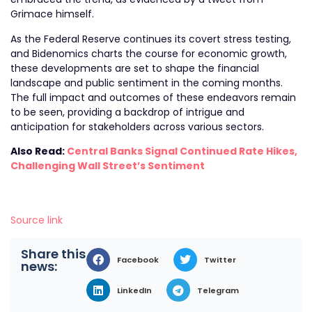
Grimace himself.
As the Federal Reserve continues its covert stress testing,
and Bidenomics charts the course for economic growth,
these developments are set to shape the financial
landscape and public sentiment in the coming months.
The full impact and outcomes of these endeavors remain
to be seen, providing a backdrop of intrigue and
anticipation for stakeholders across various sectors.
Also Read:
Central Banks Signal Continued Rate Hikes,
Challenging Wall Street’s Sentiment
Source link
Share this
Facebook
Twitter
news:
LinkedIn
Telegram