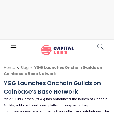
Home
<
Blog
<
YGG Launches Onchain Guilds on
Coinbase’s Base Network
YGG Launches Onchain Guilds on
Coinbase’s Base Network
Yield Guild Games (YGG) has announced the launch of Onchain
Guilds, a blockchain-based platform designed to help
communities manage and verify their collective contributions. The