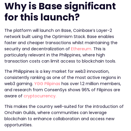
Why is Base significant
for this launch?
The platform will launch on Base, Coinbase’s Layer-2
network built using the Optimism Stack. Base enables
faster and cheaper transactions whilst maintaining the
security and decentralization of
Ethereum.
This is
particularly relevant in the Philippines, where high
transaction costs can limit access to blockchain tools.
The Philippines is a key market for web3 innovation,
consistently ranking as one of the most active regions in
web3 gaming.
YGG Pilipinas
has over 1.2 million members,
and research from ConsenSys shows 96% of Filipinos are
aware of
cryptocurrency.
This makes the country well-suited for the introduction of
Onchain Guilds, where communities can leverage
blockchain to enhance collaboration and access new
opportunities.