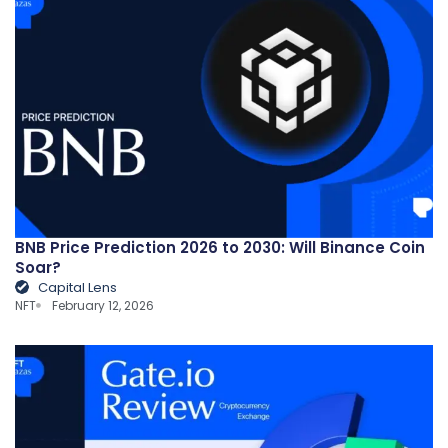
BNB Price Prediction 2026 to 2030: Will Binance Coin
Soar?
Capital Lens
NFT
February 12, 2026