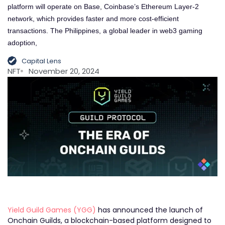
platform will operate on Base, Coinbase’s Ethereum Layer-2
network, which provides faster and more cost-efficient
transactions. The Philippines, a global leader in web3 gaming
adoption,
Capital Lens
NFT
November 20, 2024
Yield Guild Games (YGG)
has announced the launch of
Onchain Guilds, a blockchain-based platform designed to