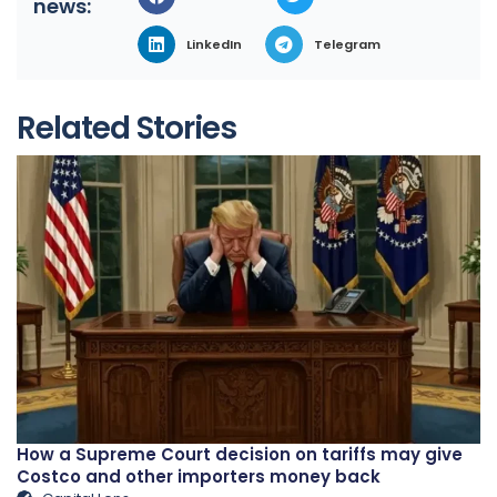
news:
LinkedIn
Telegram
Related Stories
How a Supreme Court decision on tariffs may give
Costco and other importers money back