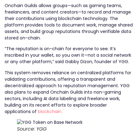
Onchain Guilds allows groups—such as gaming teams,
freelancers, and content creators—to record and manage
their contributions using blockchain technology. The
platform provides tools to document work, manage shared
assets, and build group reputations through verifiable data
stored on-chain.
“The reputation is on-chain for everyone to see. It’s
inscribed in your wallet, so you own it—not a social network
or any other platform,” said Gabby Dizon, founder of YGG.
This system removes reliance on centralized platforms for
validating contributions, offering a transparent and
decentralized approach to reputation management. YGG
also plans to expand Onchain Guilds into non-gaming
sectors, including AI data labeling and freelance work,
building on its recent efforts to explore broader
applications of
blockchain.
Source: YGG