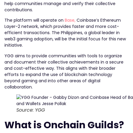
help communities manage and verify their collective
contributions.
The platform will operate on
Base,
Coinbase’s Ethereum
Layer-2 network, which provides faster and more cost-
efficient transactions. The Philippines, a global leader in
web3 gaming adoption, will be the initial focus for this new
initiative.
YGG aims to provide communities with tools to organize
and document their collective achievements in a secure
and cost-effective way. This aligns with their broader
efforts to expand the use of blockchain technology
beyond gaming and into other areas of digital
collaboration.
Source: YGG
What is Onchain Guilds?