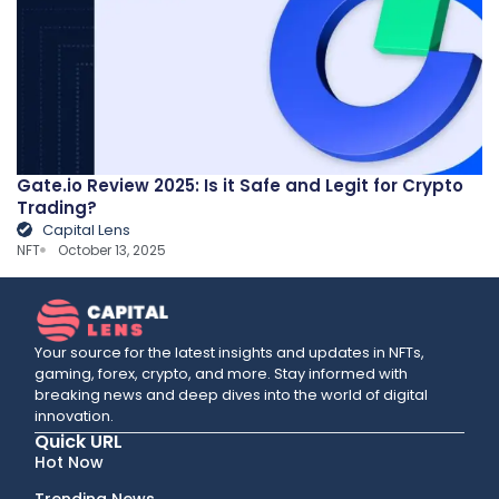
Gate.io Review 2025: Is it Safe and Legit for Crypto
Trading?
Capital Lens
NFT
October 13, 2025
Your source for the latest insights and updates in NFTs,
gaming, forex, crypto, and more. Stay informed with
breaking news and deep dives into the world of digital
innovation.
Quick URL
Hot Now
Trending News