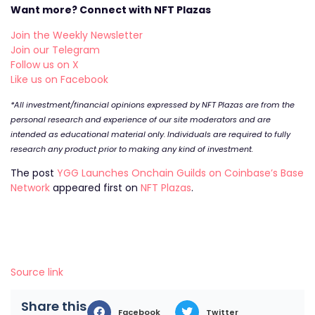
Want more? Connect with NFT Plazas
Join the Weekly Newsletter
Join our Telegram
Follow us on X
Like us on Facebook
*All investment/financial opinions expressed by NFT Plazas are from the
personal research and experience of our site moderators and are
intended as educational material only. Individuals are required to fully
research any product prior to making any kind of investment.
The post
YGG Launches Onchain Guilds on Coinbase’s Base
Network
appeared first on
NFT Plazas
.
Source link
Share this
Facebook
Twitter