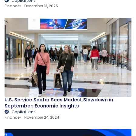
Capital Lens
Finance
December 13, 2025
U.S. Service Sector Sees Modest Slowdown in
September: Economic Insights
Capital Lens
Finance
November 24, 2024