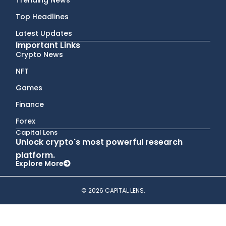
Top Headlines
Latest Updates
Important Links
Crypto News
NFT
Games
Finance
Forex
Capital Lens
Unlock crypto's most powerful research
platform.
Explore More
© 2026 CAPITAL LENS.