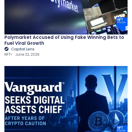
Polymarket Accused of Using Fake Winning Bets to
Fuel Viral Growth
Capital Lens
NFT
June 22, 2026