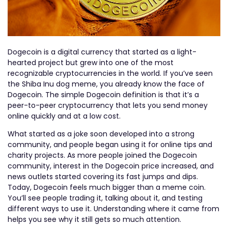
Dogecoin is a digital currency that started as a light-
hearted project but grew into one of the most
recognizable cryptocurrencies in the world. If you’ve seen
the Shiba Inu dog meme, you already know the face of
Dogecoin. The simple Dogecoin definition is that it’s a
peer-to-peer cryptocurrency that lets you send money
online quickly and at a low cost.
What started as a joke soon developed into a strong
community, and people began using it for online tips and
charity projects. As more people joined the Dogecoin
community, interest in the Dogecoin price increased, and
news outlets started covering its fast jumps and dips.
Today, Dogecoin feels much bigger than a meme coin.
You’ll see people trading it, talking about it, and testing
different ways to use it. Understanding where it came from
helps you see why it still gets so much attention.