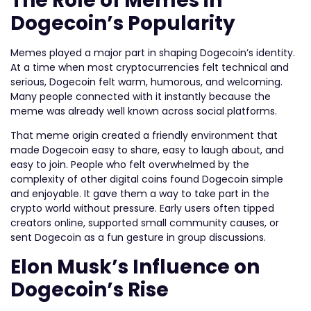
The Role of Memes in
Dogecoin’s Popularity
Memes played a major part in shaping Dogecoin’s identity.
At a time when most cryptocurrencies felt technical and
serious, Dogecoin felt warm, humorous, and welcoming.
Many people connected with it instantly because the
meme was already well known across social platforms.
That meme origin created a friendly environment that
made Dogecoin easy to share, easy to laugh about, and
easy to join. People who felt overwhelmed by the
complexity of other digital coins found Dogecoin simple
and enjoyable. It gave them a way to take part in the
crypto world without pressure. Early users often tipped
creators online, supported small community causes, or
sent Dogecoin as a fun gesture in group discussions.
Elon Musk’s Influence on
Dogecoin’s Rise