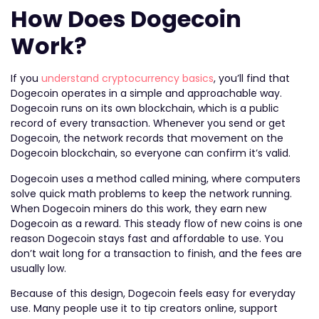
How Does Dogecoin
Work?
If you
understand cryptocurrency basics
, you’ll find that
Dogecoin operates in a simple and approachable way.
Dogecoin runs on its own blockchain, which is a public
record of every transaction. Whenever you send or get
Dogecoin, the network records that movement on the
Dogecoin blockchain, so everyone can confirm it’s valid.
Dogecoin uses a method called mining, where computers
solve quick math problems to keep the network running.
When Dogecoin miners do this work, they earn new
Dogecoin as a reward. This steady flow of new coins is one
reason Dogecoin stays fast and affordable to use. You
don’t wait long for a transaction to finish, and the fees are
usually low.
Because of this design, Dogecoin feels easy for everyday
use. Many people use it to tip creators online, support