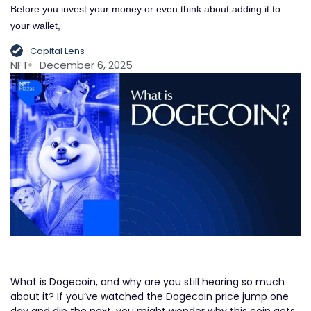
Before you invest your money or even think about adding it to
your wallet,
Capital Lens
NFT
December 6, 2025
What is Dogecoin, and why are you still hearing so much
about it? If you’ve watched the Dogecoin price jump one