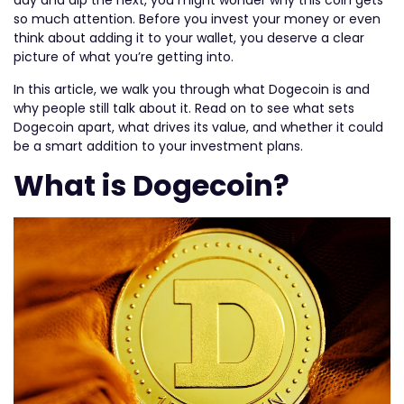
day and dip the next, you might wonder why this coin gets
so much attention. Before you invest your money or even
think about adding it to your wallet, you deserve a clear
picture of what you’re getting into.
In this article, we walk you through what Dogecoin is and
why people still talk about it. Read on to see what sets
Dogecoin apart, what drives its value, and whether it could
be a smart addition to your investment plans.
What is Dogecoin?