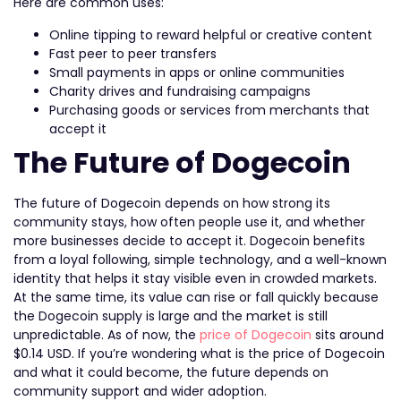
Here are common uses:
Online tipping to reward helpful or creative content
Fast peer to peer transfers
Small payments in apps or online communities
Charity drives and fundraising campaigns
Purchasing goods or services from merchants that
accept it
The Future of Dogecoin
The future of Dogecoin depends on how strong its
community stays, how often people use it, and whether
more businesses decide to accept it. Dogecoin benefits
from a loyal following, simple technology, and a well-known
identity that helps it stay visible even in crowded markets.
At the same time, its value can rise or fall quickly because
the Dogecoin supply is large and the market is still
unpredictable. As of now, the
price of Dogecoin
sits around
$0.14 USD. If you’re wondering what is the price of Dogecoin
and what it could become, the future depends on
community support and wider adoption.