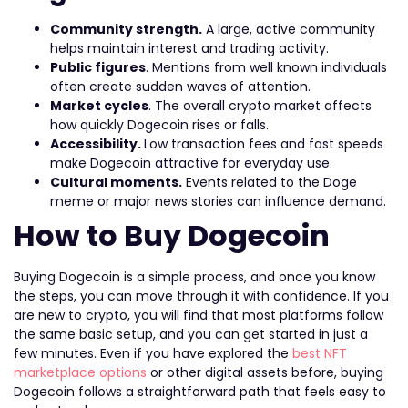
Community strength.
A large, active community
helps maintain interest and trading activity.
Public figures
. Mentions from well known individuals
often create sudden waves of attention.
Market cycles
. The overall crypto market affects
how quickly Dogecoin rises or falls.
Accessibility.
Low transaction fees and fast speeds
make Dogecoin attractive for everyday use.
Cultural moments.
Events related to the Doge
meme or major news stories can influence demand.
How to Buy Dogecoin
Buying Dogecoin is a simple process, and once you know
the steps, you can move through it with confidence. If you
are new to crypto, you will find that most platforms follow
the same basic setup, and you can get started in just a
few minutes. Even if you have explored the
best NFT
marketplace options
or other digital assets before, buying
Dogecoin follows a straightforward path that feels easy to