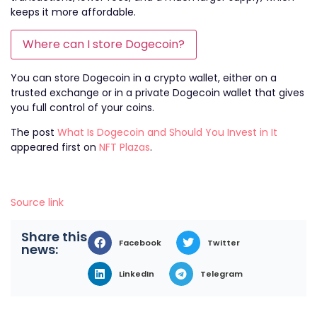
keeps it more affordable.
Where can I store Dogecoin?
You can store Dogecoin in a crypto wallet, either on a
trusted exchange or in a private Dogecoin wallet that gives
you full control of your coins.
The post
What Is Dogecoin and Should You Invest in It
appeared first on
NFT Plazas
.
Source link
Share this
Facebook
Twitter
news:
LinkedIn
Telegram