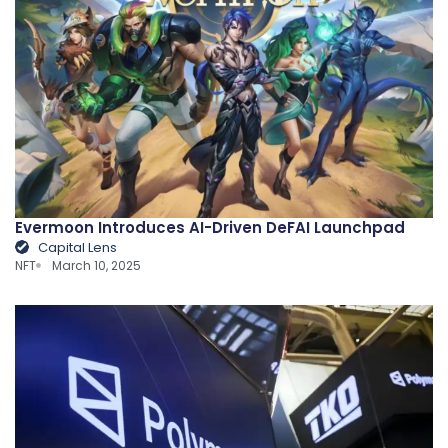
Evermoon Introduces AI-Driven DeFAI Launchpad
Capital Lens
NFT
March 10, 2025