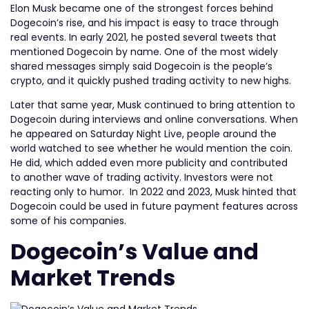
Elon Musk became one of the strongest forces behind
Dogecoin’s rise, and his impact is easy to trace through
real events. In early 2021, he posted several tweets that
mentioned Dogecoin by name. One of the most widely
shared messages simply said Dogecoin is the people’s
crypto, and it quickly pushed trading activity to new highs.
Later that same year, Musk continued to bring attention to
Dogecoin during interviews and online conversations. When
he appeared on Saturday Night Live, people around the
world watched to see whether he would mention the coin.
He did, which added even more publicity and contributed
to another wave of trading activity. Investors were not
reacting only to humor. In 2022 and 2023, Musk hinted that
Dogecoin could be used in future payment features across
some of his companies.
Dogecoin’s Value and
Market Trends