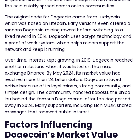
the coin quickly spread across online communities.
The original code for Dogecoin came from Luckycoin,
which was based on Litecoin. Early versions even offered a
random Dogecoin mining reward before switching to a
fixed reward in 2014. Dogecoin uses Scrypt technology and
a proof of work system, which helps miners support the
network and keep it running.
Over time, interest kept growing. In 2019, Dogecoin reached
another milestone when it was listed on the major
exchange Binance. By May 2024, its market value had
reached more than 24 billion dollars. Dogecoin stayed
active because of its loyal miners, strong community, and
simple design. The community honored Kabosu, the Shiba
Inu behind the famous Doge meme, after the dog passed
away in 2024. Many supporters, including Elon Musk, shared
messages that renewed public interest.
Factors Influencing
Dogecoin’s Market Value