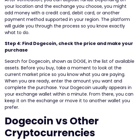
your location and the exchange you choose, you might
add money with a credit card, debit card, or another
payment method supported in your region. The platform
will guide you through the process so you know exactly
what to do.
Step 4: Find Dogecoin, check the price and make your
purchase
Search for Dogecoin, shown as DOGE, in the list of available
assets. Before you buy, take a moment to look at the
current market price so you know what you are paying.
When you are ready, enter the amount you want and
complete the purchase. Your Dogecoin usually appears in
your exchange wallet within a minute. From there, you can
keep it on the exchange or move it to another wallet you
prefer.
Dogecoin vs Other
Cryptocurrencies