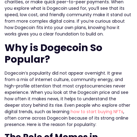
charities, or make quick peer-to-peer payments. When
you explore what is Dogecoin used for, you’ll see that its
speed, low cost, and friendly community make it stand out
from more complex digital coins. If you’re curious about
how Dogecoin fits into your own plans, knowing how it
works gives you a clear foundation to build on.
Why is Dogecoin So
Popular?
Dogecoin’s popularity did not appear overnight. It grew
from a mix of internet culture, community energy, and
high-profile attention that most cryptocurrencies never
experience. When you look at the Dogecoin price and see
how often it makes news, it helps to understand the
deeper story behind its rise. Even people who explore other
digital trends, such as learning
how to start buying NFTs
,
often come across Dogecoin because of its strong online
presence. Here is the reason for popularity: