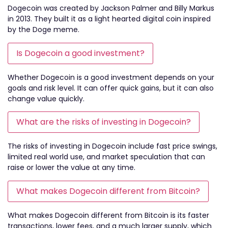
Dogecoin was created by Jackson Palmer and Billy Markus
in 2013. They built it as a light hearted digital coin inspired
by the Doge meme.
Is Dogecoin a good investment?
Whether Dogecoin is a good investment depends on your
goals and risk level. It can offer quick gains, but it can also
change value quickly.
What are the risks of investing in Dogecoin?
The risks of investing in Dogecoin include fast price swings,
limited real world use, and market speculation that can
raise or lower the value at any time.
What makes Dogecoin different from Bitcoin?
What makes Dogecoin different from Bitcoin is its faster
transactions, lower fees, and a much larger supply, which