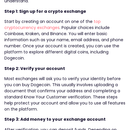
understand.
Step 1: Sign up for a crypto exchange
Start by creating an account on one of the
top
cryptocurrency exchanges
. Popular choices include
Coinbase, Kraken, and Binance. You will enter basic
information such as your name, email address, and phone
number. Once your account is created, you can use the
platform to explore different digital coins, including
Dogecoin.
Step 2: Verify your account
Most exchanges will ask you to verify your identity before
you can buy Dogecoin. This usually involves uploading a
document that confirms your address and completing a
standard Know Your Customer verification. These steps
help protect your account and allow you to use all features
on the platform.
Step 3: Add money to your exchange account
After verification, you can deposit funds. Depending on