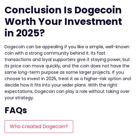
Conclusion Is Dogecoin
Worth Your Investment
in 2025?
Dogecoin can be appealing if you like a simple, well-known
coin with a strong community behind it. Its fast
transactions and loyal supporters give it staying power, but
its price can move quickly, and the coin does not have the
same long-term purpose as some larger projects. If you
choose to invest in 2025, treat it as a higher-risk option and
decide how it fits into your wider plans. With the right
expectations, Dogecoin can play a role without taking over
your strategy.
FAQs
Who created Dogecoin?