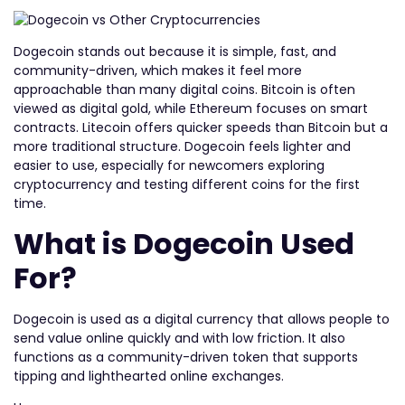
Dogecoin stands out because it is simple, fast, and
community-driven, which makes it feel more
approachable than many digital coins. Bitcoin is often
viewed as digital gold, while Ethereum focuses on smart
contracts. Litecoin offers quicker speeds than Bitcoin but a
more traditional structure. Dogecoin feels lighter and
easier to use, especially for newcomers exploring
cryptocurrency and testing different coins for the first
time.
What is Dogecoin Used
For?
Dogecoin is used as a digital currency that allows people to
send value online quickly and with low friction. It also
functions as a community-driven token that supports
tipping and lighthearted online exchanges.