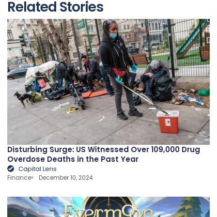
Related Stories
Disturbing Surge: US Witnessed Over 109,000 Drug
Overdose Deaths in the Past Year
Capital Lens
Finance
December 10, 2024