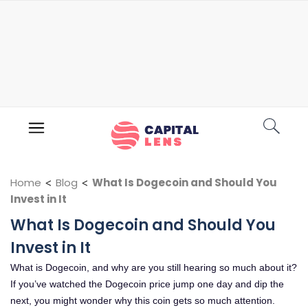
Home
<
Blog
<
What Is Dogecoin and Should You
Invest in It
What Is Dogecoin and Should You
Invest in It
What is Dogecoin, and why are you still hearing so much about it?
If you’ve watched the Dogecoin price jump one day and dip the
next, you might wonder why this coin gets so much attention.