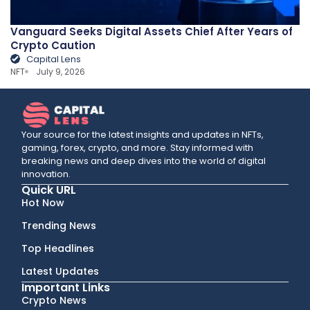
Vanguard Seeks Digital Assets Chief After Years of
Crypto Caution
Capital Lens
NFT
July 9, 2026
Your source for the latest insights and updates in NFTs,
gaming, forex, crypto, and more. Stay informed with
breaking news and deep dives into the world of digital
innovation.
Quick URL
Hot Now
Trending News
Top Headlines
Latest Updates
Important Links
Crypto News