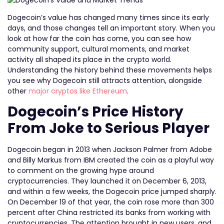
Dogecoin’s value has changed many times since its early
days, and those changes tell an important story. When you
look at how far the coin has come, you can see how
community support, cultural moments, and market
activity all shaped its place in the crypto world.
Understanding the history behind these movements helps
you see why Dogecoin still attracts attention, alongside
other
major cryptos like Ethereum
.
Dogecoin’s Price History
From Joke to Serious Player
Dogecoin began in 2013 when Jackson Palmer from Adobe
and Billy Markus from IBM created the coin as a playful way
to comment on the growing hype around
cryptocurrencies. They launched it on December 6, 2013,
and within a few weeks, the Dogecoin price jumped sharply.
On December 19 of that year, the coin rose more than 300
percent after China restricted its banks from working with
cryptocurrencies. The attention brought in new users, and