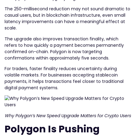
The 250-millisecond reduction may not sound dramatic to
casual users, but in blockchain infrastructure, even small
latency improvements can have a meaningful effect at
scale.
The upgrade also improves transaction finality, which
refers to how quickly a payment becomes permanently
confirmed on-chain. Polygon is now targeting
confirmations within approximately five seconds.
For traders, faster finality reduces uncertainty during
volatile markets. For businesses accepting stablecoin
payments, it helps transactions feel closer to traditional
digital payment systems.
Why Polygon’s New Speed Upgrade Matters for Crypto Users
Polygon Is Pushing