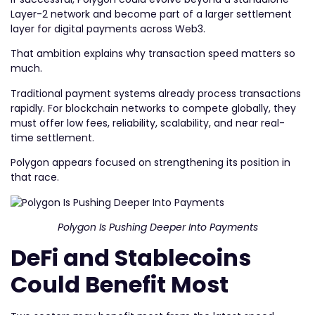
Layer-2 network and become part of a larger settlement
layer for digital payments across Web3.
That ambition explains why transaction speed matters so
much.
Traditional payment systems already process transactions
rapidly. For blockchain networks to compete globally, they
must offer low fees, reliability, scalability, and near real-
time settlement.
Polygon appears focused on strengthening its position in
that race.
Polygon Is Pushing Deeper Into Payments
DeFi and Stablecoins
Could Benefit Most