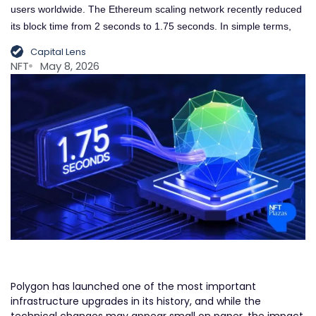
users worldwide. The Ethereum scaling network recently reduced
its block time from 2 seconds to 1.75 seconds. In simple terms,
Capital Lens
NFT
May 8, 2026
Polygon has launched one of the most important
infrastructure upgrades in its history, and while the