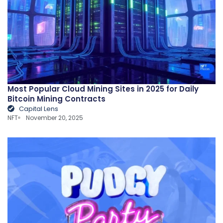
Most Popular Cloud Mining Sites in 2025 for Daily
Bitcoin Mining Contracts
Capital Lens
NFT
November 20, 2025