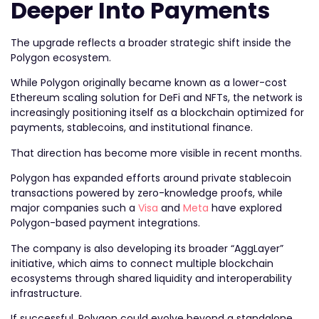
Deeper Into Payments
The upgrade reflects a broader strategic shift inside the
Polygon ecosystem.
While Polygon originally became known as a lower-cost
Ethereum scaling solution for DeFi and NFTs, the network is
increasingly positioning itself as a blockchain optimized for
payments, stablecoins, and institutional finance.
That direction has become more visible in recent months.
Polygon has expanded efforts around private stablecoin
transactions powered by zero-knowledge proofs, while
major companies such a
Visa
and
Meta
have explored
Polygon-based payment integrations.
The company is also developing its broader “AggLayer”
initiative, which aims to connect multiple blockchain
ecosystems through shared liquidity and interoperability
infrastructure.
If successful, Polygon could evolve beyond a standalone