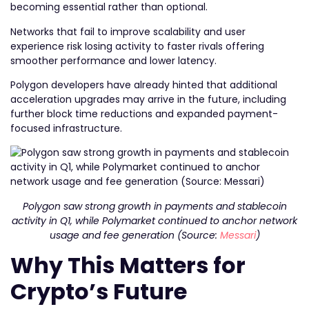
becoming essential rather than optional.
Networks that fail to improve scalability and user
experience risk losing activity to faster rivals offering
smoother performance and lower latency.
Polygon developers have already hinted that additional
acceleration upgrades may arrive in the future, including
further block time reductions and expanded payment-
focused infrastructure.
Polygon saw strong growth in payments and stablecoin
activity in Q1, while Polymarket continued to anchor network
usage and fee generation (Source:
Messari
)
Why This Matters for
Crypto’s Future