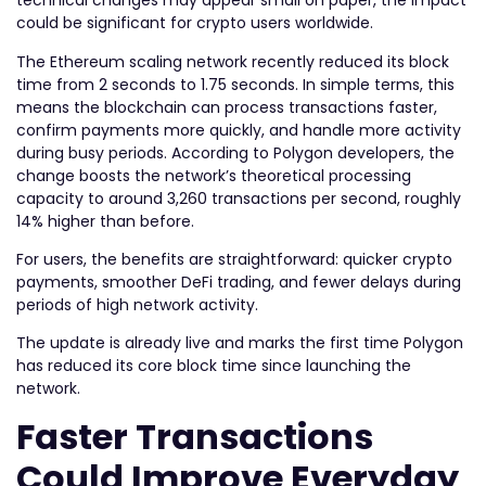
technical changes may appear small on paper, the impact
could be significant for crypto users worldwide.
The Ethereum scaling network recently reduced its block
time from 2 seconds to 1.75 seconds. In simple terms, this
means the blockchain can process transactions faster,
confirm payments more quickly, and handle more activity
during busy periods. According to Polygon developers, the
change boosts the network’s theoretical processing
capacity to around 3,260 transactions per second, roughly
14% higher than before.
For users, the benefits are straightforward: quicker crypto
payments, smoother DeFi trading, and fewer delays during
periods of high network activity.
The update is already live and marks the first time Polygon
has reduced its core block time since launching the
network.
Faster Transactions
Could Improve Everyday