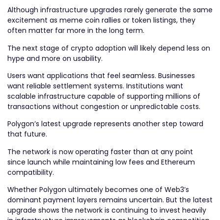
Although infrastructure upgrades rarely generate the same
excitement as meme coin rallies or token listings, they
often matter far more in the long term.
The next stage of crypto adoption will likely depend less on
hype and more on usability.
Users want applications that feel seamless. Businesses
want reliable settlement systems. Institutions want
scalable infrastructure capable of supporting millions of
transactions without congestion or unpredictable costs.
Polygon’s latest upgrade represents another step toward
that future.
The network is now operating faster than at any point
since launch while maintaining low fees and Ethereum
compatibility.
Whether Polygon ultimately becomes one of Web3’s
dominant payment layers remains uncertain. But the latest
upgrade shows the network is continuing to invest heavily