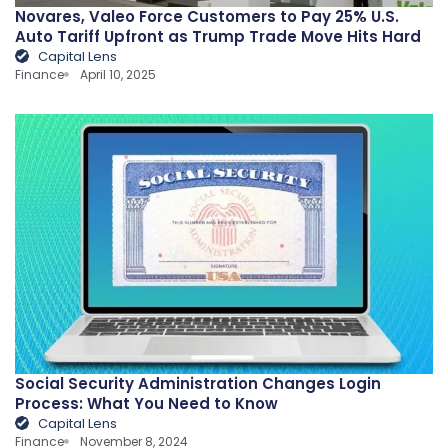
Novares, Valeo Force Customers to Pay 25% U.S.
Auto Tariff Upfront as Trump Trade Move Hits Hard
Capital Lens
Finance
April 10, 2025
Social Security Administration Changes Login
Process: What You Need to Know
Capital Lens
Finance
November 8, 2024