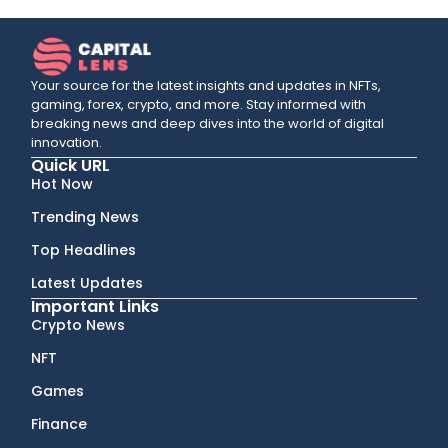
Your source for the latest insights and updates in NFTs,
gaming, forex, crypto, and more. Stay informed with
breaking news and deep dives into the world of digital
innovation.
Quick URL
Hot Now
Trending News
Top Headlines
Latest Updates
Important Links
Crypto News
NFT
Games
Finance