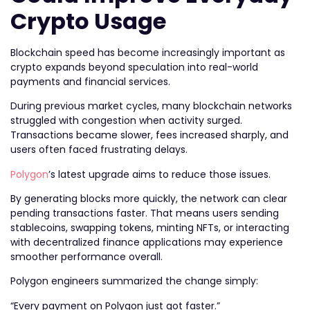
Crypto Usage
Blockchain speed has become increasingly important as
crypto expands beyond speculation into real-world
payments and financial services.
During previous market cycles, many blockchain networks
struggled with congestion when activity surged.
Transactions became slower, fees increased sharply, and
users often faced frustrating delays.
Polygon
’s latest upgrade aims to reduce those issues.
By generating blocks more quickly, the network can clear
pending transactions faster. That means users sending
stablecoins, swapping tokens, minting NFTs, or interacting
with decentralized finance applications may experience
smoother performance overall.
Polygon engineers summarized the change simply:
“Every payment on Polygon just got faster.”