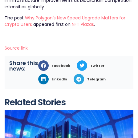
in infrastructure improvements as blockchain competition
intensifies globally.
The post
Why Polygon’s New Speed Upgrade Matters for
Crypto Users
appeared first on
NFT Plazas
.
Source link
Share this
Facebook
Twitter
news:
LinkedIn
Telegram
Related Stories