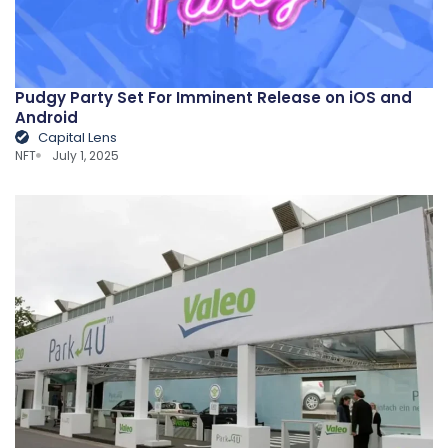
Pudgy Party Set For Imminent Release on iOS and
Android
Capital Lens
NFT
July 1, 2025