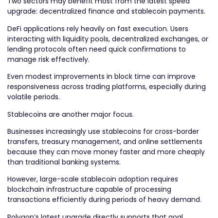
Two sectors may benefit most from the latest speed
upgrade: decentralized finance and stablecoin payments.
DeFi applications rely heavily on fast execution. Users
interacting with liquidity pools, decentralized exchanges, or
lending protocols often need quick confirmations to
manage risk effectively.
Even modest improvements in block time can improve
responsiveness across trading platforms, especially during
volatile periods.
Stablecoins are another major focus.
Businesses increasingly use stablecoins for cross-border
transfers, treasury management, and online settlements
because they can move money faster and more cheaply
than traditional banking systems.
However, large-scale stablecoin adoption requires
blockchain infrastructure capable of processing
transactions efficiently during periods of heavy demand.
Polygon’s latest upgrade directly supports that goal.