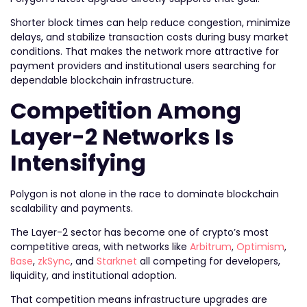
Shorter block times can help reduce congestion, minimize
delays, and stabilize transaction costs during busy market
conditions. That makes the network more attractive for
payment providers and institutional users searching for
dependable blockchain infrastructure.
Competition Among
Layer-2 Networks Is
Intensifying
Polygon is not alone in the race to dominate blockchain
scalability and payments.
The Layer-2 sector has become one of crypto’s most
competitive areas, with networks like
Arbitrum
,
Optimism
,
Base
,
zkSync
, and
Starknet
all competing for developers,
liquidity, and institutional adoption.
That competition means infrastructure upgrades are