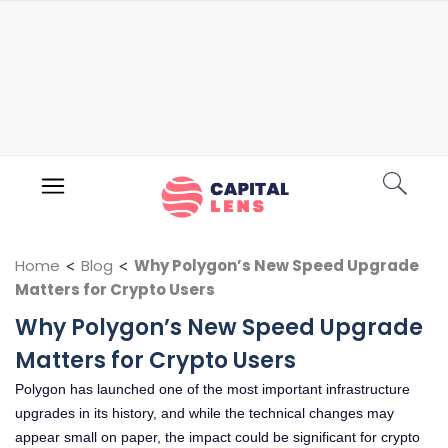
Home
<
Blog
<
Why Polygon’s New Speed Upgrade
Matters for Crypto Users
Why Polygon’s New Speed Upgrade
Matters for Crypto Users
Polygon has launched one of the most important infrastructure
upgrades in its history, and while the technical changes may
appear small on paper, the impact could be significant for crypto